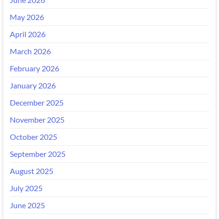
May 2026
April 2026
March 2026
February 2026
January 2026
December 2025
November 2025
October 2025
September 2025
August 2025
July 2025
June 2025