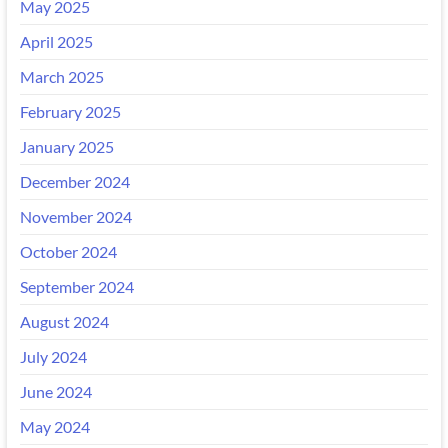
May 2025
April 2025
March 2025
February 2025
January 2025
December 2024
November 2024
October 2024
September 2024
August 2024
July 2024
June 2024
May 2024