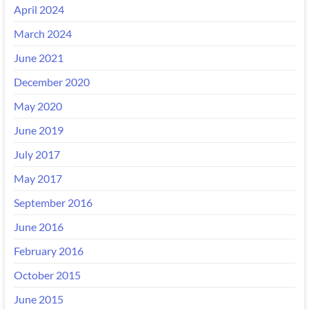
April 2024
March 2024
June 2021
December 2020
May 2020
June 2019
July 2017
May 2017
September 2016
June 2016
February 2016
October 2015
June 2015