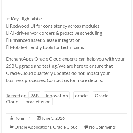
✨ Key Highlights:
 Redwood UI for consistency across modules
 AI-driven work orders & proactive scheduling
 Enhanced asset & lease integration
 Mobile-friendly tools for technicians
EnchantApps Oracle Cloud experts can help you with your
26B Upgrade and testing. We are here to ensure that
Oracle Cloud quarterly updates do not impact your
business processes. Contact us for more details.
Tagged on:
26B
innovation
oracle
Oracle
Cloud
oraclefusion
Rohini P
June 3, 2026
Oracle Applications
,
Oracle Cloud
No Comments