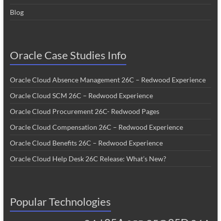
Blog
Oracle Case Studies Info
Oracle Cloud Absence Management 26C – Redwood Experience
Oracle Cloud SCM 26C – Redwood Experience
Oracle Cloud Procurement 26C- Redwood Pages
Oracle Cloud Compensation 26C – Redwood Experience
Oracle Cloud Benefits 26C – Redwood Experience
Oracle Cloud Help Desk 26C Release: What’s New?
Popular Technologies