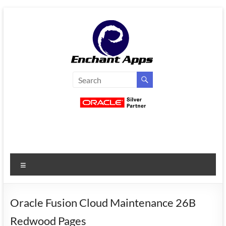
Skip
to
content
EnchantApps
/
EA
Consulting
Services
Menu
Oracle
Applications
Consulting
Oracle Fusion Cloud Maintenance 26B
|
Redwood Pages
Enterprise