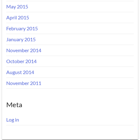
May 2015
April 2015
February 2015
January 2015
November 2014
October 2014
August 2014
November 2011
Meta
Log in