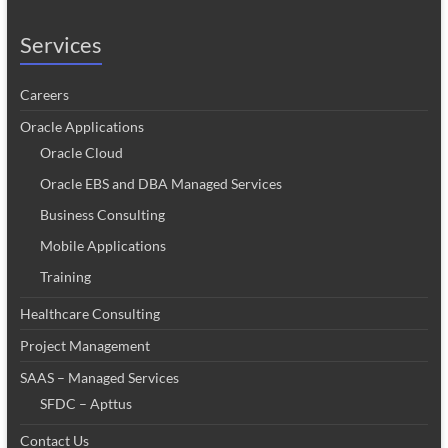
Services
Careers
Oracle Applications
Oracle Cloud
Oracle EBS and DBA Managed Services
Business Consulting
Mobile Applications
Training
Healthcare Consulting
Project Management
SAAS – Managed Services
SFDC – Apttus
Contact Us