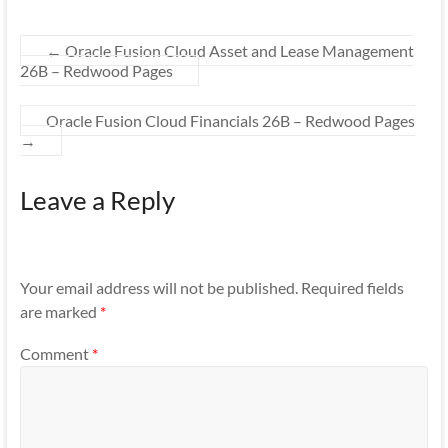
←
Oracle Fusion Cloud Asset and Lease Management
26B – Redwood Pages
Oracle Fusion Cloud Financials 26B – Redwood Pages
→
Leave a Reply
Your email address will not be published.
Required fields
are marked
*
Comment
*