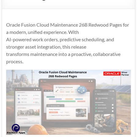
Mobility
|
Mobile
Oracle Fusion Cloud Maintenance 26B Redwood Pages for
Apps
a modern, unified experience. With
AI-powered work orders, predictive scheduling, and
stronger asset integration, this release
transforms maintenance into a proactive, collaborative
process.