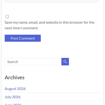
Save my name, email, and website in this browser for the
next time I comment.
Archives
August 2026
July 2026
June 2026