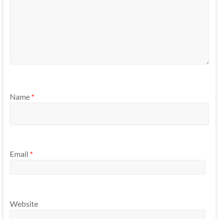
Name
*
Email
*
Website