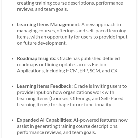
creating training course descriptions, performance
reviews, and team goals.
Learning Items Management:
A new approach to
managing courses, offerings, and self-paced learning
items, with an opportunity for users to provide input
on future development.
Roadmap Insights:
Oracle has published detailed
roadmaps outlining updates across Fusion
Applications, including HCM, ERP, SCM, and CX.
Learning Items Feedback:
Oracle is inviting users to
provide input on how organizations work with
Learning Items (Courses, Offerings, and Self-Paced
Learning Items) to shape future functionality.
Expanded AI Capabilities:
AI-powered features now
assist in generating training course descriptions,
performance reviews, and team goals.