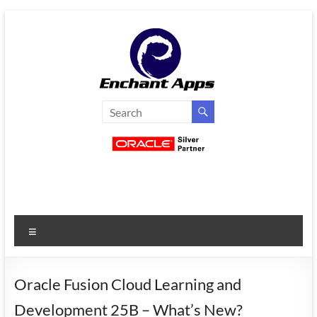
Skip
to
content
EnchantApps
/
EA
Consulting
Services
Menu
Oracle
Applications
Consulting
Oracle Fusion Cloud Learning and
|
Development 25B – What’s New?
Enterprise