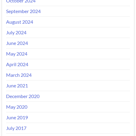
October 2024
September 2024
August 2024
July 2024
June 2024
May 2024
April 2024
March 2024
June 2021
December 2020
May 2020
June 2019
July 2017