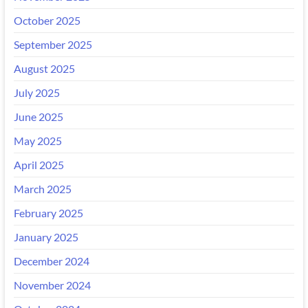
October 2025
September 2025
August 2025
July 2025
June 2025
May 2025
April 2025
March 2025
February 2025
January 2025
December 2024
November 2024