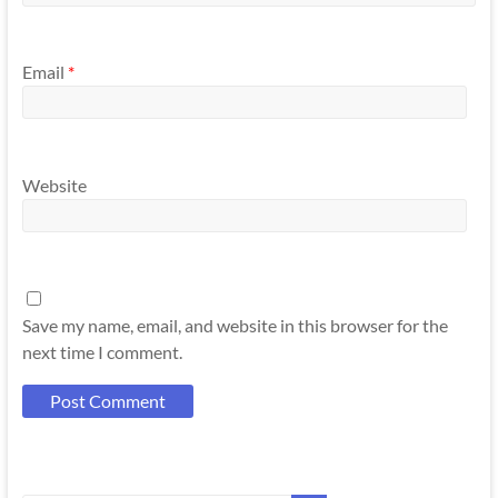
Email
*
Website
Save my name, email, and website in this browser for the
next time I comment.