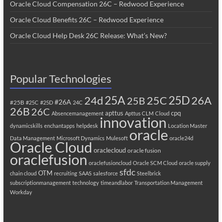
Oracle Cloud Compensation 26C – Redwood Experience
Oracle Cloud Benefits 26C – Redwood Experience
Oracle Cloud Help Desk 26C Release: What’s New?
Popular Technologies
25A
25C
25D
24d
26A
25B
#26A
#25B
#25C
#25D
24C
26B
26C
apttus
cpq
Absencemanagement
Apttus CLM
Cloud
innovation
dynamicskills
enchantapps
helpdesk
Location Master
oracle
Data Management
Microsoft Dynamics
Mulesoft
oracle24d
Oracle Cloud
oraclecloud
oracle fusion
oraclefusion
oraclefusioncloud
Oracle SCM Cloud
oracle supply
sfdc
OTM
chain cloud
recruiting
SAAS
salesforce
Steelbrick
subscriptionmanagement
technology
timeandlabor
Transportation Management
Workday