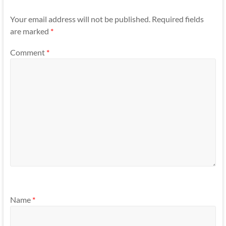
Your email address will not be published.
Required fields
are marked
*
Comment
*
Name
*