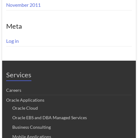
November 2011
Meta
Log in
Services
Careers
Oracle Applications
Oracle Cloud
Oracle EBS and DBA Managed Services
Business Consulting
Mobile Applications