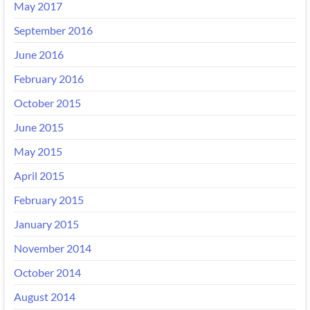
May 2017
September 2016
June 2016
February 2016
October 2015
June 2015
May 2015
April 2015
February 2015
January 2015
November 2014
October 2014
August 2014