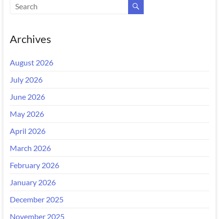
Archives
August 2026
July 2026
June 2026
May 2026
April 2026
March 2026
February 2026
January 2026
December 2025
November 2025