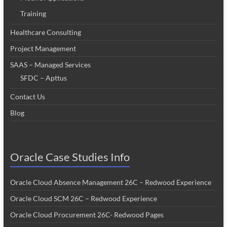
Training
Healthcare Consulting
Project Management
SAAS – Managed Services
SFDC – Apttus
Contact Us
Blog
Oracle Case Studies Info
Oracle Cloud Absence Management 26C – Redwood Experience
Oracle Cloud SCM 26C – Redwood Experience
Oracle Cloud Procurement 26C- Redwood Pages