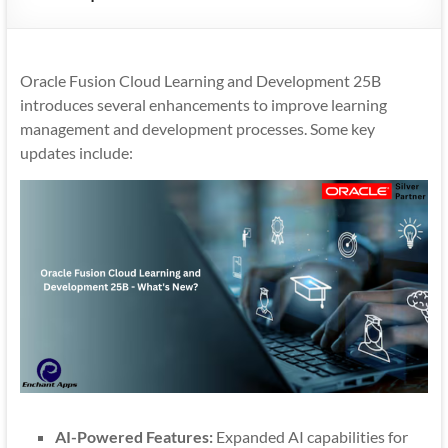
Mobility
|
Mobile
Oracle Fusion Cloud Learning and Development 25B
Apps
introduces several enhancements to improve learning
management and development processes. Some key
updates include:
AI-Powered Features:
Expanded AI capabilities for