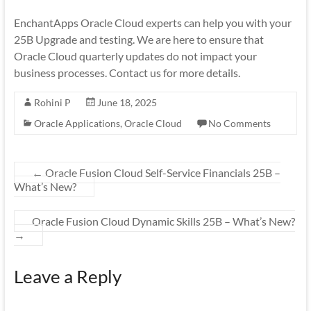
EnchantApps Oracle Cloud experts can help you with your
25B Upgrade and testing. We are here to ensure that
Oracle Cloud quarterly updates do not impact your
business processes. Contact us for more details.
Rohini P
June 18, 2025
Oracle Applications
,
Oracle Cloud
No Comments
←
Oracle Fusion Cloud Self-Service Financials 25B –
What’s New?
Oracle Fusion Cloud Dynamic Skills 25B – What’s New?
→
Leave a Reply