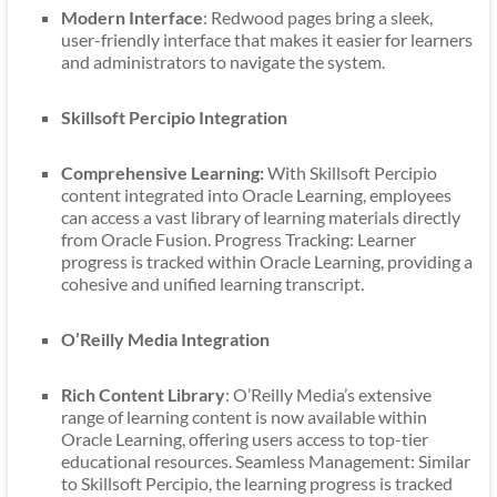
Modern Interface
: Redwood pages bring a sleek,
user-friendly interface that makes it easier for learners
and administrators to navigate the system.
Skillsoft Percipio Integration
Comprehensive Learning:
With Skillsoft Percipio
content integrated into Oracle Learning, employees
can access a vast library of learning materials directly
from Oracle Fusion. Progress Tracking: Learner
progress is tracked within Oracle Learning, providing a
cohesive and unified learning transcript.
O’Reilly Media Integration
Rich Content Library
: O’Reilly Media’s extensive
range of learning content is now available within
Oracle Learning, offering users access to top-tier
educational resources. Seamless Management: Similar
to Skillsoft Percipio, the learning progress is tracked