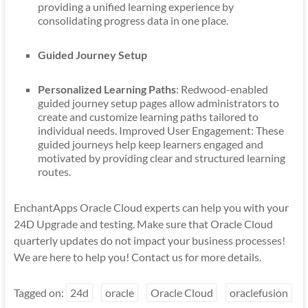
providing a unified learning experience by
consolidating progress data in one place.
Guided Journey Setup
Personalized Learning Paths
: Redwood-enabled
guided journey setup pages allow administrators to
create and customize learning paths tailored to
individual needs. Improved User Engagement: These
guided journeys help keep learners engaged and
motivated by providing clear and structured learning
routes.
EnchantApps Oracle Cloud experts can help you with your
24D Upgrade and testing. Make sure that Oracle Cloud
quarterly updates do not impact your business processes!
We are here to help you! Contact us for more details.
Tagged on:
24d
oracle
Oracle Cloud
oraclefusion