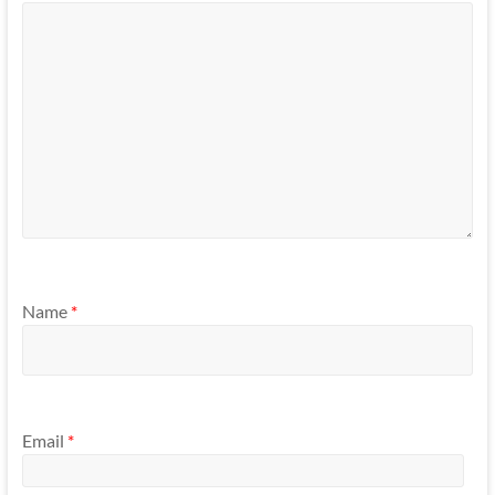
Name
*
Email
*