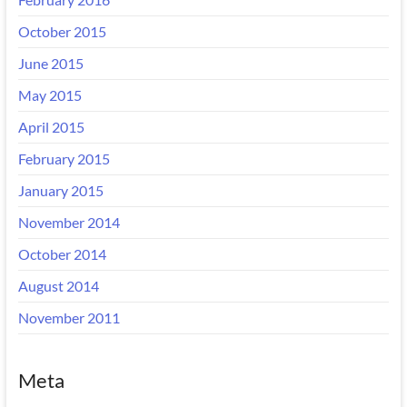
October 2015
June 2015
May 2015
April 2015
February 2015
January 2015
November 2014
October 2014
August 2014
November 2011
Meta