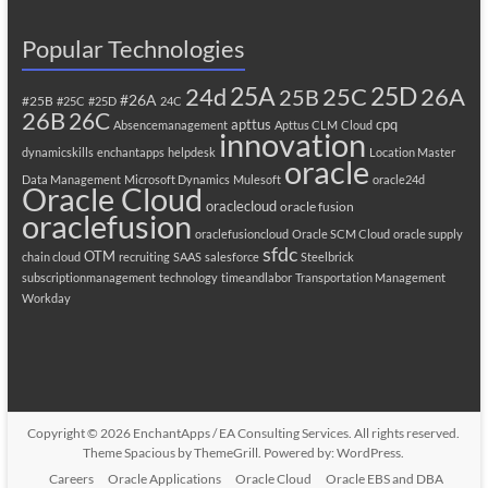
Popular Technologies
25A
25C
25D
24d
26A
25B
#26A
#25B
#25C
#25D
24C
26B
26C
apttus
cpq
Absencemanagement
Apttus CLM
Cloud
innovation
dynamicskills
enchantapps
helpdesk
Location Master
oracle
Data Management
Microsoft Dynamics
Mulesoft
oracle24d
Oracle Cloud
oraclecloud
oracle fusion
oraclefusion
oraclefusioncloud
Oracle SCM Cloud
oracle supply
sfdc
OTM
chain cloud
recruiting
SAAS
salesforce
Steelbrick
subscriptionmanagement
technology
timeandlabor
Transportation Management
Workday
Copyright © 2026
EnchantApps / EA Consulting Services
. All rights reserved.
Theme
Spacious
by ThemeGrill. Powered by:
WordPress
.
Careers
Oracle Applications
Oracle Cloud
Oracle EBS and DBA