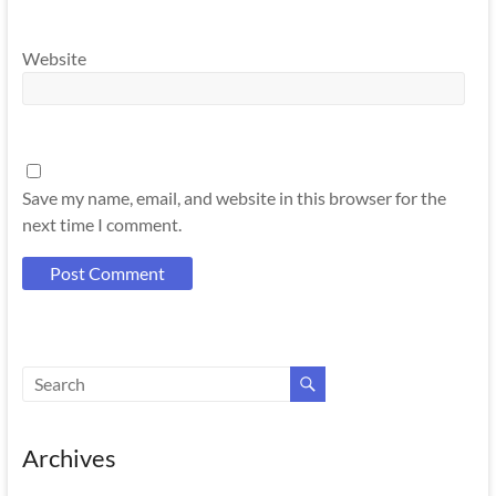
Website
Save my name, email, and website in this browser for the
next time I comment.
Archives