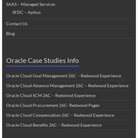
SAAS – Managed Services
SFDC – Apttus
Contact Us
Blog
Oracle Case Studies Info
Oracle Cloud Goal Management 26C – Redwood Experience
Oracle Cloud Absence Management 26C – Redwood Experience
Oracle Cloud SCM 26C – Redwood Experience
Oracle Cloud Procurement 26C- Redwood Pages
Oracle Cloud Compensation 26C – Redwood Experience
Oracle Cloud Benefits 26C – Redwood Experience