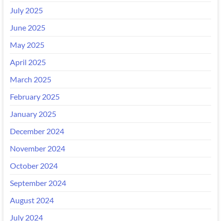
July 2025
June 2025
May 2025
April 2025
March 2025
February 2025
January 2025
December 2024
November 2024
October 2024
September 2024
August 2024
July 2024