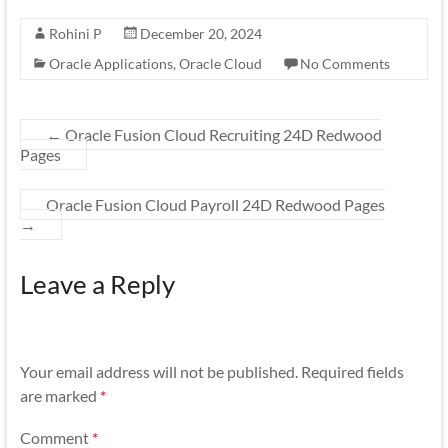
Rohini P
December 20, 2024
Oracle Applications
,
Oracle Cloud
No Comments
←
Oracle Fusion Cloud Recruiting 24D Redwood
Pages
Oracle Fusion Cloud Payroll 24D Redwood Pages
→
Leave a Reply
Your email address will not be published.
Required fields
are marked
*
Comment
*