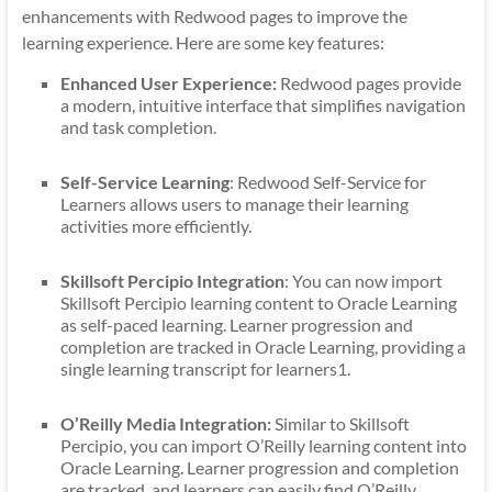
enhancements with Redwood pages to improve the
learning experience. Here are some key features:
Enhanced User Experience:
Redwood pages provide
a modern, intuitive interface that simplifies navigation
and task completion.
Self-Service Learning
: Redwood Self-Service for
Learners allows users to manage their learning
activities more efficiently.
Skillsoft Percipio Integration
: You can now import
Skillsoft Percipio learning content to Oracle Learning
as self-paced learning. Learner progression and
completion are tracked in Oracle Learning, providing a
single learning transcript for learners1.
O’Reilly Media Integration:
Similar to Skillsoft
Percipio, you can import O’Reilly learning content into
Oracle Learning. Learner progression and completion
are tracked, and learners can easily find O’Reilly