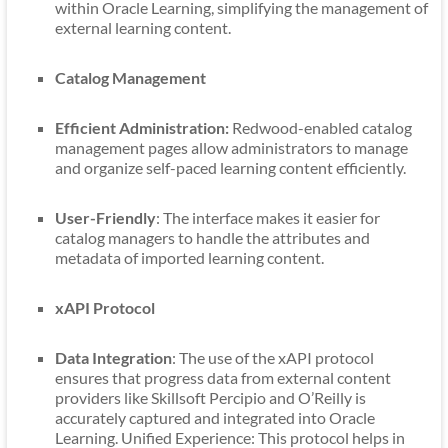
within Oracle Learning, simplifying the management of
external learning content.
Catalog Management
Efficient Administration:
Redwood-enabled catalog
management pages allow administrators to manage
and organize self-paced learning content efficiently.
User-Friendly
: The interface makes it easier for
catalog managers to handle the attributes and
metadata of imported learning content.
xAPI Protocol
Data Integration
: The use of the xAPI protocol
ensures that progress data from external content
providers like Skillsoft Percipio and O’Reilly is
accurately captured and integrated into Oracle
Learning. Unified Experience: This protocol helps in