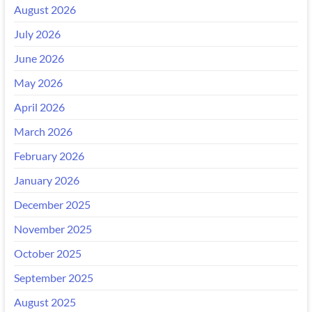
August 2026
July 2026
June 2026
May 2026
April 2026
March 2026
February 2026
January 2026
December 2025
November 2025
October 2025
September 2025
August 2025