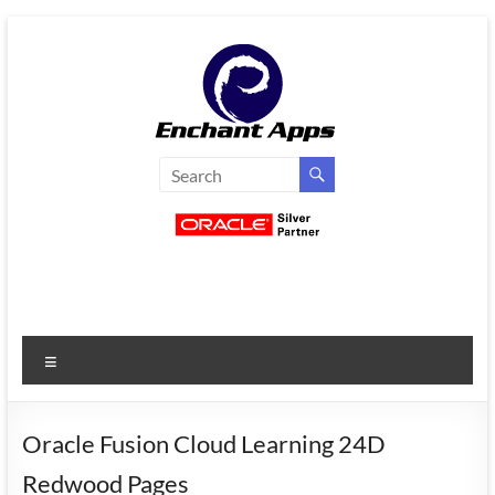
Skip
to
content
EnchantApps
/
EA
Consulting
Services
Menu
Oracle
Applications
Consulting
Oracle Fusion Cloud Learning 24D
|
Redwood Pages
Enterprise