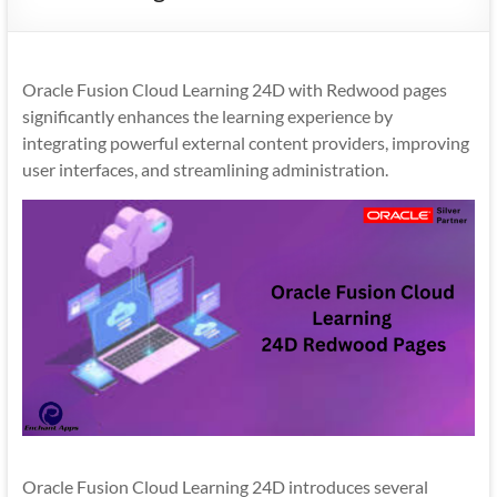
Mobility
|
Mobile
Oracle Fusion Cloud Learning 24D with Redwood pages
Apps
significantly enhances the learning experience by
integrating powerful external content providers, improving
user interfaces, and streamlining administration.
Oracle Fusion Cloud Learning 24D introduces several