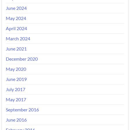
June 2024
May 2024
April 2024
March 2024
June 2021
December 2020
May 2020
June 2019
July 2017
May 2017
September 2016
June 2016
February 2016