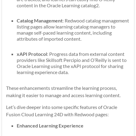
content in the Oracle Learning catalog2.
Catalog Management
: Redwood catalog management
listing pages allow learning catalog managers to
manage self-paced learning content, including
attributes of imported content.
xAPI Protocol
: Progress data from external content
providers like Skillsoft Percipio and O’Reilly is sent to
Oracle Learning using the xAPI protocol for sharing
learning experience data.
These enhancements streamline the learning process,
making it easier to manage and access learning content.
Let’s dive deeper into some specific features of Oracle
Fusion Cloud Learning 24D with Redwood pages:
Enhanced Learning Experience