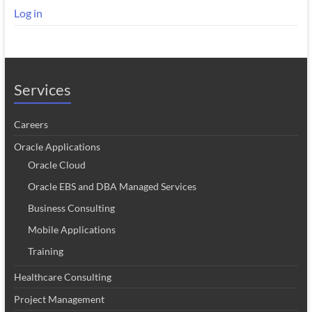
Log in
Services
Careers
Oracle Applications
Oracle Cloud
Oracle EBS and DBA Managed Services
Business Consulting
Mobile Applications
Training
Healthcare Consulting
Project Management