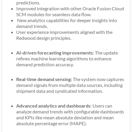
predictions.
Improved integration with other Oracle Fusion Cloud
SCM modules for seamless data flow.
New analytics capabilities for deeper insights into
demand trends.
User experience improvements aligned with the
Redwood design principles.
AI-driven forecasting improvements
: The update
refines machine learning algorithms to enhance
demand prediction accuracy.
Real-time demand sensing:
The system now captures
demand signals from multiple data sources, including
shipment data and syndicated information.
Advanced analytics and dashboards
: Users can
analyze demand trends with configurable dashboards
and KPIs like mean absolute deviation and mean
absolute percentage error (MAPE).