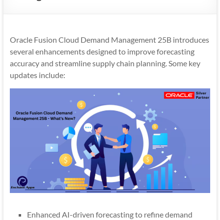
Mobility
|
Mobile
Oracle Fusion Cloud Demand Management 25B introduces
Apps
several enhancements designed to improve forecasting
accuracy and streamline supply chain planning. Some key
updates include:
Enhanced AI-driven forecasting to refine demand