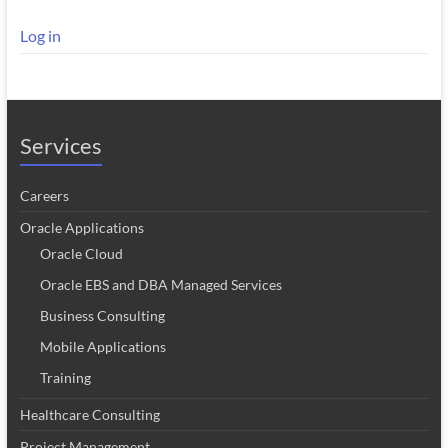
Log in
Services
Careers
Oracle Applications
Oracle Cloud
Oracle EBS and DBA Managed Services
Business Consulting
Mobile Applications
Training
Healthcare Consulting
Project Management