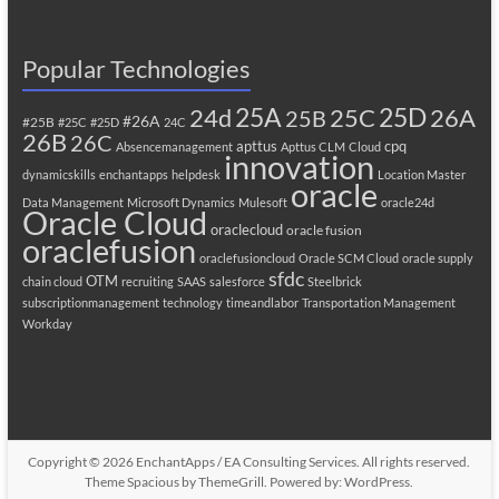
Popular Technologies
25A
25C
25D
24d
26A
25B
#26A
#25B
#25C
#25D
24C
26B
26C
apttus
cpq
Absencemanagement
Apttus CLM
Cloud
innovation
dynamicskills
enchantapps
helpdesk
Location Master
oracle
Data Management
Microsoft Dynamics
Mulesoft
oracle24d
Oracle Cloud
oraclecloud
oracle fusion
oraclefusion
oraclefusioncloud
Oracle SCM Cloud
oracle supply
sfdc
OTM
chain cloud
recruiting
SAAS
salesforce
Steelbrick
subscriptionmanagement
technology
timeandlabor
Transportation Management
Workday
Copyright © 2026
EnchantApps / EA Consulting Services
. All rights reserved.
Theme
Spacious
by ThemeGrill. Powered by:
WordPress
.