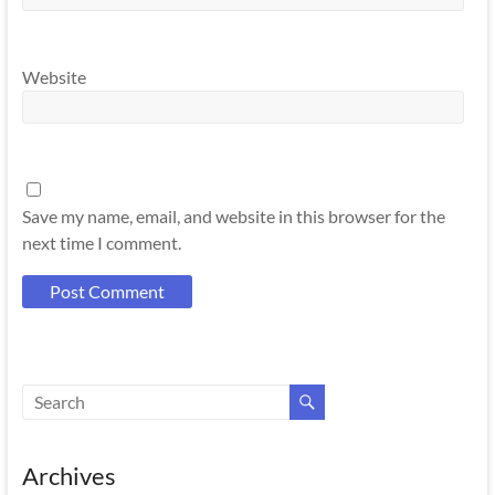
Website
Save my name, email, and website in this browser for the
next time I comment.
Archives