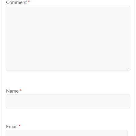
Comment
*
Name
*
Email
*