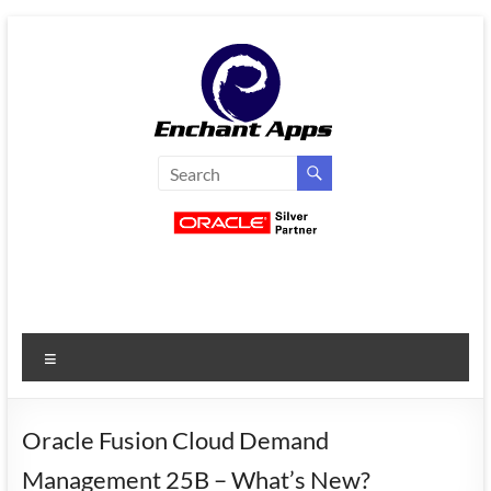
Skip
to
content
EnchantApps
/
EA
Consulting
Services
Menu
Oracle
Applications
Consulting
Oracle Fusion Cloud Demand
|
Management 25B – What’s New?
Enterprise