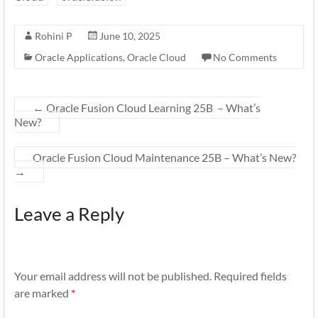
Rohini P
June 10, 2025
Oracle Applications
,
Oracle Cloud
No Comments
←
Oracle Fusion Cloud Learning 25B – What’s
New?
Oracle Fusion Cloud Maintenance 25B – What’s New?
→
Leave a Reply
Your email address will not be published.
Required fields
are marked
*