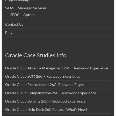
SAAS – Managed Services
SFDC – Apttus
Contact Us
Blog
Oracle Case Studies Info
Oracle Cloud Absence Management 26C – Redwood Experience
Oracle Cloud SCM 26C – Redwood Experience
Oracle Cloud Procurement 26C- Redwood Pages
Oracle Cloud Compensation 26C – Redwood Experience
Oracle Cloud Benefits 26C – Redwood Experience
Oracle Cloud Help Desk 26C Release: What’s New?