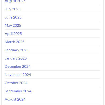
August 2025
July 2025
June 2025
May 2025
April 2025
March 2025
February 2025
January 2025
December 2024
November 2024
October 2024
September 2024
August 2024