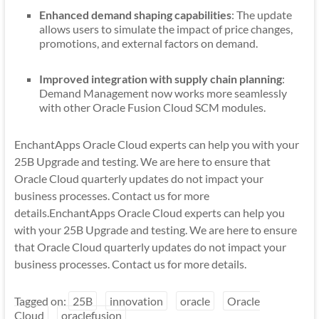
Enhanced demand shaping capabilities
: The update
allows users to simulate the impact of price changes,
promotions, and external factors on demand.
Improved integration with supply chain planning
:
Demand Management now works more seamlessly
with other Oracle Fusion Cloud SCM modules.
EnchantApps Oracle Cloud experts can help you with your
25B Upgrade and testing. We are here to ensure that
Oracle Cloud quarterly updates do not impact your
business processes. Contact us for more
details.EnchantApps Oracle Cloud experts can help you
with your 25B Upgrade and testing. We are here to ensure
that Oracle Cloud quarterly updates do not impact your
business processes. Contact us for more details.
Tagged on:
25B
innovation
oracle
Oracle
Cloud
oraclefusion