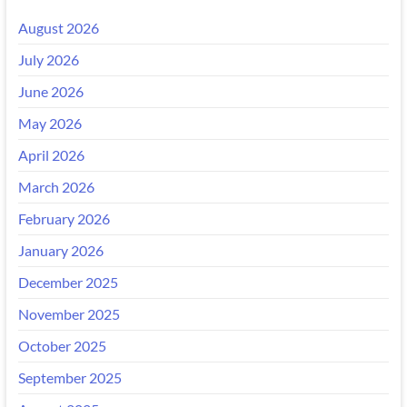
August 2026
July 2026
June 2026
May 2026
April 2026
March 2026
February 2026
January 2026
December 2025
November 2025
October 2025
September 2025