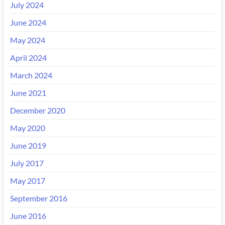
July 2024
June 2024
May 2024
April 2024
March 2024
June 2021
December 2020
May 2020
June 2019
July 2017
May 2017
September 2016
June 2016