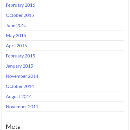
February 2016
October 2015
June 2015
May 2015
April 2015
February 2015
January 2015
November 2014
October 2014
August 2014
November 2011
Meta