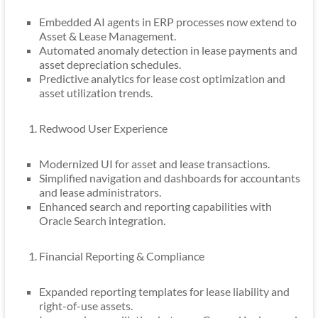
Embedded AI agents in ERP processes now extend to
Asset & Lease Management.
Automated anomaly detection in lease payments and
asset depreciation schedules.
Predictive analytics for lease cost optimization and
asset utilization trends.
Redwood User Experience
Modernized UI for asset and lease transactions.
Simplified navigation and dashboards for accountants
and lease administrators.
Enhanced search and reporting capabilities with
Oracle Search integration.
Financial Reporting & Compliance
Expanded reporting templates for lease liability and
right-of-use assets.