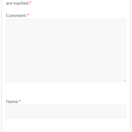
are marked
*
Comment
*
Name
*