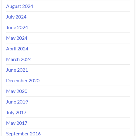
August 2024
July 2024
June 2024
May 2024
April 2024
March 2024
June 2021
December 2020
May 2020
June 2019
July 2017
May 2017
September 2016