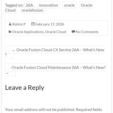
Tagged on:
26A
innovation
oracle
Oracle
Cloud
oraclefusion
Rohini P
February 17, 2026
Oracle Applications
,
Oracle Cloud
No Comments
←
Oracle Fusion Cloud CX Service 26A – What’s New
?
Oracle Fusion Cloud Maintenance 26A – What’s New?
→
Leave a Reply
Your email address will not be published.
Required fields