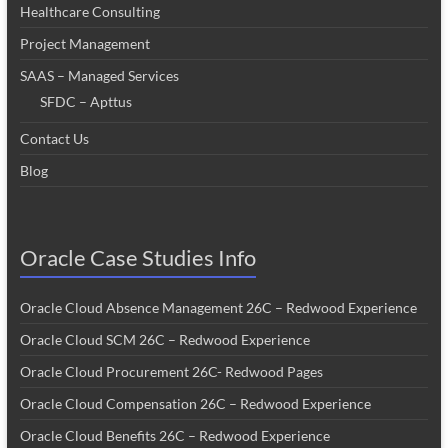
Healthcare Consulting
Project Management
SAAS – Managed Services
SFDC – Apttus
Contact Us
Blog
Oracle Case Studies Info
Oracle Cloud Absence Management 26C – Redwood Experience
Oracle Cloud SCM 26C – Redwood Experience
Oracle Cloud Procurement 26C- Redwood Pages
Oracle Cloud Compensation 26C – Redwood Experience
Oracle Cloud Benefits 26C – Redwood Experience