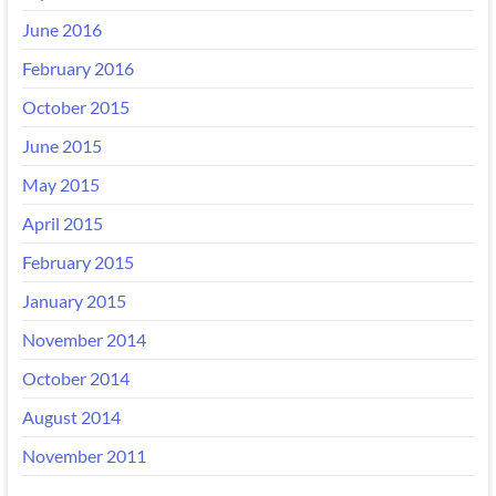
June 2016
February 2016
October 2015
June 2015
May 2015
April 2015
February 2015
January 2015
November 2014
October 2014
August 2014
November 2011