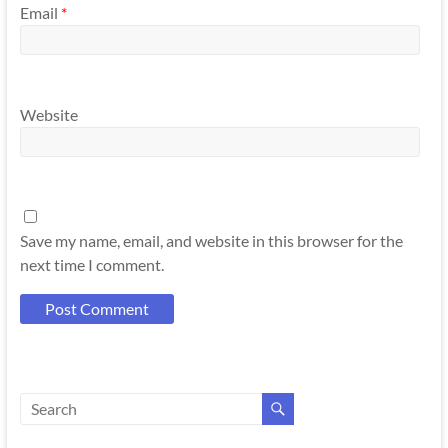
Email
*
Website
Save my name, email, and website in this browser for the
next time I comment.