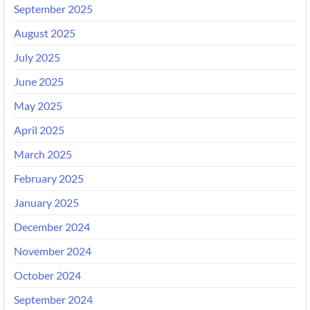
September 2025
August 2025
July 2025
June 2025
May 2025
April 2025
March 2025
February 2025
January 2025
December 2024
November 2024
October 2024
September 2024