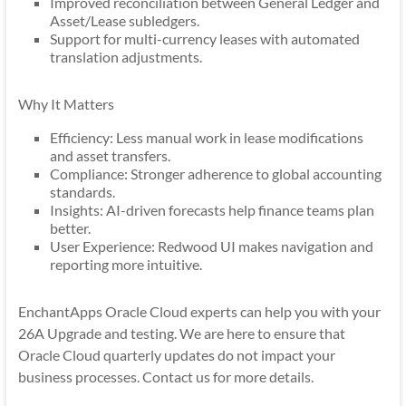
Improved reconciliation between General Ledger and
Asset/Lease subledgers.
Support for multi-currency leases with automated
translation adjustments.
Why It Matters
Efficiency: Less manual work in lease modifications
and asset transfers.
Compliance: Stronger adherence to global accounting
standards.
Insights: AI-driven forecasts help finance teams plan
better.
User Experience: Redwood UI makes navigation and
reporting more intuitive.
EnchantApps Oracle Cloud experts can help you with your
26A Upgrade and testing. We are here to ensure that
Oracle Cloud quarterly updates do not impact your
business processes. Contact us for more details.