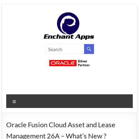
Skip
to
content
EnchantApps
/
EA
Consulting
Services
Menu
Oracle
Applications
Consulting
Oracle Fusion Cloud Asset and Lease
|
Management 26A – What’s New ?
Enterprise