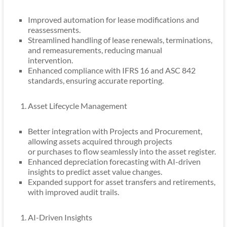
Improved automation for lease modifications and
reassessments.
Streamlined handling of lease renewals, terminations,
and remeasurements, reducing manual
intervention.
Enhanced compliance with IFRS 16 and ASC 842
standards, ensuring accurate reporting.
Asset Lifecycle Management
Better integration with Projects and Procurement,
allowing assets acquired through projects
or purchases to flow seamlessly into the asset register.
Enhanced depreciation forecasting with AI-driven
insights to predict asset value changes.
Expanded support for asset transfers and retirements,
with improved audit trails.
AI-Driven Insights