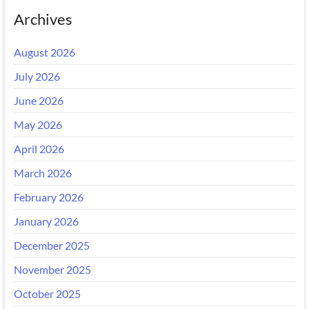
Archives
August 2026
July 2026
June 2026
May 2026
April 2026
March 2026
February 2026
January 2026
December 2025
November 2025
October 2025