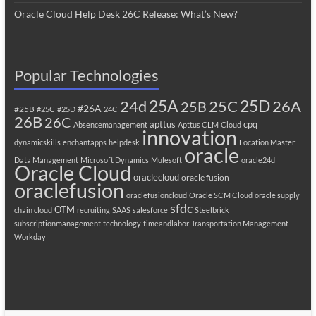
Oracle Cloud Help Desk 26C Release: What’s New?
Popular Technologies
25A
25C
25D
24d
26A
25B
#26A
#25B
#25C
#25D
24C
26B
26C
apttus
cpq
Absencemanagement
Apttus CLM
Cloud
innovation
dynamicskills
enchantapps
helpdesk
Location Master
oracle
Data Management
Microsoft Dynamics
Mulesoft
oracle24d
Oracle Cloud
oraclecloud
oracle fusion
oraclefusion
oraclefusioncloud
Oracle SCM Cloud
oracle supply
sfdc
OTM
chain cloud
recruiting
SAAS
salesforce
Steelbrick
subscriptionmanagement
technology
timeandlabor
Transportation Management
Workday