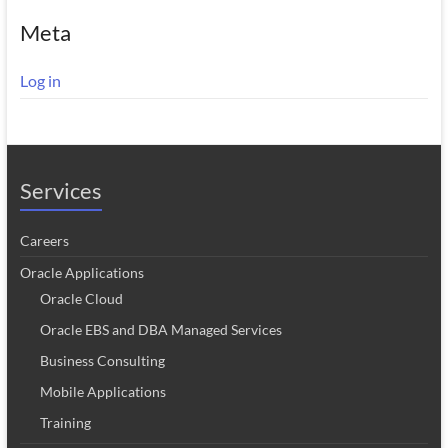
Meta
Log in
Services
Careers
Oracle Applications
Oracle Cloud
Oracle EBS and DBA Managed Services
Business Consulting
Mobile Applications
Training