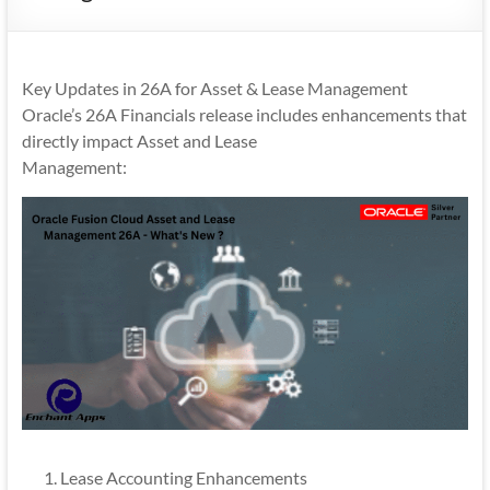
Mobility
|
Mobile
Key Updates in 26A for Asset & Lease Management
Apps
Oracle’s 26A Financials release includes enhancements that
directly impact Asset and Lease
Management:
Lease Accounting Enhancements