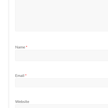
Name
*
Email
*
Website