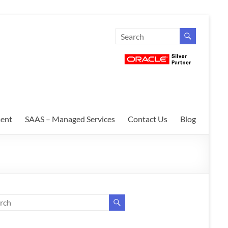
ent
SAAS – Managed Services
Contact Us
Blog