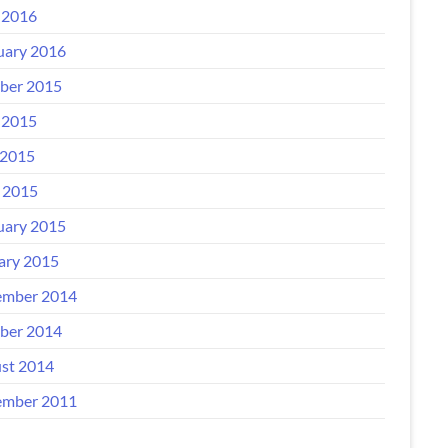
 2016
uary 2016
ber 2015
 2015
2015
l 2015
uary 2015
ary 2015
mber 2014
ber 2014
st 2014
mber 2011