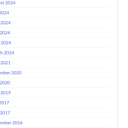
st 2024
 2024
 2024
2024
l 2024
h 2024
 2021
mber 2020
2020
 2019
 2017
2017
ember 2016