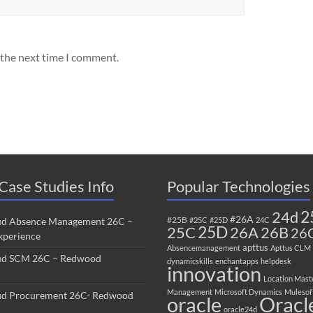
 the next time I comment.
Case Studies Info
Popular Technologies
2
24d
#26A
#25B
ud Absence Management 26C –
#25C
#25D
24C
25C
25D
26B
26A
26
perience
apttus
Absencemanagement
Apttus CLM
ud SCM 26C – Redwood
dynamicskills
enchantapps
helpdesk
innovation
Location Mast
Management
Microsoft Dynamics
Mulesof
ud Procurement 26C- Redwood
oracle
Oracl
oracle24d