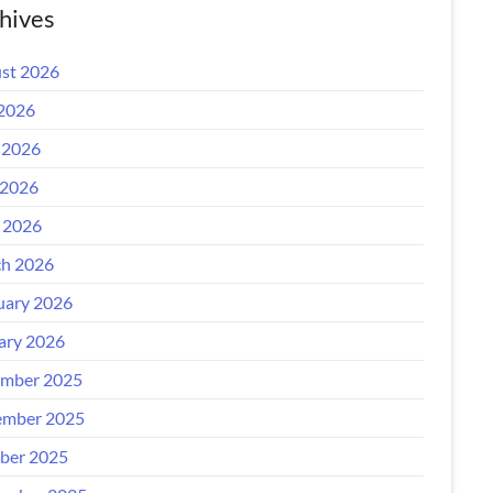
hives
st 2026
 2026
 2026
2026
l 2026
h 2026
uary 2026
ary 2026
mber 2025
mber 2025
ber 2025