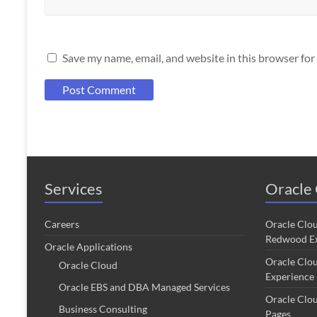
Save my name, email, and website in this browser for
Services
Oracle 
Careers
Oracle Clo
Redwood Ex
Oracle Applications
Oracle Clo
Oracle Cloud
Experience
Oracle EBS and DBA Managed Services
Oracle Clo
Business Consulting
Pages