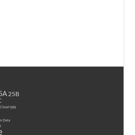
5A
25B
C
cpq
Cloud
er Data
t
e