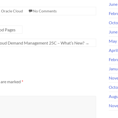
June
,
Oracle Cloud
No Comments
Febr
Octo
od Pages
June
May 
Cloud Demand Management 25C – What’s New?
→
Apri
Febr
Janu
Nove
s are marked
*
Octo
Augu
Nove