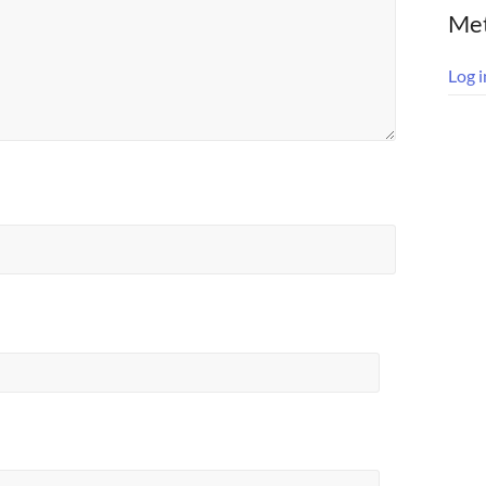
Me
Log i