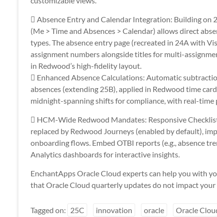
customizable views.
 Absence Entry and Calendar Integration: Building on
(Me > Time and Absences > Calendar) allows direct abse
types. The absence entry page (recreated in 24A with Vis
assignment numbers alongside titles for multi-assignme
in Redwood’s high-fidelity layout.
 Enhanced Absence Calculations: Automatic subtraction
absences (extending 25B), applied in Redwood time card
midnight-spanning shifts for compliance, with real-time 
 HCM-Wide Redwood Mandates: Responsive Checklist 
replaced by Redwood Journeys (enabled by default), im
onboarding flows. Embed OTBI reports (e.g., absence tr
Analytics dashboards for interactive insights.
EnchantApps Oracle Cloud experts can help you with yo
that Oracle Cloud quarterly updates do not impact your 
Tagged on:
25C
innovation
oracle
Oracle Clou