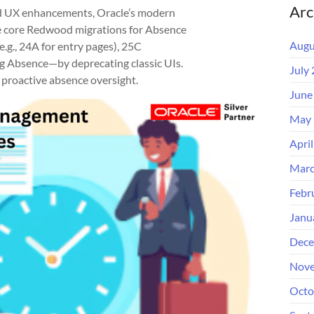
Arc
d UX enhancements, Oracle’s modern
ile core Redwood migrations for Absence
Augu
.g., 24A for entry pages), 25C
 Absence—by deprecating classic UIs.
July
proactive absence oversight.
June
May 
Apri
Marc
Febr
Janu
Dece
Nove
Octo