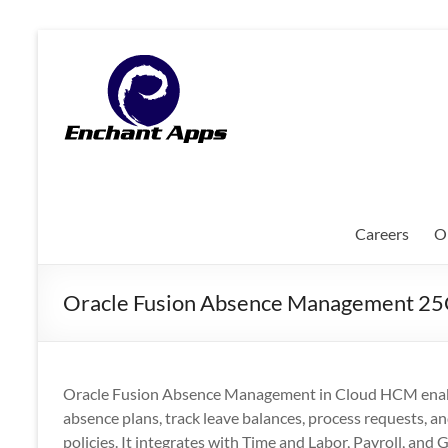
Skip
to
EnchantApps
content
/
EA
Consulting
Services
Careers
O
Oracle
Applications
Oracle Fusion Absence Management 2
Consulting
|
Enterprise
Mobility
Oracle Fusion Absence Management in Cloud HCM enable
|
absence plans, track leave balances, process requests, a
Mobile
policies. It integrates with Time and Labor, Payroll, and