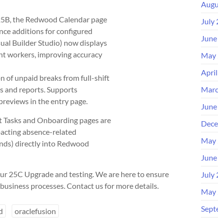
Augu
 25B, the Redwood Calendar page
July
nce additions for configured
June
ual Builder Studio) now displays
nt workers, improving accuracy
May 
Apri
 of unpaid breaks from full-shift
s and reports. Supports
Marc
previews in the entry page.
June
Tasks and Onboarding pages are
Dece
pacting absence-related
May 
ends) directly into Redwood
June
ur 25C Upgrade and testing. We are here to ensure
July
business processes. Contact us for more details.
May 
Sept
d
oraclefusion