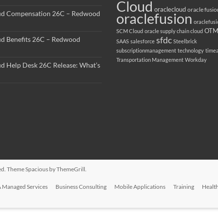
Cloud
oraclecloud
oracle fusio
ud Compensation 26C – Redwood
oraclefusion
oraclefus
OT
SCM Cloud
oracle supply chain cloud
sfdc
ud Benefits 26C – Redwood
SAAS
salesforce
Steelbrick
subscriptionmanagement
technology
time
Transportation Management
Workday
ud Help Desk 26C Release: What’s
rved. Theme
Spacious
by ThemeGrill.
 Managed Services
Business Consulting
Mobile Applications
Training
Healt