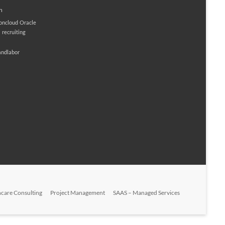
n
ioncloud
Oracle
M
recruiting
andlabor
hcare Consulting
Project Management
SAAS – Managed Services