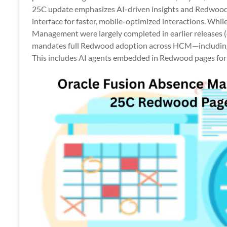
Apps
25C update emphasizes AI-driven insights and Redwoo
interface for faster, mobile-optimized interactions. Wh
Management were largely completed in earlier releases (e
mandates full Redwood adoption across HCM—including
This includes AI agents embedded in Redwood pages for 