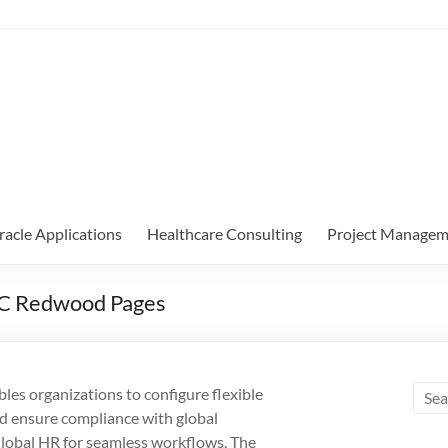
racle Applications
Healthcare Consulting
Project Managem
5C Redwood Pages
s organizations to configure flexible
nd ensure compliance with global
 Global HR for seamless workflows. The