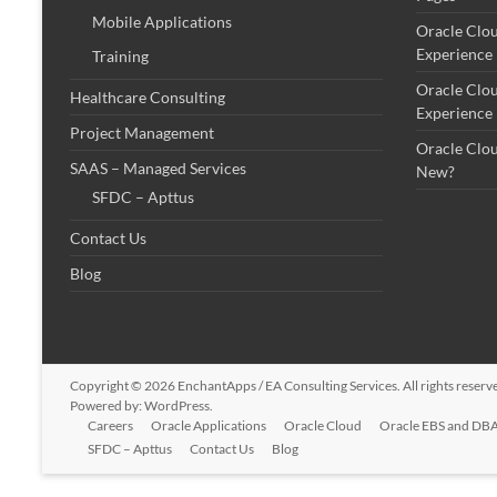
Mobile Applications
Oracle Clo
Experience
Training
Oracle Clo
Healthcare Consulting
Experience
Project Management
Oracle Clo
SAAS – Managed Services
New?
SFDC – Apttus
Contact Us
Blog
Copyright © 2026
EnchantApps / EA Consulting Services
. All rights rese
Powered by:
WordPress
.
Careers
Oracle Applications
Oracle Cloud
Oracle EBS and DBA
SFDC – Apttus
Contact Us
Blog