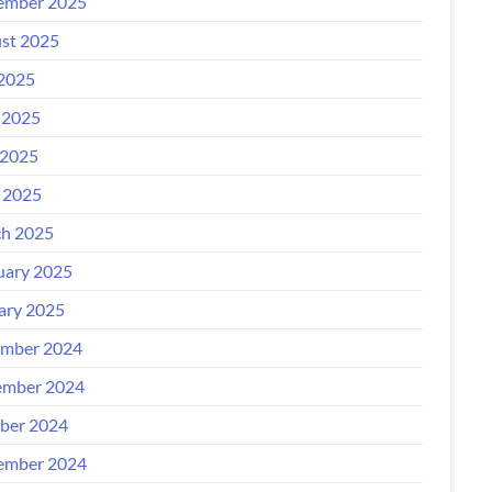
ember 2025
st 2025
 2025
 2025
2025
l 2025
h 2025
uary 2025
ary 2025
mber 2024
mber 2024
ber 2024
ember 2024