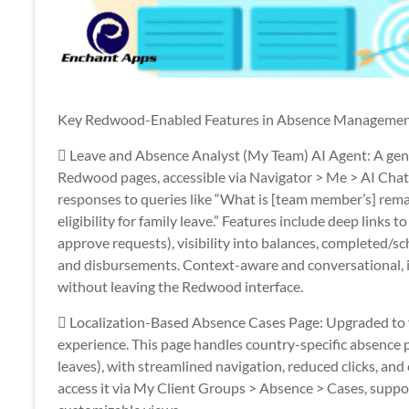
Key Redwood-Enabled Features in Absence Manageme
 Leave and Absence Analyst (My Team) AI Agent: A gener
Redwood pages, accessible via Navigator > Me > AI Chat.
responses to queries like “What is [team member’s] rem
eligibility for family leave.” Features include deep links t
approve requests), visibility into balances, completed/s
and disbursements. Context-aware and conversational, 
without leaving the Redwood interface.
 Localization-Based Absence Cases Page: Upgraded to f
experience. This page handles country-specific absence p
leaves), with streamlined navigation, reduced clicks, a
access it via My Client Groups > Absence > Cases, suppo