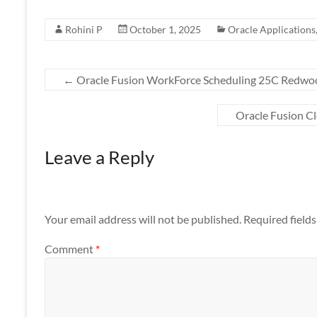
Rohini P
October 1, 2025
Oracle Applications
←
Oracle Fusion WorkForce Scheduling 25C Redwo
Oracle Fusion 
Leave a Reply
Your email address will not be published.
Required field
Comment
*