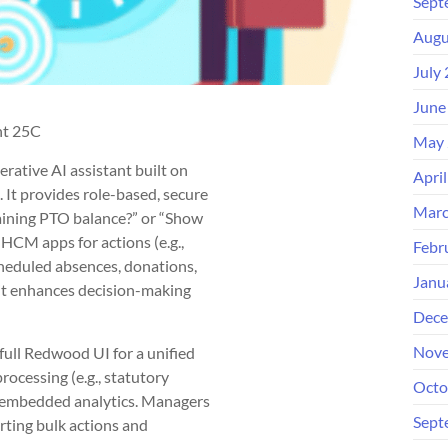
Sept
Augu
July
June
nt 25C
May 
ative AI assistant built on
Apri
 It provides role-based, secure
Marc
aining PTO balance?” or “Show
o HCM apps for actions (e.g.,
Febr
cheduled absences, donations,
Janu
it enhances decision-making
Dece
Nove
ull Redwood UI for a unified
rocessing (e.g., statutory
Octo
nd embedded analytics. Managers
Sept
rting bulk actions and