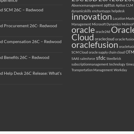
perience
apttus
Absencemanagement
Apttus CLM
ud SCM 26C – Redwood
dynamicskills
enchantapps
helpdesk
innovation
Location Mast
Management
Microsoft Dynamics
Mulesof
ud Procurement 26C- Redwood
oracle
Oracl
oracle24d
Cloud
oraclecloud
oracle fusio
ud Compensation 26C – Redwood
oraclefusion
oraclefus
OT
SCM Cloud
oracle supply chain cloud
sfdc
ud Benefits 26C – Redwood
SAAS
salesforce
Steelbrick
subscriptionmanagement
technology
time
Transportation Management
Workday
ud Help Desk 26C Release: What’s