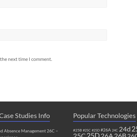
 the next time I comment.
Case Studies Info
Popular Technologies
2
24d
#26A
#25B
ud Absence Management 26C –
#25C
#25D
24C
25C
25D
26B
26A
26