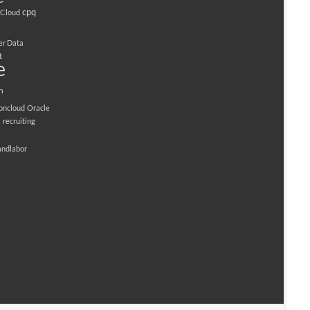
cpq
Cloud
er Data
t
e
n
ioncloud
Oracle
M
recruiting
andlabor