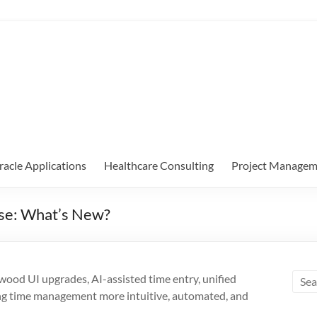
racle Applications
Healthcare Consulting
Project Managem
se: What’s New?
od UI upgrades, AI-assisted time entry, unified
g time management more intuitive, automated, and