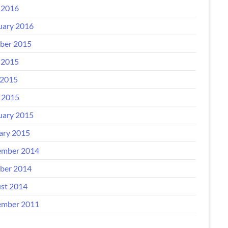
 2016
uary 2016
ber 2015
 2015
2015
l 2015
uary 2015
ary 2015
mber 2014
ber 2014
st 2014
mber 2011