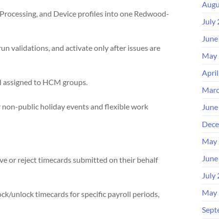
Augu
Processing, and Device profiles into one Redwood-
July
June
un validations, and activate only after issues are
May 
Apri
nd assigned to HCM groups.
Marc
r non-public holiday events and flexible work
June
Dece
May 
June
 or reject timecards submitted on their behalf
July
May 
ck/unlock timecards for specific payroll periods,
Sept