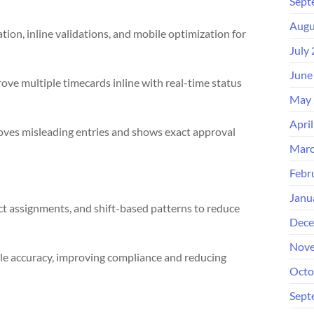
Sept
Augu
ation, inline validations, and mobile optimization for
July
June
ove multiple timecards inline with real-time status
May 
Apri
oves misleading entries and shows exact approval
Marc
Febr
Janu
ct assignments, and shift-based patterns to reduce
Dece
Nove
le accuracy, improving compliance and reducing
Octo
Sept