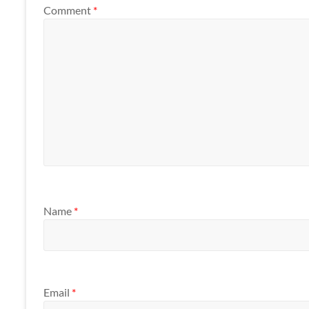
Comment
*
Name
*
Email
*