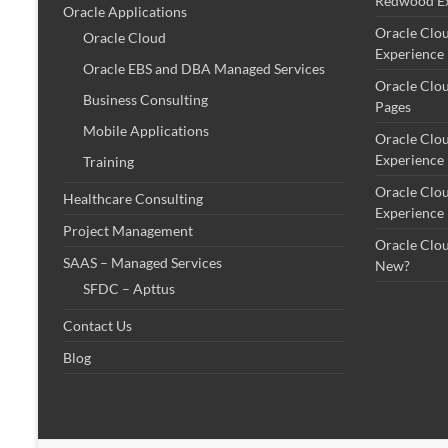
Redwood Ex
Oracle Applications
Oracle Clo
Oracle Cloud
Experience
Oracle EBS and DBA Managed Services
Oracle Clo
Business Consulting
Pages
Mobile Applications
Oracle Clo
Experience
Training
Oracle Clo
Healthcare Consulting
Experience
Project Management
Oracle Clo
SAAS – Managed Services
New?
SFDC – Apttus
Contact Us
Blog