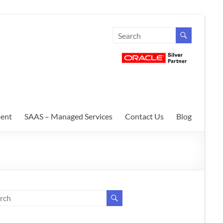
ent
SAAS – Managed Services
Contact Us
Blog