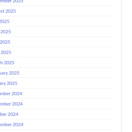
ember 2025
st 2025
 2025
 2025
2025
l 2025
h 2025
uary 2025
ary 2025
mber 2024
mber 2024
ber 2024
ember 2024