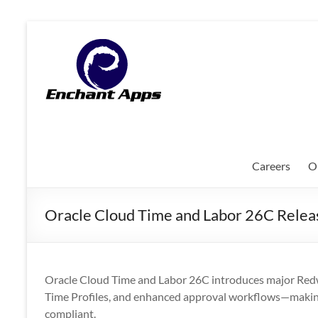
Skip
to
EnchantApps
content
/
EA
Consulting
Services
Careers
O
Oracle
Applications
Oracle Cloud Time and Labor 26C Relea
Consulting
|
Enterprise
Mobility
Oracle Cloud Time and Labor 26C introduces major Redwo
|
Time Profiles, and enhanced approval workflows—makin
Mobile
compliant.