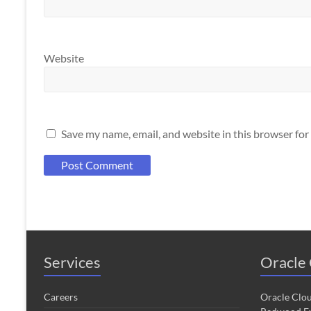
Website
Save my name, email, and website in this browser for
Services
Oracle 
Careers
Oracle Clo