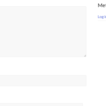
Me
Log i