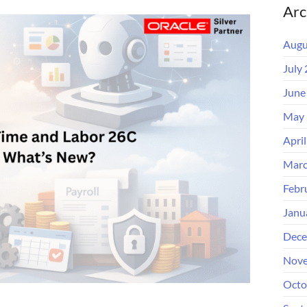
Arc
Augu
July
June
May 
Apri
Marc
Febr
Janu
Dece
Nove
Octo