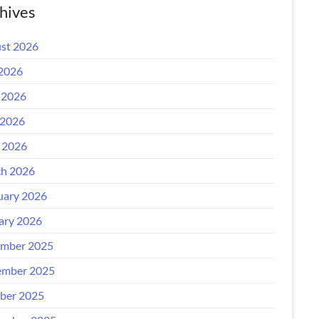
hives
st 2026
 2026
 2026
2026
l 2026
h 2026
uary 2026
ary 2026
mber 2025
mber 2025
ber 2025