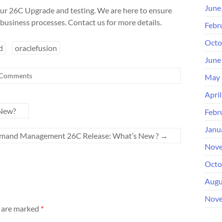
June
ur 26C Upgrade and testing. We are here to ensure
business processes. Contact us for more details.
Febr
Octo
d
oraclefusion
June
Comments
May 
Apri
 New?
Febr
Janu
emand Management 26C Release: What’s New ?
→
Nove
Octo
Augu
Nove
s are marked
*