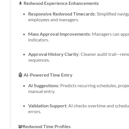
🌲
Redwood Experience Enhancements
Responsive Redwood Timecards
: Simplified navig
employees and managers.
Mass Approval Improvements
: Managers can appr
indicators.
Approval History Clarity
: Cleaner audit trail—rem
sequences.
🤖 AI-Powered Time Entry
AI Suggestions:
Predicts recurring schedules, proje
manual entry.
Validation Support:
AI checks overtime and schedu
errors.
🧩Redwood Time Profiles