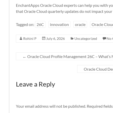
EnchantApps Oracle Cloud experts can help you with yo
that Oracle Cloud quarterly updates do not impact your 
Tagged on:
26C
innovation
oracle
Oracle Clou
Rohini P
July 6, 2026
Uncategorized
No 
←
Oracle Cloud Profile Management 26C – What’s
Oracle Cloud D
Leave a Reply
Your email address will not be published.
Required field