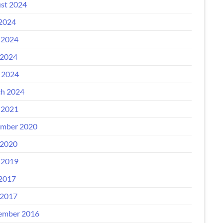
st 2024
 2024
 2024
2024
l 2024
h 2024
 2021
mber 2020
2020
 2019
 2017
2017
ember 2016