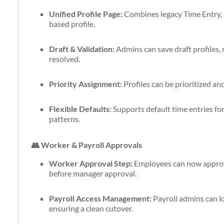
Unified Profile Page:
Combines legacy Time Entry, 
based profile.
Draft & Validation:
Admins can save draft profiles, r
resolved.
Priority Assignment:
Profiles can be prioritized a
Flexible Defaults
: Supports default time entries fo
patterns.
👥 Worker & Payroll Approvals
Worker Approval Step:
Employees can now approve
before manager approval.
Payroll Access Management:
Payroll admins can lo
ensuring a clean cutover.