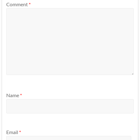
Comment
*
Name
*
Email
*