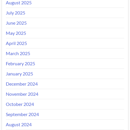
August 2025
July 2025
June 2025
May 2025
April 2025
March 2025
February 2025
January 2025
December 2024
November 2024
October 2024
September 2024
August 2024