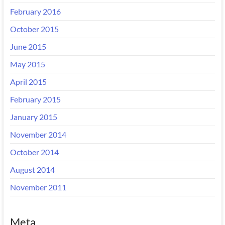
February 2016
October 2015
June 2015
May 2015
April 2015
February 2015
January 2015
November 2014
October 2014
August 2014
November 2011
Meta