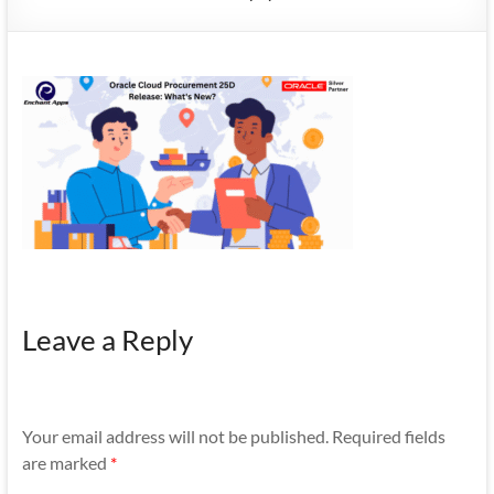
Mobility
|
Mobile
Apps
Leave a Reply
Your email address will not be published.
Required fields
are marked
*