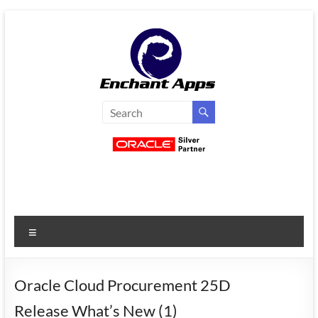
Skip
to
content
EnchantApps
/
EA
Consulting
Services
Menu
Oracle
Applications
Consulting
Oracle Cloud Procurement 25D
|
Release What’s New (1)
Enterprise