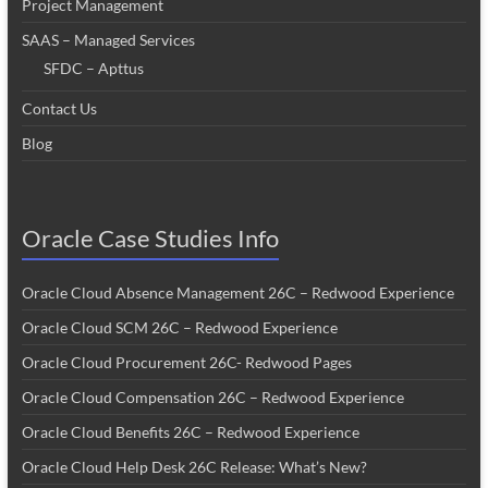
Project Management
SAAS – Managed Services
SFDC – Apttus
Contact Us
Blog
Oracle Case Studies Info
Oracle Cloud Absence Management 26C – Redwood Experience
Oracle Cloud SCM 26C – Redwood Experience
Oracle Cloud Procurement 26C- Redwood Pages
Oracle Cloud Compensation 26C – Redwood Experience
Oracle Cloud Benefits 26C – Redwood Experience
Oracle Cloud Help Desk 26C Release: What’s New?