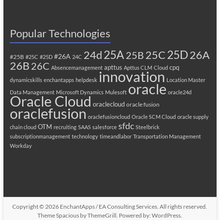
Popular Technologies
25A
25C
25D
24d
26A
25B
#26A
#25B
#25C
#25D
24C
26B
26C
apttus
cpq
Absencemanagement
Apttus CLM
Cloud
innovation
dynamicskills
enchantapps
helpdesk
Location Master
oracle
Data Management
Microsoft Dynamics
Mulesoft
oracle24d
Oracle Cloud
oraclecloud
oracle fusion
oraclefusion
oraclefusioncloud
Oracle SCM Cloud
oracle supply
sfdc
OTM
chain cloud
recruiting
SAAS
salesforce
Steelbrick
subscriptionmanagement
technology
timeandlabor
Transportation Management
Workday
Copyright © 2026
EnchantApps / EA Consulting Services
. All rights reserved.
Theme
Spacious
by ThemeGrill. Powered by:
WordPress
.