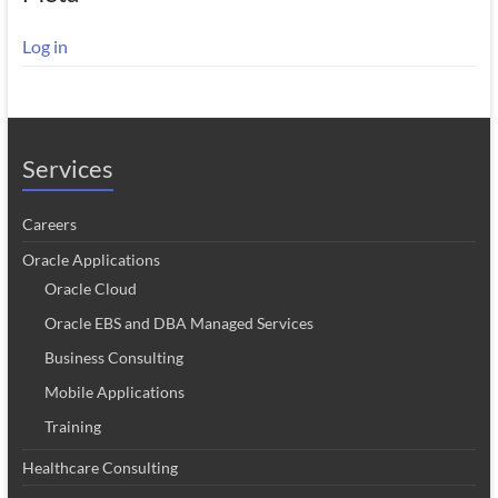
Log in
Services
Careers
Oracle Applications
Oracle Cloud
Oracle EBS and DBA Managed Services
Business Consulting
Mobile Applications
Training
Healthcare Consulting