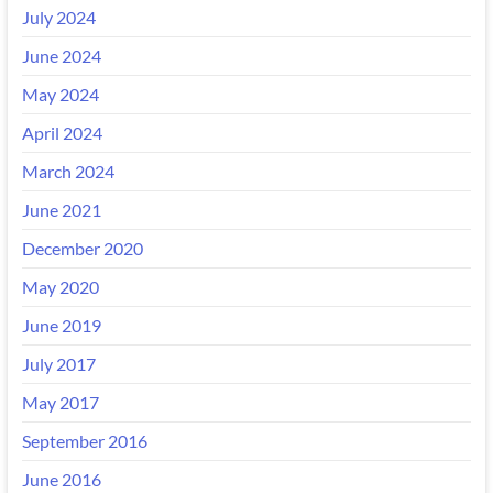
July 2024
June 2024
May 2024
April 2024
March 2024
June 2021
December 2020
May 2020
June 2019
July 2017
May 2017
September 2016
June 2016