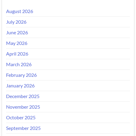
August 2026
July 2026
June 2026
May 2026
April 2026
March 2026
February 2026
January 2026
December 2025
November 2025
October 2025
September 2025