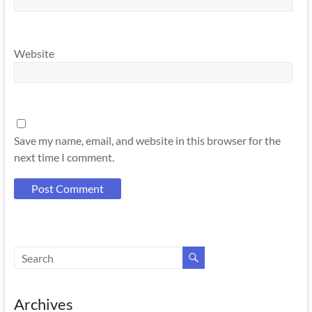
Website
Save my name, email, and website in this browser for the
next time I comment.
Archives