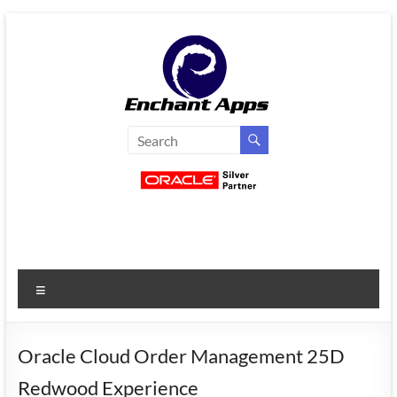
Skip
to
content
EnchantApps
/
EA
Consulting
Services
Menu
Oracle
Applications
Consulting
Oracle Cloud Order Management 25D
|
Redwood Experience
Enterprise