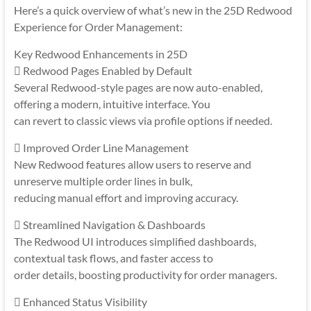
Here’s a quick overview of what’s new in the 25D Redwood
Experience for Order Management:
Key Redwood Enhancements in 25D
 Redwood Pages Enabled by Default
Several Redwood-style pages are now auto-enabled,
offering a modern, intuitive interface. You
can revert to classic views via profile options if needed.
 Improved Order Line Management
New Redwood features allow users to reserve and
unreserve multiple order lines in bulk,
reducing manual effort and improving accuracy.
 Streamlined Navigation & Dashboards
The Redwood UI introduces simplified dashboards,
contextual task flows, and faster access to
order details, boosting productivity for order managers.
 Enhanced Status Visibility