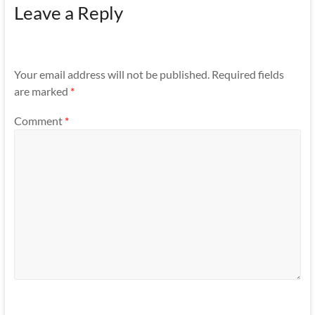
Leave a Reply
Your email address will not be published.
Required fields
are marked
*
Comment
*