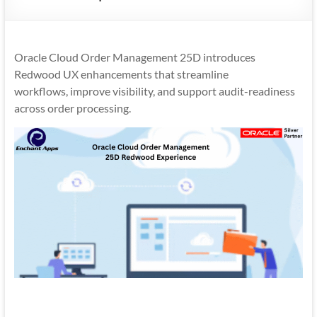
Mobility
|
Mobile
Oracle Cloud Order Management 25D introduces
Apps
Redwood UX enhancements that streamline
workflows, improve visibility, and support audit-readiness
across order processing.