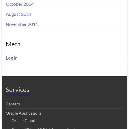
October 2014
August 2014
November 2011
Meta
Log in
Services
Careers
Oracle Applications
Oracle Cloud