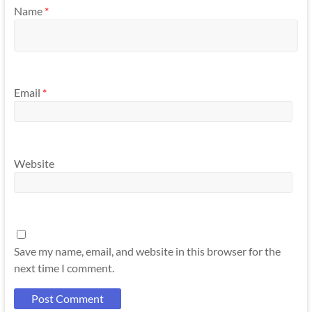
Name
*
Email
*
Website
Save my name, email, and website in this browser for the
next time I comment.