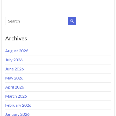
Archives
August 2026
July 2026
June 2026
May 2026
April 2026
March 2026
February 2026
January 2026