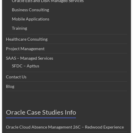
Oracle EBS and DBA Managed Services
Business Consulting
Mobile Applications
Training
Healthcare Consulting
Project Management
SAAS – Managed Services
SFDC – Apttus
Contact Us
Blog
Oracle Case Studies Info
Oracle Cloud Absence Management 26C – Redwood Experience