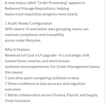
A new status called “Order Processing” appears in
Redwood Manage Requisitions, helping
teams track requisition progress more clearly.
 Audit-Ready Configuration
With clearer UI and better data grouping, teams can
maintain compliance and traceability
across order lifecycles.
Why It Matters
Redwood isn’t just a UI upgrade—it’s a strategic shift
toward faster, smarter, and more human-
centered cloud experiences. For Order Management teams,
this means:
 Less time spent navigating cluttered screens
 More confidence in data accuracy and migration
outcomes
 Better collaboration across Finance, Payroll, and Supply
Chain functions