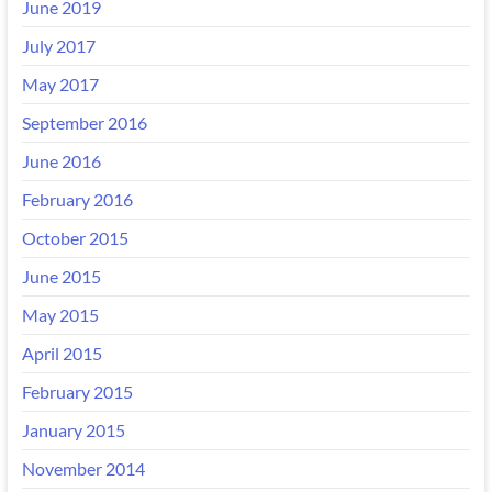
June 2019
July 2017
May 2017
September 2016
June 2016
February 2016
October 2015
June 2015
May 2015
April 2015
February 2015
January 2015
November 2014