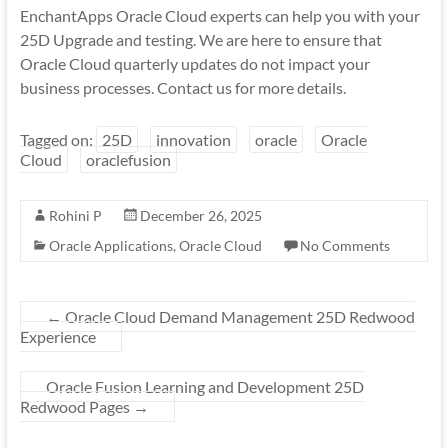
EnchantApps Oracle Cloud experts can help you with your
25D Upgrade and testing. We are here to ensure that
Oracle Cloud quarterly updates do not impact your
business processes. Contact us for more details.
Tagged on:
25D
innovation
oracle
Oracle
Cloud
oraclefusion
Rohini P
December 26, 2025
Oracle Applications
,
Oracle Cloud
No Comments
←
Oracle Cloud Demand Management 25D Redwood
Experience
Oracle Fusion Learning and Development 25D
Redwood Pages
→