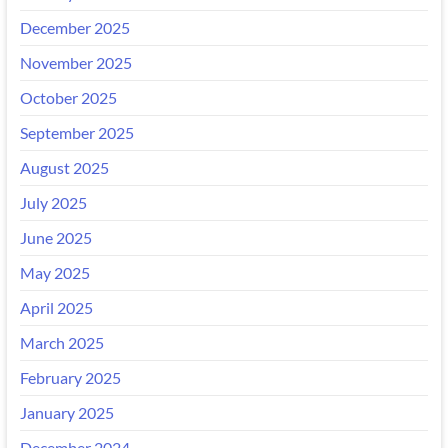
December 2025
November 2025
October 2025
September 2025
August 2025
July 2025
June 2025
May 2025
April 2025
March 2025
February 2025
January 2025
December 2024