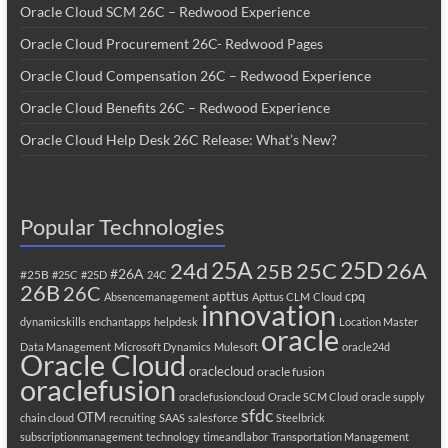
Oracle Cloud SCM 26C – Redwood Experience
Oracle Cloud Procurement 26C- Redwood Pages
Oracle Cloud Compensation 26C – Redwood Experience
Oracle Cloud Benefits 26C – Redwood Experience
Oracle Cloud Help Desk 26C Release: What’s New?
Popular Technologies
25A
25C
25D
24d
26A
25B
#26A
#25B
#25C
#25D
24C
26B
26C
apttus
cpq
Absencemanagement
Apttus CLM
Cloud
innovation
dynamicskills
enchantapps
helpdesk
Location Master
oracle
Data Management
Microsoft Dynamics
Mulesoft
oracle24d
Oracle Cloud
oraclecloud
oracle fusion
oraclefusion
oraclefusioncloud
Oracle SCM Cloud
oracle supply
sfdc
OTM
chain cloud
recruiting
SAAS
salesforce
Steelbrick
subscriptionmanagement
technology
timeandlabor
Transportation Management