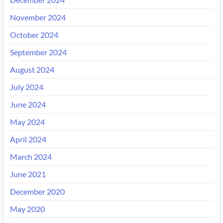
November 2024
October 2024
September 2024
August 2024
July 2024
June 2024
May 2024
April 2024
March 2024
June 2021
December 2020
May 2020