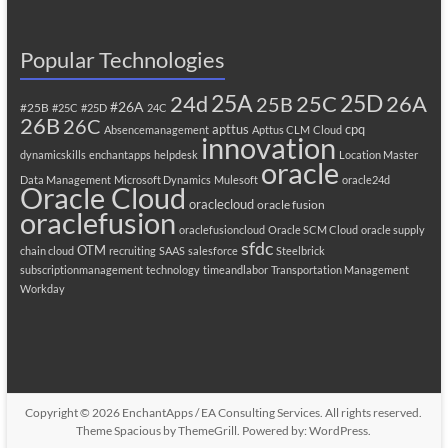
Popular Technologies
25A
25C
25D
24d
26A
25B
#26A
#25B
#25C
#25D
24C
26B
26C
apttus
cpq
Absencemanagement
Apttus CLM
Cloud
innovation
dynamicskills
enchantapps
helpdesk
Location Master
oracle
Data Management
Microsoft Dynamics
Mulesoft
oracle24d
Oracle Cloud
oraclecloud
oracle fusion
oraclefusion
oraclefusioncloud
Oracle SCM Cloud
oracle supply
sfdc
OTM
chain cloud
recruiting
SAAS
salesforce
Steelbrick
subscriptionmanagement
technology
timeandlabor
Transportation Management
Workday
Copyright © 2026
EnchantApps / EA Consulting Services
. All rights reserved.
Theme
Spacious
by ThemeGrill. Powered by:
WordPress
.