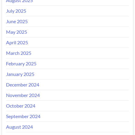
August 2025
July 2025
June 2025
May 2025
April 2025
March 2025
February 2025
January 2025
December 2024
November 2024
October 2024
September 2024
August 2024