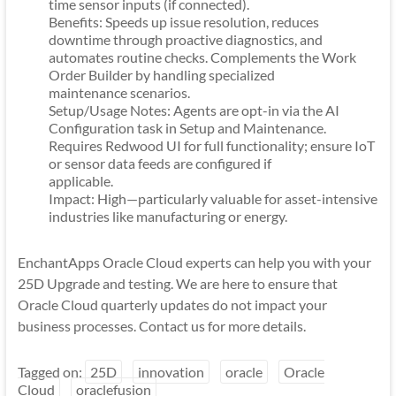
time sensor inputs (if connected).
Benefits: Speeds up issue resolution, reduces
downtime through proactive diagnostics, and
automates routine checks. Complements the Work
Order Builder by handling specialized
maintenance scenarios.
Setup/Usage Notes: Agents are opt-in via the AI
Configuration task in Setup and Maintenance.
Requires Redwood UI for full functionality; ensure IoT
or sensor data feeds are configured if
applicable.
Impact: High—particularly valuable for asset-intensive
industries like manufacturing or energy.
EnchantApps Oracle Cloud experts can help you with your
25D Upgrade and testing. We are here to ensure that
Oracle Cloud quarterly updates do not impact your
business processes. Contact us for more details.
Tagged on:
25D
innovation
oracle
Oracle
Cloud
oraclefusion