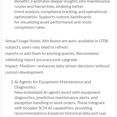
Benefits: Facilitates deeper insights into maintenance
routes and hierarchies, enabling better
trend analysis, compliance tracking, and operational
optimization. Supports custom dashboards
for visualizing asset performance and route
completion rates.
Setup/Usage Notes: Attributes are auto-available in OTBI
subjects; users may need to refresh
reports or add them to existing queries. Recommend
validating report accuracy post-upgrade.
Impact: Medium—enhances data-driven decisions without
custom development.
AI Agents for Equipment Maintenance and
Diagnostics
New embedded AI agents assist with equipment
diagnostics, predictive maintenance alerts, and
exception handling in work orders. These integrate
with broader SCM AI capabilities, providing
recommendations based on historical data and real-