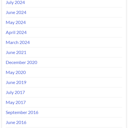
July 2024
June 2024
May 2024
April 2024
March 2024
June 2021
December 2020
May 2020
June 2019
July 2017
May 2017
September 2016
June 2016