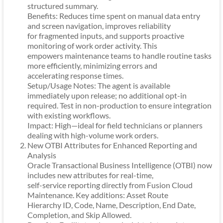
structured summary.
Benefits: Reduces time spent on manual data entry
and screen navigation, improves reliability
for fragmented inputs, and supports proactive
monitoring of work order activity. This
empowers maintenance teams to handle routine tasks
more efficiently, minimizing errors and
accelerating response times.
Setup/Usage Notes: The agent is available
immediately upon release; no additional opt-in
required. Test in non-production to ensure integration
with existing workflows.
Impact: High—ideal for field technicians or planners
dealing with high-volume work orders.
New OTBI Attributes for Enhanced Reporting and
Analysis
Oracle Transactional Business Intelligence (OTBI) now
includes new attributes for real-time,
self-service reporting directly from Fusion Cloud
Maintenance. Key additions: Asset Route
Hierarchy ID, Code, Name, Description, End Date,
Completion, and Skip Allowed.