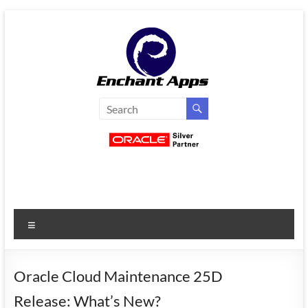
Skip
to
content
EnchantApps
/
EA
Consulting
Services
Menu
Oracle
Applications
Consulting
Oracle Cloud Maintenance 25D
|
Release: What’s New?
Enterprise