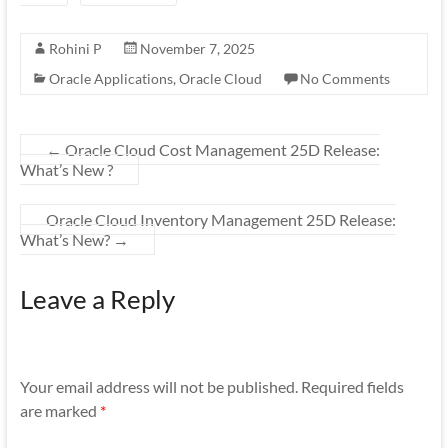
Rohini P
November 7, 2025
Oracle Applications
,
Oracle Cloud
No Comments
←
Oracle Cloud Cost Management 25D Release:
What’s New ?
Oracle Cloud Inventory Management 25D Release:
What’s New?
→
Leave a Reply
Your email address will not be published.
Required fields
are marked
*