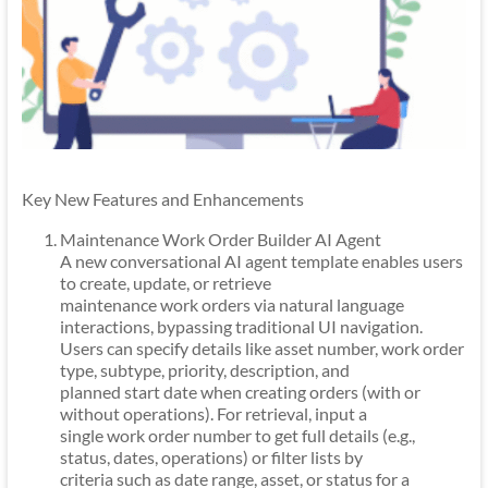
Key New Features and Enhancements
Maintenance Work Order Builder AI Agent
A new conversational AI agent template enables users
to create, update, or retrieve
maintenance work orders via natural language
interactions, bypassing traditional UI navigation.
Users can specify details like asset number, work order
type, subtype, priority, description, and
planned start date when creating orders (with or
without operations). For retrieval, input a
single work order number to get full details (e.g.,
status, dates, operations) or filter lists by
criteria such as date range, asset, or status for a