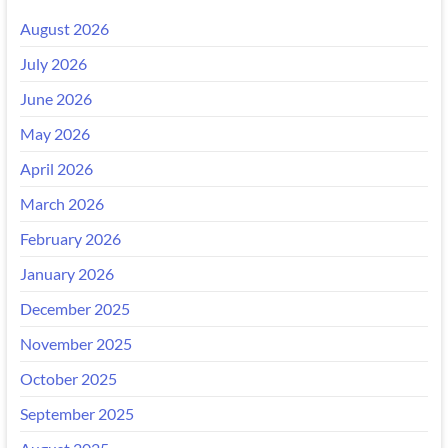
August 2026
July 2026
June 2026
May 2026
April 2026
March 2026
February 2026
January 2026
December 2025
November 2025
October 2025
September 2025