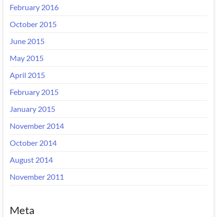
February 2016
October 2015
June 2015
May 2015
April 2015
February 2015
January 2015
November 2014
October 2014
August 2014
November 2011
Meta