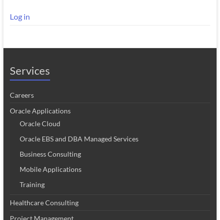
Log in
Services
Careers
Oracle Applications
Oracle Cloud
Oracle EBS and DBA Managed Services
Business Consulting
Mobile Applications
Training
Healthcare Consulting
Project Management