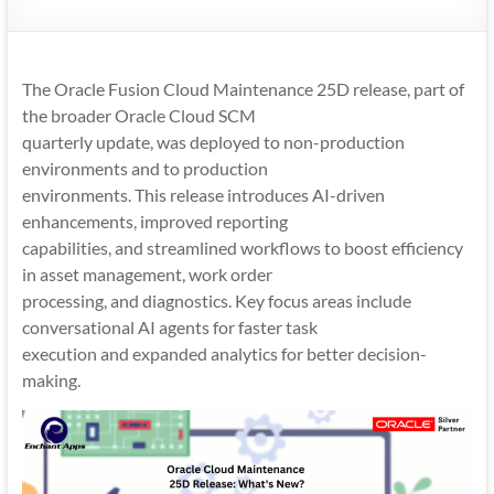
Mobility
|
Mobile
The Oracle Fusion Cloud Maintenance 25D release, part of
Apps
the broader Oracle Cloud SCM
quarterly update, was deployed to non-production
environments and to production
environments. This release introduces AI-driven
enhancements, improved reporting
capabilities, and streamlined workflows to boost efficiency
in asset management, work order
processing, and diagnostics. Key focus areas include
conversational AI agents for faster task
execution and expanded analytics for better decision-
making.