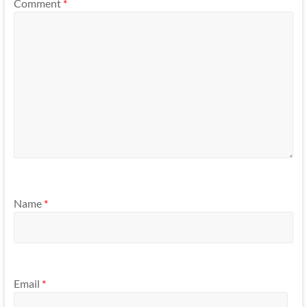
Comment
*
Name
*
Email
*