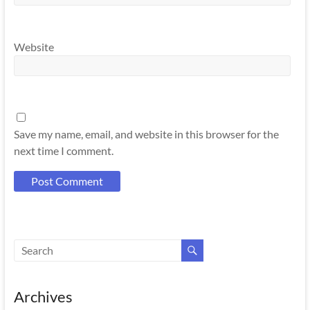
Website
Save my name, email, and website in this browser for the
next time I comment.
Archives