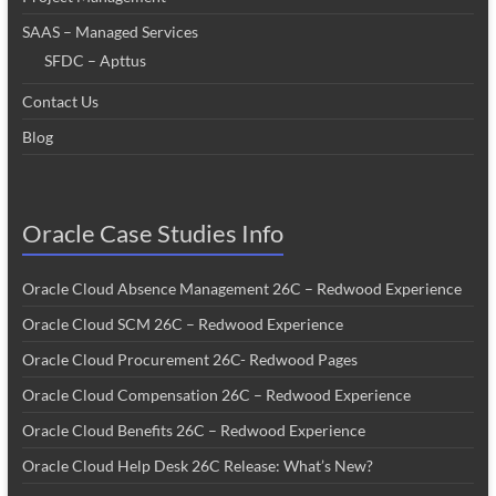
SAAS – Managed Services
SFDC – Apttus
Contact Us
Blog
Oracle Case Studies Info
Oracle Cloud Absence Management 26C – Redwood Experience
Oracle Cloud SCM 26C – Redwood Experience
Oracle Cloud Procurement 26C- Redwood Pages
Oracle Cloud Compensation 26C – Redwood Experience
Oracle Cloud Benefits 26C – Redwood Experience
Oracle Cloud Help Desk 26C Release: What’s New?