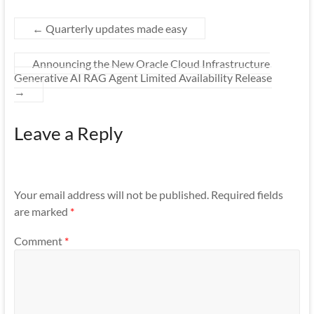
←
Quarterly updates made easy
Announcing the New Oracle Cloud Infrastructure
Generative AI RAG Agent Limited Availability Release
→
Leave a Reply
Your email address will not be published.
Required fields
are marked
*
Comment
*