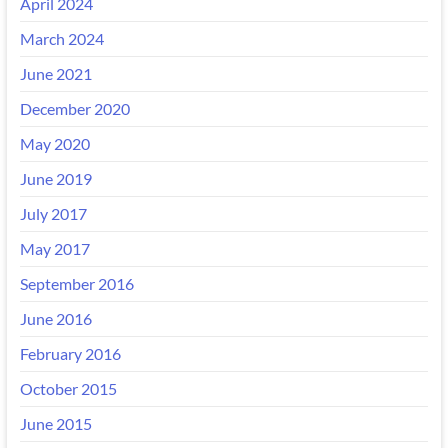
April 2024
March 2024
June 2021
December 2020
May 2020
June 2019
July 2017
May 2017
September 2016
June 2016
February 2016
October 2015
June 2015