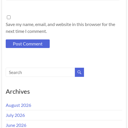
Save my name, email, and website in this browser for the
next time I comment.
Archives
August 2026
July 2026
June 2026