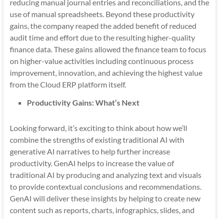
reducing manual journal entries and reconciliations, and the
use of manual spreadsheets. Beyond these productivity
gains, the company reaped the added benefit of reduced
audit time and effort due to the resulting higher-quality
finance data. These gains allowed the finance team to focus
on higher-value activities including continuous process
improvement, innovation, and achieving the highest value
from the Cloud ERP platform itself.
Productivity Gains: What’s Next
Looking forward, it’s exciting to think about how we’ll
combine the strengths of existing traditional AI with
generative AI narratives to help further increase
productivity. GenAI helps to increase the value of
traditional AI by producing and analyzing text and visuals
to provide contextual conclusions and recommendations.
GenAI will deliver these insights by helping to create new
content such as reports, charts, infographics, slides, and