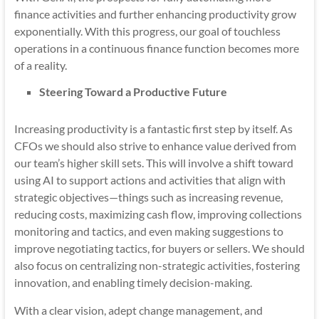
finance activities and further enhancing productivity grow
exponentially. With this progress, our goal of touchless
operations in a continuous finance function becomes more
of a reality.
Steering Toward a Productive Future
Increasing productivity is a fantastic first step by itself. As
CFOs we should also strive to enhance value derived from
our team’s higher skill sets. This will involve a shift toward
using AI to support actions and activities that align with
strategic objectives—things such as increasing revenue,
reducing costs, maximizing cash flow, improving collections
monitoring and tactics, and even making suggestions to
improve negotiating tactics, for buyers or sellers. We should
also focus on centralizing non-strategic activities, fostering
innovation, and enabling timely decision-making.
With a clear vision, adept change management, and