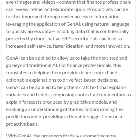
even images and videos—content that finance professionals
can review, refine, and elaborate upon. Productivity can be
further improved through easier access to information
leveraging the application of GenAI, using natural language
to quickly access data—including data that is confidentially
protected by cloud-native ERP security. This can lead to
increased self-service, faster ideation, and more innovation.
GenAI can be applied to allow us to take the next step and
go beyond traditional AI. For finance professionals, this
translates to helping them provide richer context and
actionable explanations to drive fact-based decisions.
GenAI can be applied to help them craft text that explains
variances and trends, composing contextual commentary to
explain forecasts produced by predictive models, and
enabling an understanding of the key factors driving the
predictions while providing actionable suggestions on a
proactive basis.
With GenAI, the prospects for fully automating more