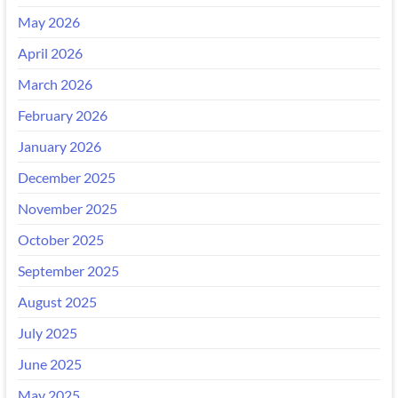
May 2026
April 2026
March 2026
February 2026
January 2026
December 2025
November 2025
October 2025
September 2025
August 2025
July 2025
June 2025
May 2025