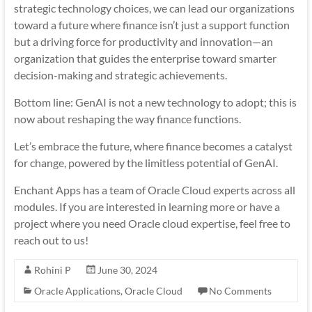
strategic technology choices, we can lead our organizations
toward a future where finance isn’t just a support function
but a driving force for productivity and innovation—an
organization that guides the enterprise toward smarter
decision-making and strategic achievements.
Bottom line: GenAI is not a new technology to adopt; this is
now about reshaping the way finance functions.
Let’s embrace the future, where finance becomes a catalyst
for change, powered by the limitless potential of GenAI.
Enchant Apps has a team of Oracle Cloud experts across all
modules. If you are interested in learning more or have a
project where you need Oracle cloud expertise, feel free to
reach out to us!
Rohini P
June 30, 2024
Oracle Applications
,
Oracle Cloud
No Comments