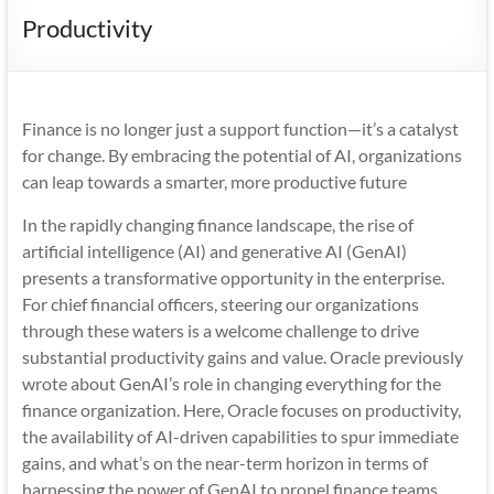
Mobility
Productivity
|
Mobile
Apps
Finance is no longer just a support function—it’s a catalyst
for change. By embracing the potential of AI, organizations
can leap towards a smarter, more productive future
In the rapidly changing finance landscape, the rise of
artificial intelligence (AI) and generative AI (GenAI)
presents a transformative opportunity in the enterprise.
For chief financial officers, steering our organizations
through these waters is a welcome challenge to drive
substantial productivity gains and value. Oracle previously
wrote about GenAI’s role in changing everything for the
finance organization. Here, Oracle focuses on productivity,
the availability of AI-driven capabilities to spur immediate
gains, and what’s on the near-term horizon in terms of
harnessing the power of GenAI to propel finance teams