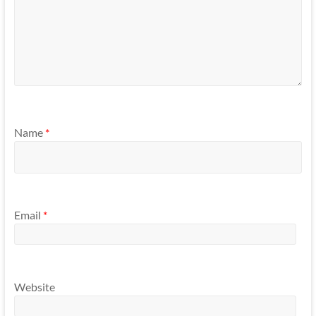
Name
*
Email
*
Website