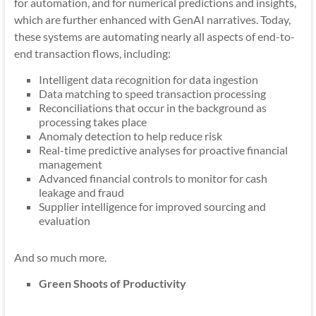
for automation, and for numerical predictions and insights,
which are further enhanced with GenAI narratives. Today,
these systems are automating nearly all aspects of end-to-
end transaction flows, including:
Intelligent data recognition for data ingestion
Data matching to speed transaction processing
Reconciliations that occur in the background as
processing takes place
Anomaly detection to help reduce risk
Real-time predictive analyses for proactive financial
management
Advanced financial controls to monitor for cash
leakage and fraud
Supplier intelligence for improved sourcing and
evaluation
And so much more.
Green Shoots of Productivity