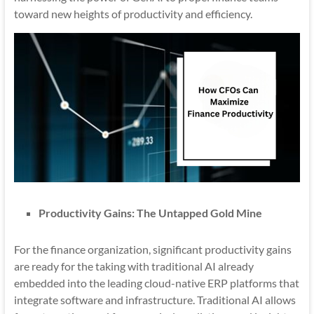
toward new heights of productivity and efficiency.
Productivity Gains: The Untapped Gold Mine
For the finance organization, significant productivity gains
are ready for the taking with traditional AI already
embedded into the leading cloud-native ERP platforms that
integrate software and infrastructure. Traditional AI allows