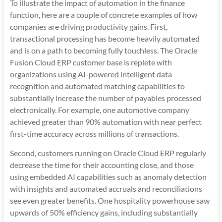
To illustrate the impact of automation in the finance
function, here are a couple of concrete examples of how
companies are driving productivity gains. First,
transactional processing has become heavily automated
and is on a path to becoming fully touchless. The Oracle
Fusion Cloud ERP customer base is replete with
organizations using AI-powered intelligent data
recognition and automated matching capabilities to
substantially increase the number of payables processed
electronically. For example, one automotive company
achieved greater than 90% automation with near perfect
first-time accuracy across millions of transactions.
Second, customers running on Oracle Cloud ERP regularly
decrease the time for their accounting close, and those
using embedded AI capabilities such as anomaly detection
with insights and automated accruals and reconciliations
see even greater benefits. One hospitality powerhouse saw
upwards of 50% efficiency gains, including substantially