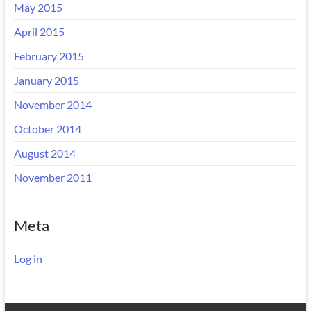
May 2015
April 2015
February 2015
January 2015
November 2014
October 2014
August 2014
November 2011
Meta
Log in