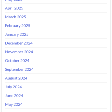
April 2025
March 2025
February 2025
January 2025
December 2024
November 2024
October 2024
September 2024
August 2024
July 2024
June 2024
May 2024