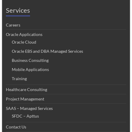
Services
Careers
Oracle Applications
Oracle Cloud
Oracle EBS and DBA Managed Services
Business Consulting
Mobile Applications
Training
Healthcare Consulting
Project Management
SAAS – Managed Services
SFDC – Apttus
Contact Us