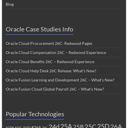
Blog
Oracle Case Studies Info
Oracle Cloud Procurement 26C- Redwood Pages
Oracle Cloud Compensation 26C – Redwood Experience
Oracle Cloud Benefits 26C – Redwood Experience
Oracle Cloud Help Desk 26C Release: What’s New?
Oracle Fusion Learning and Development 26C – What’s New?
Oracle Fusion Cloud Global Payroll 26C – What’s New?
Popular Technologies
25A
25C
25D
24d
26A
25B
#26A
#25B
#25C
#25D
24C