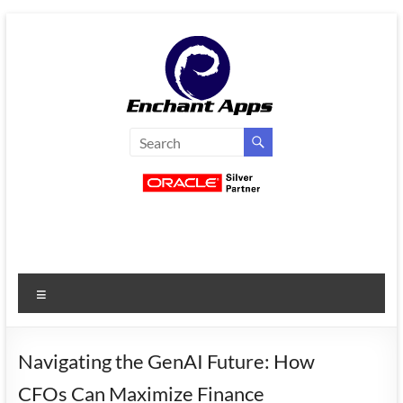
Skip
to
content
EnchantApps
/
EA
Consulting
Services
Menu
Oracle
Applications
Consulting
Navigating the GenAI Future: How
|
CFOs Can Maximize Finance
Enterprise