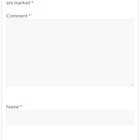
are marked
*
Comment
*
Name
*