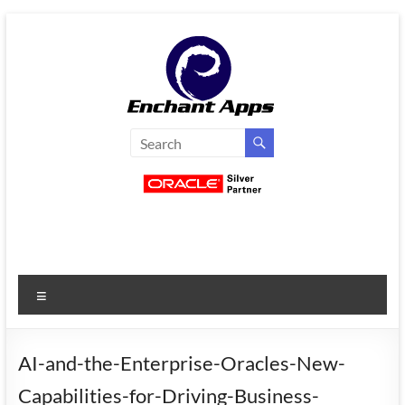
Skip
to
content
EnchantApps
/
EA
Consulting
Services
Menu
Oracle
Applications
Consulting
AI-and-the-Enterprise-Oracles-New-
|
Capabilities-for-Driving-Business-
Enterprise