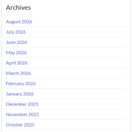
Archives
August 2026
July 2026
June 2026
May 2026
April 2026
March 2026
February 2026
January 2026
December 2025
November 2025
October 2025