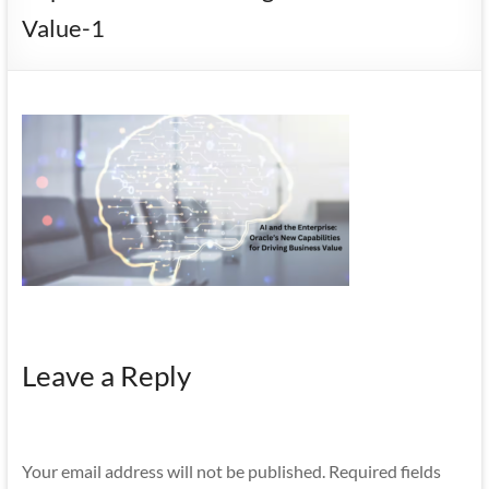
Mobility
Value-1
|
Mobile
Apps
Leave a Reply
Your email address will not be published.
Required fields