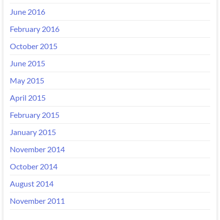
June 2016
February 2016
October 2015
June 2015
May 2015
April 2015
February 2015
January 2015
November 2014
October 2014
August 2014
November 2011