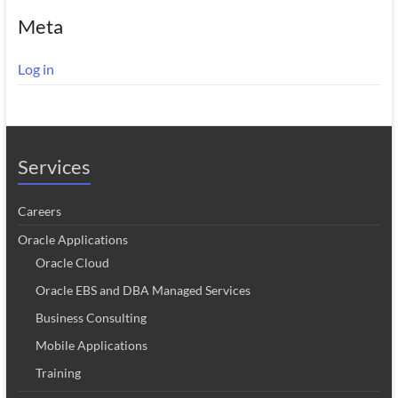
Meta
Log in
Services
Careers
Oracle Applications
Oracle Cloud
Oracle EBS and DBA Managed Services
Business Consulting
Mobile Applications
Training