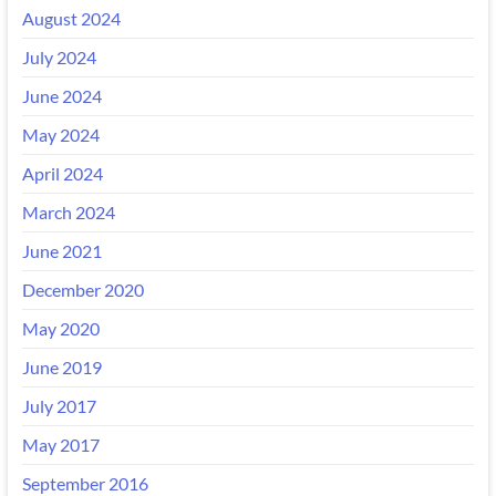
August 2024
July 2024
June 2024
May 2024
April 2024
March 2024
June 2021
December 2020
May 2020
June 2019
July 2017
May 2017
September 2016