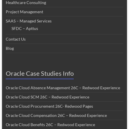
Healthcare Consulting
Project Management
SAAS – Managed Services
SFDC – Apttus
Contact Us
Blog
Oracle Case Studies Info
Oracle Cloud Absence Management 26C – Redwood Experience
Oracle Cloud SCM 26C – Redwood Experience
Oracle Cloud Procurement 26C- Redwood Pages
Oracle Cloud Compensation 26C – Redwood Experience
Oracle Cloud Benefits 26C – Redwood Experience