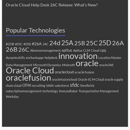
Oracle Cloud Help Desk 26C Release: What’s New?
Popular Technologies
25A
25C
25D
24d
26A
25B
#26A
#25B
#25C
#25D
24C
26B
26C
apttus
cpq
Absencemanagement
Apttus CLM
Cloud
innovation
dynamicskills
enchantapps
helpdesk
Location Master
oracle
Data Management
Microsoft Dynamics
Mulesoft
oracle24d
Oracle Cloud
oraclecloud
oracle fusion
oraclefusion
oraclefusioncloud
Oracle SCM Cloud
oracle supply
sfdc
OTM
chain cloud
recruiting
SAAS
salesforce
Steelbrick
subscriptionmanagement
technology
timeandlabor
Transportation Management
Workday