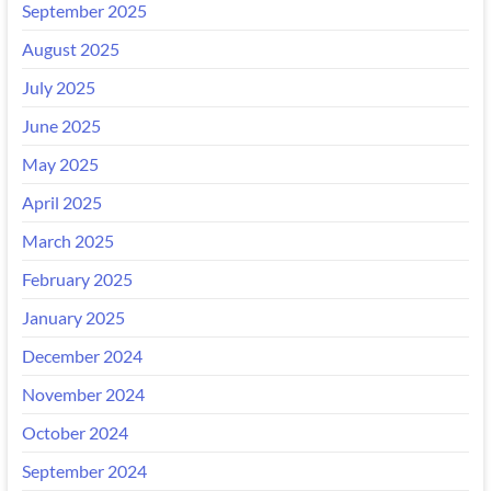
September 2025
August 2025
July 2025
June 2025
May 2025
April 2025
March 2025
February 2025
January 2025
December 2024
November 2024
October 2024
September 2024