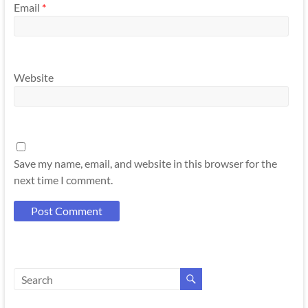
Email
*
Website
Save my name, email, and website in this browser for the
next time I comment.