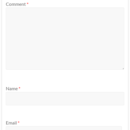
Comment
*
Name
*
Email
*