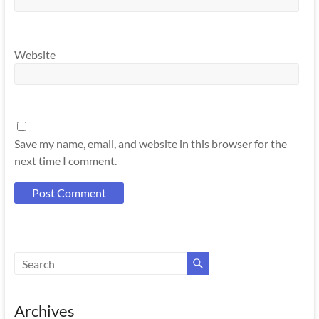
Website
Save my name, email, and website in this browser for the
next time I comment.
Archives