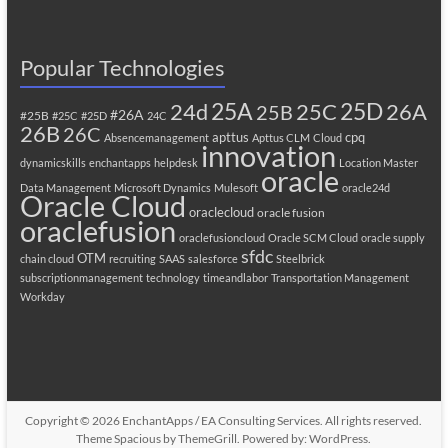
Popular Technologies
25A
25C
25D
24d
26A
25B
#26A
#25B
#25C
#25D
24C
26B
26C
apttus
cpq
Absencemanagement
Apttus CLM
Cloud
innovation
dynamicskills
enchantapps
helpdesk
Location Master
oracle
Data Management
Microsoft Dynamics
Mulesoft
oracle24d
Oracle Cloud
oraclecloud
oracle fusion
oraclefusion
oraclefusioncloud
Oracle SCM Cloud
oracle supply
sfdc
OTM
chain cloud
recruiting
SAAS
salesforce
Steelbrick
subscriptionmanagement
technology
timeandlabor
Transportation Management
Workday
Copyright © 2026
EnchantApps / EA Consulting Services
. All rights reserved.
Theme
Spacious
by ThemeGrill. Powered by:
WordPress
.