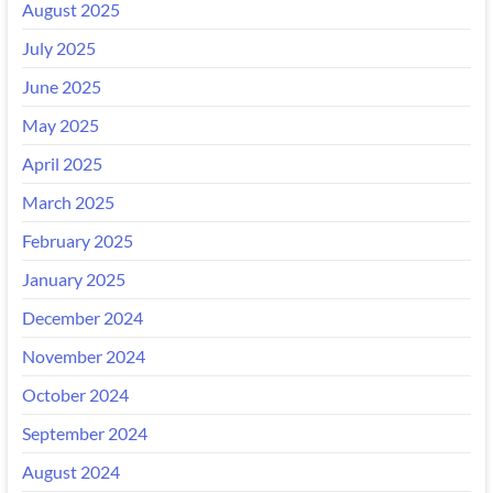
August 2025
July 2025
June 2025
May 2025
April 2025
March 2025
February 2025
January 2025
December 2024
November 2024
October 2024
September 2024
August 2024