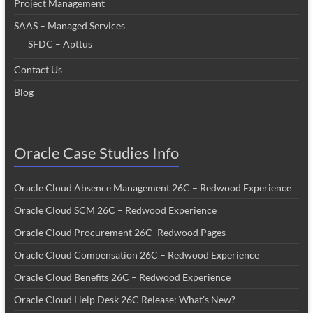
Project Management
SAAS – Managed Services
SFDC – Apttus
Contact Us
Blog
Oracle Case Studies Info
Oracle Cloud Absence Management 26C – Redwood Experience
Oracle Cloud SCM 26C – Redwood Experience
Oracle Cloud Procurement 26C- Redwood Pages
Oracle Cloud Compensation 26C – Redwood Experience
Oracle Cloud Benefits 26C – Redwood Experience
Oracle Cloud Help Desk 26C Release: What’s New?