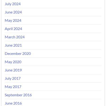
July 2024
June 2024
May 2024
April 2024
March 2024
June 2021
December 2020
May 2020
June 2019
July 2017
May 2017
September 2016
June 2016