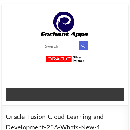
Skip
to
content
EnchantApps
/
EA
Consulting
Services
Menu
Oracle
Applications
Consulting
Oracle-Fusion-Cloud-Learning-and-
|
Development-25A-Whats-New-1
Enterprise