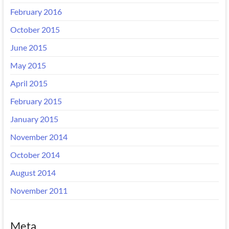
February 2016
October 2015
June 2015
May 2015
April 2015
February 2015
January 2015
November 2014
October 2014
August 2014
November 2011
Meta