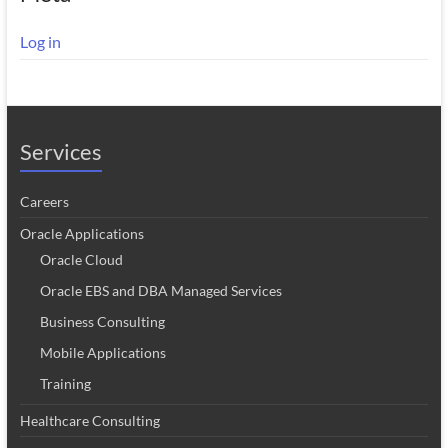
Log in
Services
Careers
Oracle Applications
Oracle Cloud
Oracle EBS and DBA Managed Services
Business Consulting
Mobile Applications
Training
Healthcare Consulting