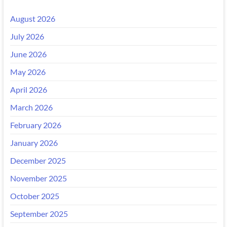
August 2026
July 2026
June 2026
May 2026
April 2026
March 2026
February 2026
January 2026
December 2025
November 2025
October 2025
September 2025