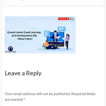
Mobility
|
Mobile
Apps
Leave a Reply
Your email address will not be published.
Required fields
are marked
*