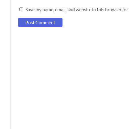
Save my name, email, and website in this browser for