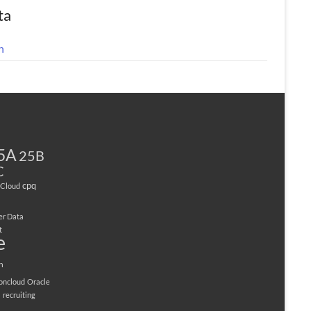
ta
n
5A
25B
C
cpq
Cloud
er Data
t
e
n
ioncloud
Oracle
M
recruiting