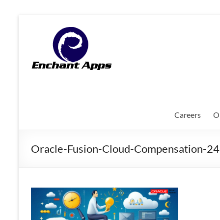
Skip
to
EnchantApps
content
/
EA
Consulting
Services
Careers
O
Oracle
Applications
Oracle-Fusion-Cloud-Compensation-
Consulting
|
Enterprise
Mobility
|
Mobile