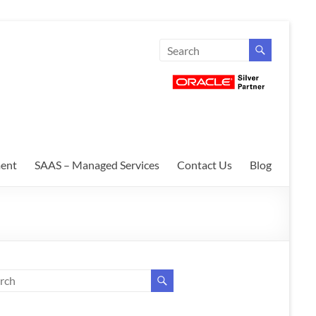
ent
SAAS – Managed Services
Contact Us
Blog