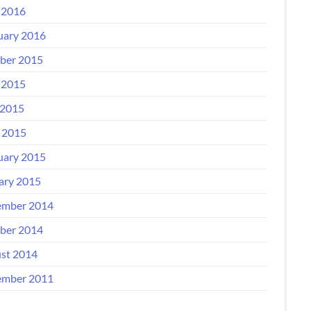
 2016
uary 2016
ber 2015
 2015
2015
l 2015
uary 2015
ary 2015
mber 2014
ber 2014
st 2014
mber 2011