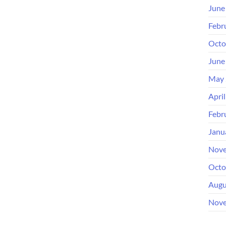
June
Febr
Octo
June
May 
Apri
Febr
Janu
Nove
Octo
Augu
Nove