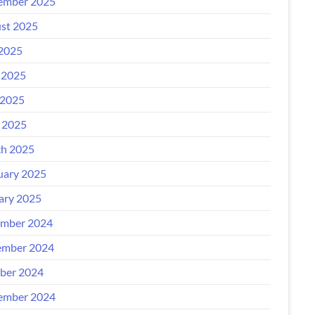
ember 2025
st 2025
 2025
 2025
2025
l 2025
h 2025
uary 2025
ary 2025
mber 2024
mber 2024
ber 2024
ember 2024