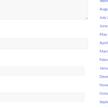
Sept
Augu
July
June
May 
Apri
Marc
Febr
Janu
Dece
Nove
Octo
Sept