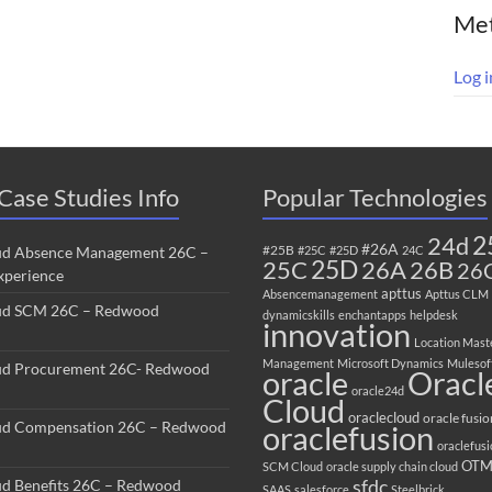
Me
Log i
Case Studies Info
Popular Technologies
2
24d
#26A
#25B
ud Absence Management 26C –
#25C
#25D
24C
25C
25D
26B
26A
26
perience
apttus
Absencemanagement
Apttus CLM
ud SCM 26C – Redwood
dynamicskills
enchantapps
helpdesk
innovation
Location Mast
Management
Microsoft Dynamics
Mulesof
ud Procurement 26C- Redwood
oracle
Oracl
oracle24d
Cloud
oraclecloud
oracle fusio
ud Compensation 26C – Redwood
oraclefusion
oraclefus
OT
SCM Cloud
oracle supply chain cloud
sfdc
ud Benefits 26C – Redwood
SAAS
salesforce
Steelbrick