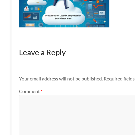
Apps
Leave a Reply
Your email address will not be published.
Required field
Comment
*