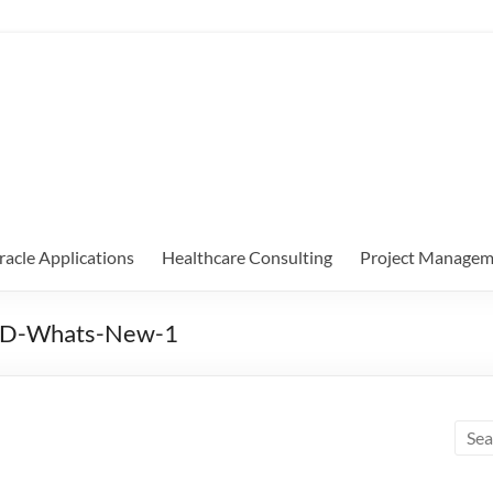
racle Applications
Healthcare Consulting
Project Managem
24D-Whats-New-1