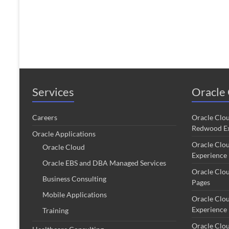
Services
Oracle 
Careers
Oracle Clo
Redwood Ex
Oracle Applications
Oracle Clo
Oracle Cloud
Experience
Oracle EBS and DBA Managed Services
Oracle Clo
Business Consulting
Pages
Mobile Applications
Oracle Clo
Experience
Training
Oracle Clo