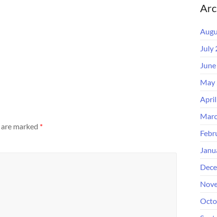
Arc
Augu
July
June
May 
Apri
Marc
s are marked
*
Febr
Janu
Dece
Nove
Octo