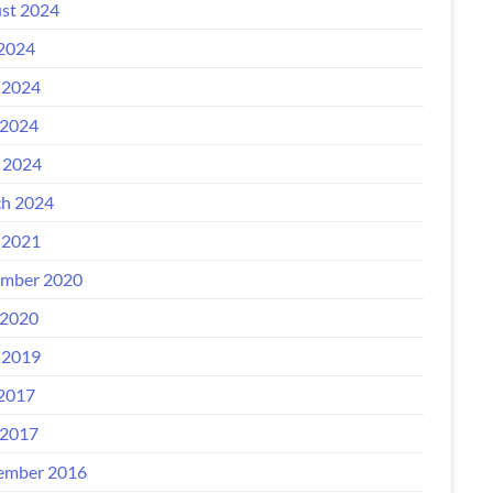
st 2024
 2024
 2024
2024
l 2024
h 2024
 2021
mber 2020
2020
 2019
 2017
2017
ember 2016