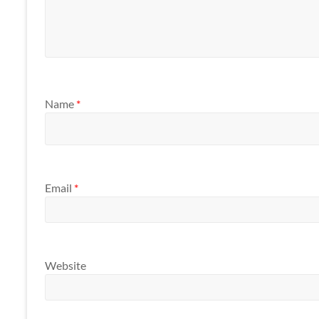
Name
*
Email
*
Website