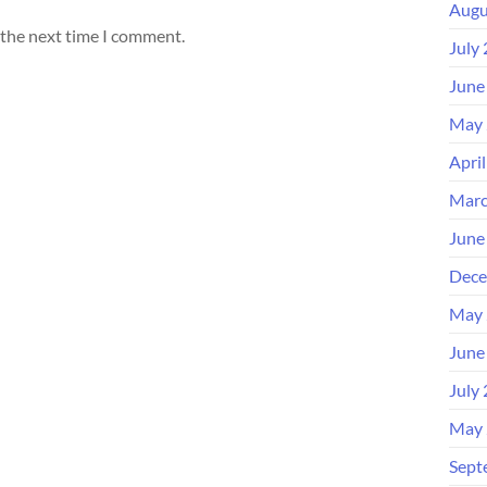
Augu
 the next time I comment.
July
June
May 
Apri
Marc
June
Dece
May 
June
July
May 
Sept