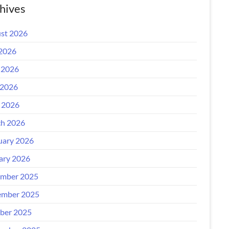
hives
st 2026
 2026
 2026
2026
l 2026
h 2026
uary 2026
ary 2026
mber 2025
mber 2025
ber 2025