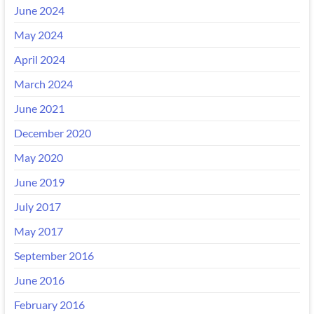
June 2024
May 2024
April 2024
March 2024
June 2021
December 2020
May 2020
June 2019
July 2017
May 2017
September 2016
June 2016
February 2016