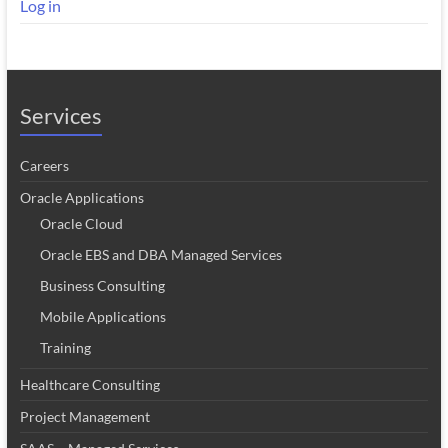
Log in
Services
Careers
Oracle Applications
Oracle Cloud
Oracle EBS and DBA Managed Services
Business Consulting
Mobile Applications
Training
Healthcare Consulting
Project Management