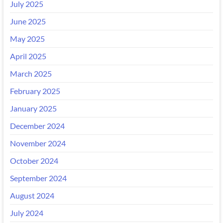
July 2025
June 2025
May 2025
April 2025
March 2025
February 2025
January 2025
December 2024
November 2024
October 2024
September 2024
August 2024
July 2024