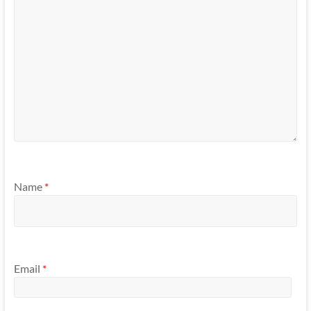
Name
*
Email
*