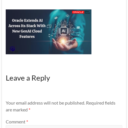
Mobility
|
Mobile
Apps
Leave a Reply
Your email address will not be published.
Required fields
are marked
*
Comment
*