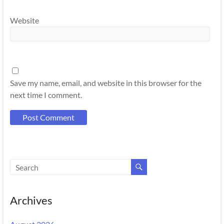
Website
Save my name, email, and website in this browser for the
next time I comment.
Archives