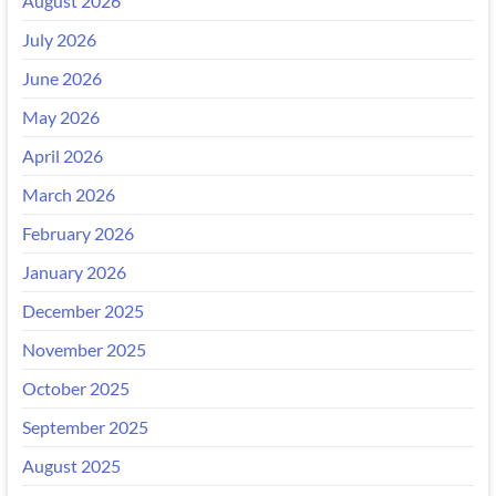
August 2026
July 2026
June 2026
May 2026
April 2026
March 2026
February 2026
January 2026
December 2025
November 2025
October 2025
September 2025
August 2025