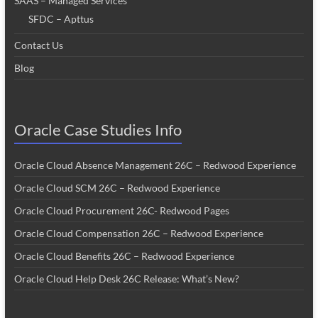
SAAS – Managed Services
SFDC – Apttus
Contact Us
Blog
Oracle Case Studies Info
Oracle Cloud Absence Management 26C – Redwood Experience
Oracle Cloud SCM 26C – Redwood Experience
Oracle Cloud Procurement 26C- Redwood Pages
Oracle Cloud Compensation 26C – Redwood Experience
Oracle Cloud Benefits 26C – Redwood Experience
Oracle Cloud Help Desk 26C Release: What’s New?