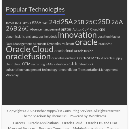
Popular Technologies
25A
25C
25D
24d
26A
25B
#26A
#25B
#25C
#25D
24C
26B
26C
apttus
cpq
Absencemanagement
Apttus CLM
Cloud
innovation
dynamicskills
enchantapps
helpdesk
Location Master
oracle
Data Management
Microsoft Dynamics
Mulesoft
oracle24d
Oracle Cloud
oraclecloud
oracle fusion
oraclefusion
oraclefusioncloud
Oracle SCM Cloud
oracle supply
sfdc
OTM
chain cloud
recruiting
SAAS
salesforce
Steelbrick
subscriptionmanagement
technology
timeandlabor
Transportation Management
Workday
Copyright © 2026
EnchantApps / EA Consulting Services
. All rights reserved.
Theme
Spacious
by ThemeGrill. Powered by:
WordPress
.
Careers
Oracle Applications
Oracle Cloud
Oracle EBS and DBA
Managed Services
Business Consulting
Mobile Applications
Training