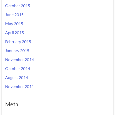
October 2015
June 2015
May 2015
April 2015
February 2015
January 2015
November 2014
October 2014
August 2014
November 2011
Meta