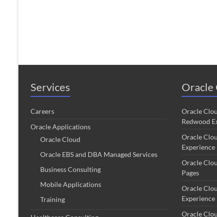
Services
Oracle 
Careers
Oracle Clo
Redwood Ex
Oracle Applications
Oracle Clo
Oracle Cloud
Experience
Oracle EBS and DBA Managed Services
Oracle Clo
Business Consulting
Pages
Mobile Applications
Oracle Clo
Experience
Training
Oracle Clo