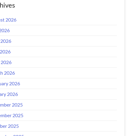
hives
st 2026
 2026
 2026
2026
l 2026
h 2026
uary 2026
ary 2026
mber 2025
mber 2025
ber 2025