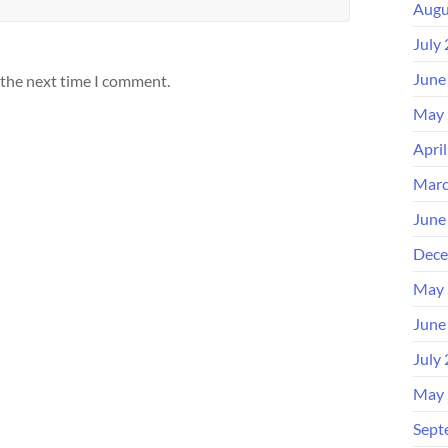
Augu
July
June
 the next time I comment.
May 
Apri
Marc
June
Dece
May 
June
July
May 
Sept