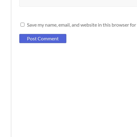
Save my name, email, and website in this browser for