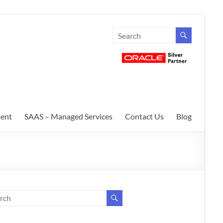
ent
SAAS – Managed Services
Contact Us
Blog