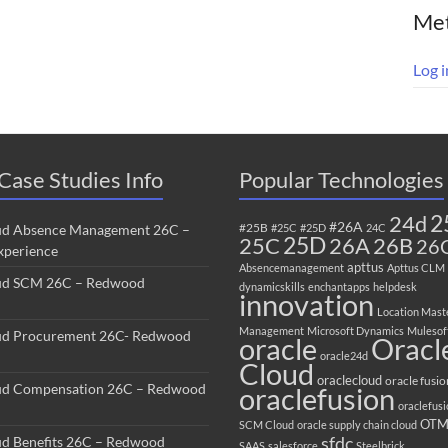
Me
Log i
Case Studies Info
Popular Technologies
2
24d
#26A
#25B
ud Absence Management 26C –
#25C
#25D
24C
25C
25D
26B
26A
26
perience
apttus
Absencemanagement
Apttus CLM
ud SCM 26C – Redwood
dynamicskills
enchantapps
helpdesk
innovation
Location Mast
Management
Microsoft Dynamics
Mulesof
ud Procurement 26C- Redwood
oracle
Oracl
oracle24d
Cloud
oraclecloud
oracle fusio
ud Compensation 26C – Redwood
oraclefusion
oraclefus
OT
SCM Cloud
oracle supply chain cloud
sfdc
ud Benefits 26C – Redwood
SAAS
salesforce
Steelbrick