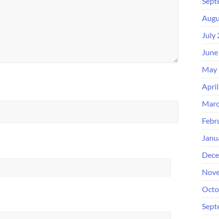
Sept
Augu
July
June
May 
Apri
Marc
Febr
Janu
Dece
Nove
Octo
Sept