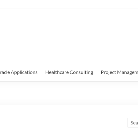
racle Applications
Healthcare Consulting
Project Managem