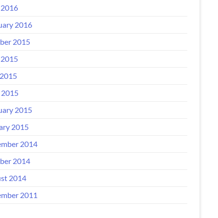
 2016
uary 2016
ber 2015
 2015
2015
l 2015
uary 2015
ary 2015
mber 2014
ber 2014
st 2014
mber 2011