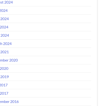
st 2024
 2024
 2024
2024
l 2024
h 2024
 2021
mber 2020
2020
 2019
 2017
2017
ember 2016