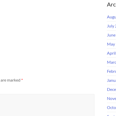
Arc
Augu
July
June
May 
Apri
Marc
Febr
s are marked
*
Janu
Dece
Nove
Octo