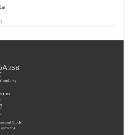
ta
n
5A
25B
C
cpq
Cloud
er Data
t
e
n
ioncloud
Oracle
M
recruiting