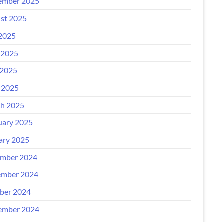
ember 2025
st 2025
 2025
 2025
2025
l 2025
h 2025
uary 2025
ary 2025
mber 2024
mber 2024
ber 2024
ember 2024