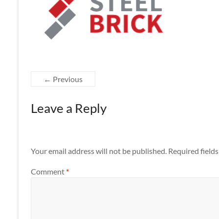
Apps
← Previous
Leave a Reply
Your email address will not be published.
Required field
Comment
*