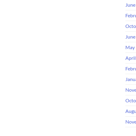
June
Febr
Octo
June
May 
Apri
Febr
Janu
Nove
Octo
Augu
Nove