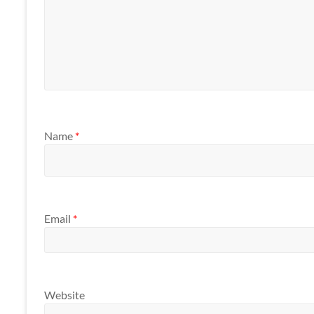
Name
*
Email
*
Website