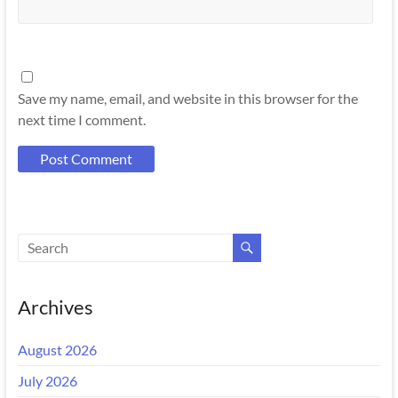
Save my name, email, and website in this browser for the
next time I comment.
Archives
August 2026
July 2026