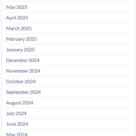
May 2025
April 2025
March 2025
February 2025
January 2025
December 2024
November 2024
October 2024
September 2024
August 2024
July 2024
June 2024
May 2024