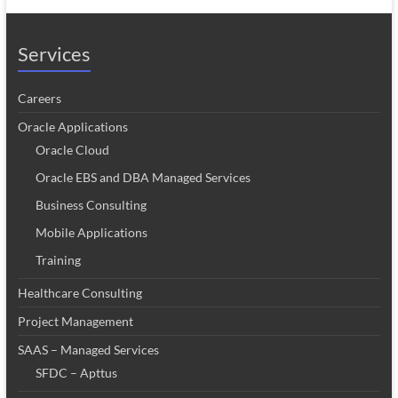
Services
Careers
Oracle Applications
Oracle Cloud
Oracle EBS and DBA Managed Services
Business Consulting
Mobile Applications
Training
Healthcare Consulting
Project Management
SAAS – Managed Services
SFDC – Apttus