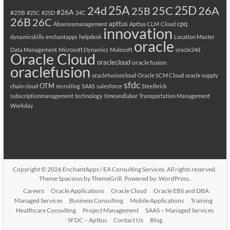
25A
25C
25D
24d
26A
25B
#26A
#25B
#25C
#25D
24C
26B
26C
apttus
cpq
Absencemanagement
Apttus CLM
Cloud
innovation
dynamicskills
enchantapps
helpdesk
Location Master
oracle
Data Management
Microsoft Dynamics
Mulesoft
oracle24d
Oracle Cloud
oraclecloud
oracle fusion
oraclefusion
oraclefusioncloud
Oracle SCM Cloud
oracle supply
sfdc
OTM
chain cloud
recruiting
SAAS
salesforce
Steelbrick
subscriptionmanagement
technology
timeandlabor
Transportation Management
Workday
Copyright © 2026
EnchantApps / EA Consulting Services
. All rights reserved.
Theme
Spacious
by ThemeGrill. Powered by:
WordPress
.
Careers
Oracle Applications
Oracle Cloud
Oracle EBS and DBA
Managed Services
Business Consulting
Mobile Applications
Training
Healthcare Consulting
Project Management
SAAS – Managed Services
SFDC – Apttus
Contact Us
Blog