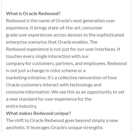
Mobility
|
What is Oracle Redwood?
Mobile
Redwood is the name of Oracle’s next generation user
Apps
experience. It brings state-of-the-art, consumer
grade user experiences across devices to the sophisticated
enterprise scenarios that Oracle enables. The
Redwood experience is not just for our user interfaces. It
touches every single interaction with our
company for customers, partners, and employees. Redwood
is not just a change in color scheme or a
marketing initiative. It’s a collective reinvention of how
Oracle customers interact with technology and
consume information. We see this as an opportunity to set
a new standard for user experience for the
entire industry.
What makes Redwood unique?
The shift to Oracle Redwood goes beyond simply a new
aesthetic. It leverages Oracle’s unique strengths