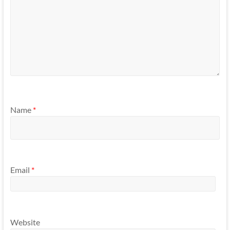
Name
*
Email
*
Website