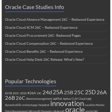
Oracle Case Studies Info
Oracle Cloud Absence Management 26C – Redwood Experience
Oracle Cloud SCM 26C – Redwood Experience
Oracle Cloud Procurement 26C- Redwood Pages
Oracle Cloud Compensation 26C – Redwood Experience
Oracle Cloud Benefits 26C – Redwood Experience
Oracle Cloud Help Desk 26C Release: What’s New?
Popular Technologies
25A
25C
25D
24d
26A
25B
#26A
#25B
#25C
#25D
24C
26B
26C
apttus
cpq
Absencemanagement
Apttus CLM
Cloud
innovation
dynamicskills
enchantapps
helpdesk
Location Master
oracle
Data Management
Microsoft Dynamics
Mulesoft
oracle24d