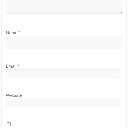
Name
*
Email
*
Website