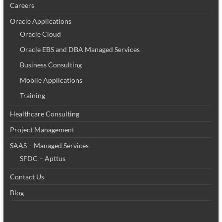
Careers
Oracle Applications
Oracle Cloud
Oracle EBS and DBA Managed Services
Business Consulting
Mobile Applications
Training
Healthcare Consulting
Project Management
SAAS – Managed Services
SFDC – Apttus
Contact Us
Blog