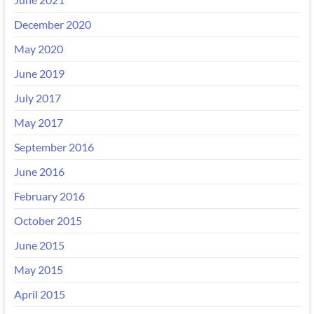
December 2020
May 2020
June 2019
July 2017
May 2017
September 2016
June 2016
February 2016
October 2015
June 2015
May 2015
April 2015