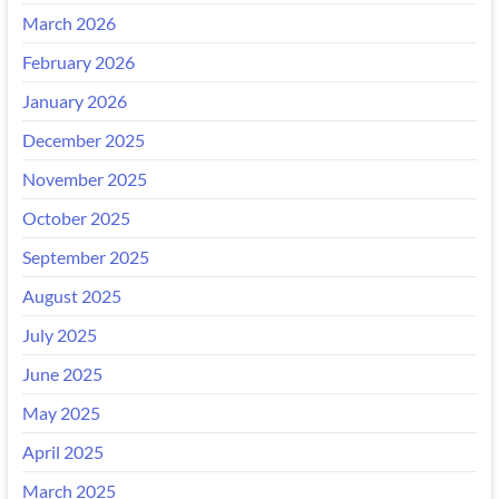
March 2026
February 2026
January 2026
December 2025
November 2025
October 2025
September 2025
August 2025
July 2025
June 2025
May 2025
April 2025
March 2025