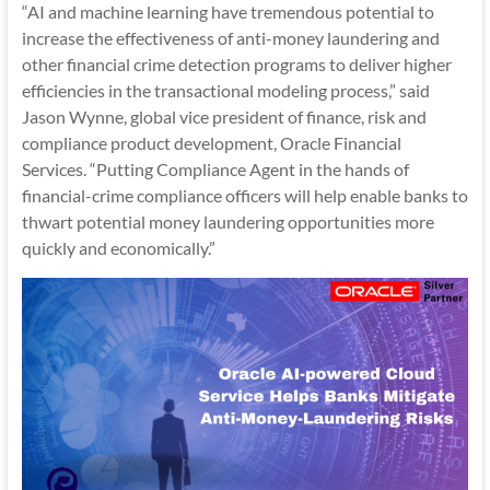
“AI and machine learning have tremendous potential to
increase the effectiveness of anti-money laundering and
other financial crime detection programs to deliver higher
efficiencies in the transactional modeling process,” said
Jason Wynne, global vice president of finance, risk and
compliance product development, Oracle Financial
Services. “Putting Compliance Agent in the hands of
financial-crime compliance officers will help enable banks to
thwart potential money laundering opportunities more
quickly and economically.”