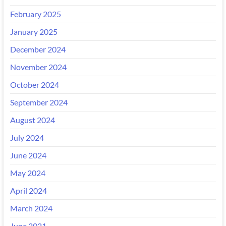
February 2025
January 2025
December 2024
November 2024
October 2024
September 2024
August 2024
July 2024
June 2024
May 2024
April 2024
March 2024
June 2021