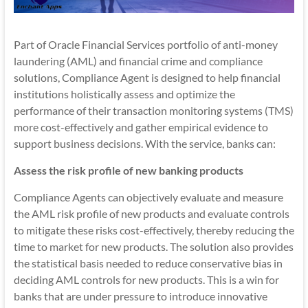
Part of Oracle Financial Services portfolio of anti-money
laundering (AML) and financial crime and compliance
solutions, Compliance Agent is designed to help financial
institutions holistically assess and optimize the
performance of their transaction monitoring systems (TMS)
more cost-effectively and gather empirical evidence to
support business decisions. With the service, banks can:
Assess the risk profile of new banking products
Compliance Agents can objectively evaluate and measure
the AML risk profile of new products and evaluate controls
to mitigate these risks cost-effectively, thereby reducing the
time to market for new products. The solution also provides
the statistical basis needed to reduce conservative bias in
deciding AML controls for new products. This is a win for
banks that are under pressure to introduce innovative