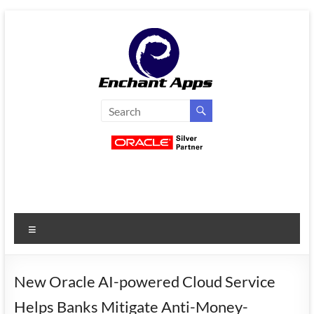
Skip
to
content
EnchantApps
/
EA
Consulting
Services
Menu
Oracle
Applications
Consulting
New Oracle AI-powered Cloud Service
|
Helps Banks Mitigate Anti-Money-
Enterprise