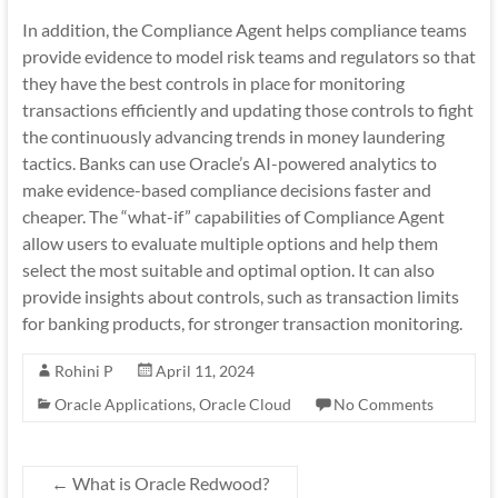
In addition, the Compliance Agent helps compliance teams
provide evidence to model risk teams and regulators so that
they have the best controls in place for monitoring
transactions efficiently and updating those controls to fight
the continuously advancing trends in money laundering
tactics. Banks can use Oracle’s AI-powered analytics to
make evidence-based compliance decisions faster and
cheaper. The “what-if” capabilities of Compliance Agent
allow users to evaluate multiple options and help them
select the most suitable and optimal option. It can also
provide insights about controls, such as transaction limits
for banking products, for stronger transaction monitoring.
Rohini P
April 11, 2024
Oracle Applications
,
Oracle Cloud
No Comments
←
What is Oracle Redwood?