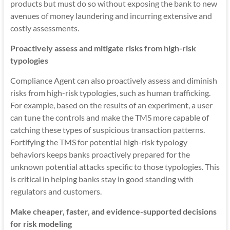
products but must do so without exposing the bank to new
avenues of money laundering and incurring extensive and
costly assessments.
Proactively assess and mitigate risks from high-risk
typologies
Compliance Agent can also proactively assess and diminish
risks from high-risk typologies, such as human trafficking.
For example, based on the results of an experiment, a user
can tune the controls and make the TMS more capable of
catching these types of suspicious transaction patterns.
Fortifying the TMS for potential high-risk typology
behaviors keeps banks proactively prepared for the
unknown potential attacks specific to those typologies. This
is critical in helping banks stay in good standing with
regulators and customers.
Make cheaper, faster, and evidence-supported decisions
for risk modeling