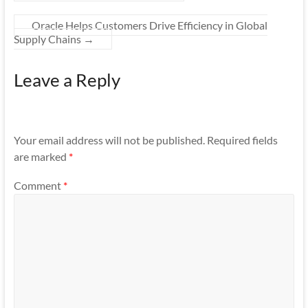
Oracle Helps Customers Drive Efficiency in Global
Supply Chains
→
Leave a Reply
Your email address will not be published.
Required fields
are marked
*
Comment
*