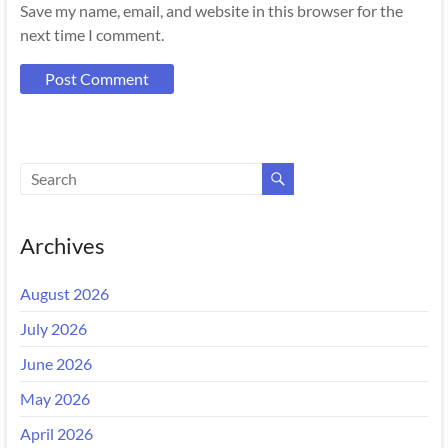
Save my name, email, and website in this browser for the
next time I comment.
Archives
August 2026
July 2026
June 2026
May 2026
April 2026