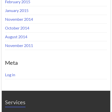
February 2015
January 2015
November 2014
October 2014
August 2014
November 2011
Meta
Log in
Services