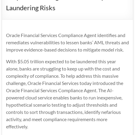
Mobility
Laundering Risks
|
Mobile
Apps
Oracle Financial Services Compliance Agent identifies and
remediates vulnerabilities to lessen banks’ AML threats and
improve evidence-based decisions to mitigate model risk.
With $5.05 trillion expected to be laundered this year
alone, banks are struggling to keep up with the cost and
complexity of compliance. To help address this massive
challenge, Oracle Financial Services today introduced the
Oracle Financial Services Compliance Agent. The AI-
powered cloud service enables banks to run inexpensive,
hypothetical scenario testing to adjust thresholds and
controls to sort through transactions, identify nefarious
activity, and meet compliance requirements more
effectively.