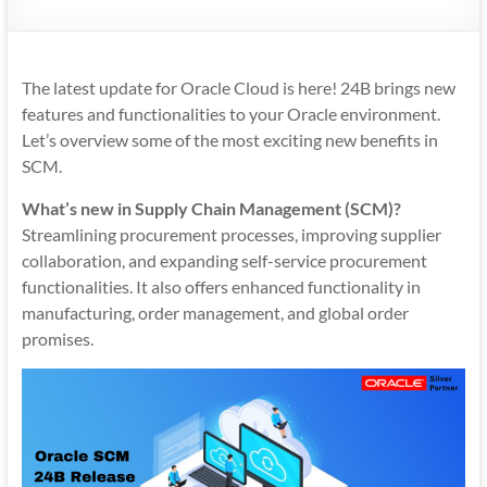
Mobility
|
Mobile
The latest update for Oracle Cloud is here! 24B brings new
Apps
features and functionalities to your Oracle environment.
Let’s overview some of the most exciting new benefits in
SCM.
What’s new in Supply Chain Management (SCM)?
Streamlining procurement processes, improving supplier
collaboration, and expanding self-service procurement
functionalities. It also offers enhanced functionality in
manufacturing, order management, and global order
promises.