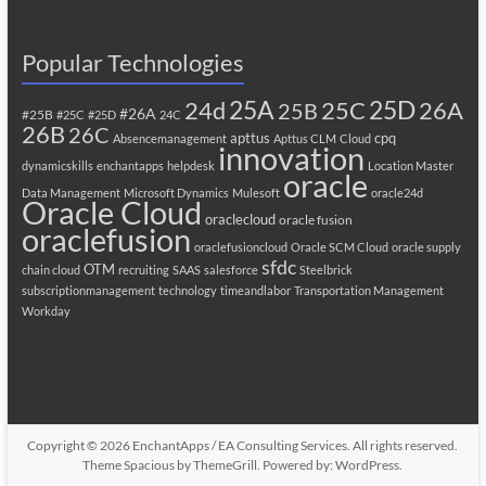
Popular Technologies
25A
25C
25D
24d
26A
25B
#26A
#25B
#25C
#25D
24C
26B
26C
apttus
cpq
Absencemanagement
Apttus CLM
Cloud
innovation
dynamicskills
enchantapps
helpdesk
Location Master
oracle
Data Management
Microsoft Dynamics
Mulesoft
oracle24d
Oracle Cloud
oraclecloud
oracle fusion
oraclefusion
oraclefusioncloud
Oracle SCM Cloud
oracle supply
sfdc
OTM
chain cloud
recruiting
SAAS
salesforce
Steelbrick
subscriptionmanagement
technology
timeandlabor
Transportation Management
Workday
Copyright © 2026
EnchantApps / EA Consulting Services
. All rights reserved.
Theme
Spacious
by ThemeGrill. Powered by:
WordPress
.