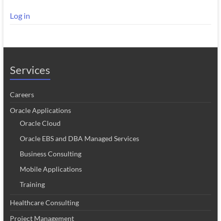
Log in
Services
Careers
Oracle Applications
Oracle Cloud
Oracle EBS and DBA Managed Services
Business Consulting
Mobile Applications
Training
Healthcare Consulting
Project Management