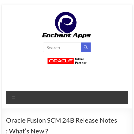
Skip
to
content
EnchantApps
/
EA
Consulting
Services
Menu
Oracle
Applications
Consulting
Oracle Fusion SCM 24B Release Notes
|
: What’s New ?
Enterprise