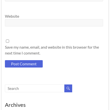
Website
Save my name, email, and website in this browser for the
next time I comment.
Archives