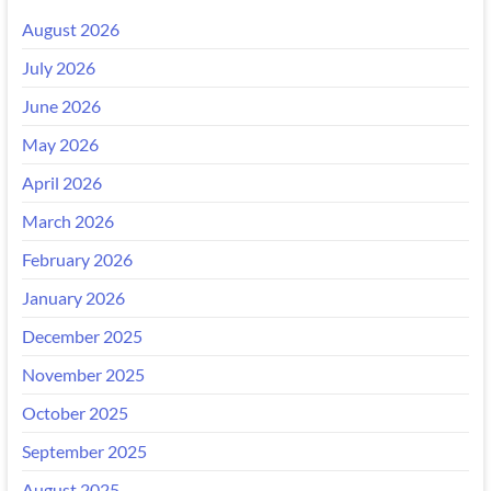
August 2026
July 2026
June 2026
May 2026
April 2026
March 2026
February 2026
January 2026
December 2025
November 2025
October 2025
September 2025
August 2025