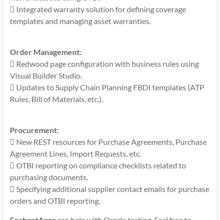
 Integrated warranty solution for defining coverage
templates and managing asset warranties.
Order Management:
 Redwood page configuration with business rules using
Visual Builder Studio.
 Updates to Supply Chain Planning FBDI templates (ATP
Rules, Bill of Materials, etc.).
Procurement:
 New REST resources for Purchase Agreements, Purchase
Agreement Lines, Import Requests, etc.
 OTBI reporting on compliance checklists related to
purchasing documents.
 Specifying additional supplier contact emails for purchase
orders and OTBI reporting.
EnchantApps
can help with Oracle testing. Feel free to