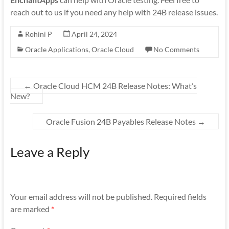
reach out to us if you need any help with 24B release issues.
Rohini P
April 24, 2024
Oracle Applications
,
Oracle Cloud
No Comments
←
Oracle Cloud HCM 24B Release Notes: What’s
New?
Oracle Fusion 24B Payables Release Notes
→
Leave a Reply
Your email address will not be published.
Required fields
are marked
*