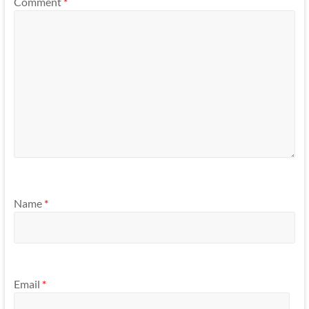
Comment
*
Name
*
Email
*