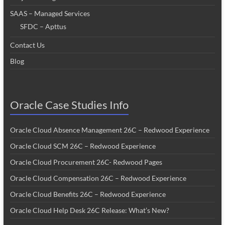
SAAS – Managed Services
SFDC – Apttus
Contact Us
Blog
Oracle Case Studies Info
Oracle Cloud Absence Management 26C – Redwood Experience
Oracle Cloud SCM 26C – Redwood Experience
Oracle Cloud Procurement 26C- Redwood Pages
Oracle Cloud Compensation 26C – Redwood Experience
Oracle Cloud Benefits 26C – Redwood Experience
Oracle Cloud Help Desk 26C Release: What’s New?