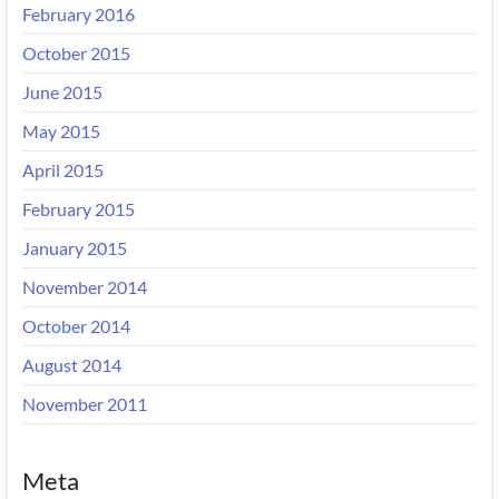
February 2016
October 2015
June 2015
May 2015
April 2015
February 2015
January 2015
November 2014
October 2014
August 2014
November 2011
Meta