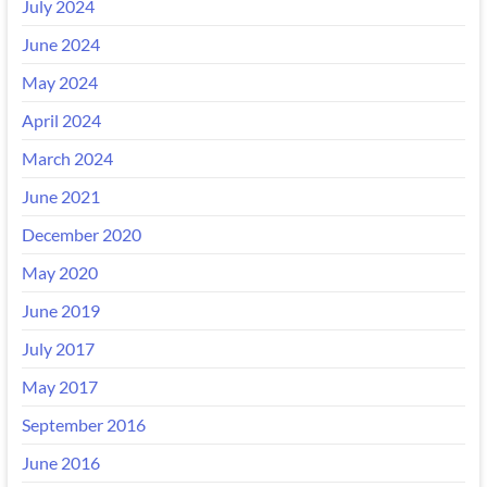
July 2024
June 2024
May 2024
April 2024
March 2024
June 2021
December 2020
May 2020
June 2019
July 2017
May 2017
September 2016
June 2016