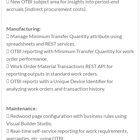
 New OTBI subject area for insights into period-end
accruals (indirect procurement costs).
Manufacturing:
 Manage Minimum Transfer Quantity attribute using
spreadsheets and REST services.
 OTBI reporting with Minimum Transfer Quantity for work
order performance.
 Work Order Material Transactions REST API for
reporting outputs in standard work orders.
 OTBI reports with a Unique Device Identifier for
analyzing work orders and transaction history.
Maintenance:
 Redwood page configuration with business rules using
Visual Builder Studio.
 Real-time self-service reporting for work requirements,
warranties, etc. using OTBI.