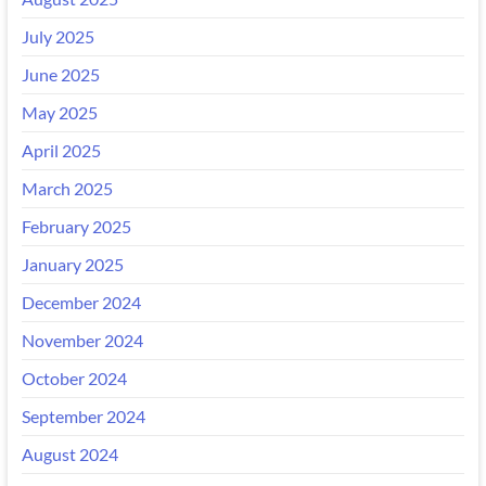
July 2025
June 2025
May 2025
April 2025
March 2025
February 2025
January 2025
December 2024
November 2024
October 2024
September 2024
August 2024