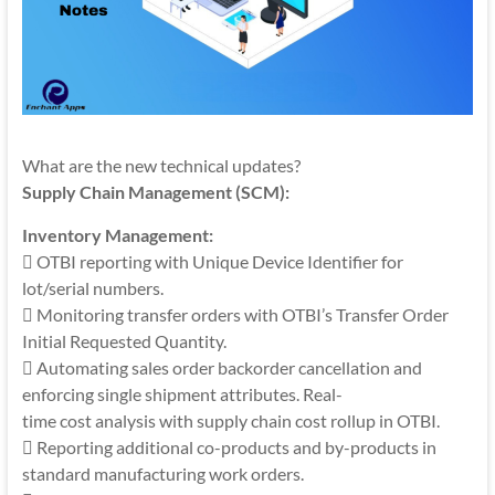
What are the new technical updates?
Supply Chain Management (SCM):
Inventory Management:
 OTBI reporting with Unique Device Identifier for
lot/serial numbers.
 Monitoring transfer orders with OTBI’s Transfer Order
Initial Requested Quantity.
 Automating sales order backorder cancellation and
enforcing single shipment attributes. Real-
time cost analysis with supply chain cost rollup in OTBI.
 Reporting additional co-products and by-products in
standard manufacturing work orders.