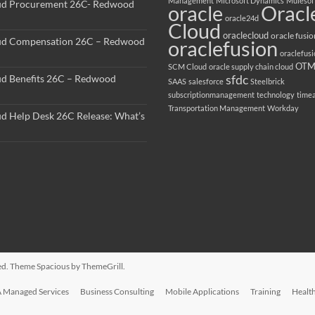
Management
Microsoft Dynamics
Mulesof
ud Procurement 26C- Redwood
oracle
Oracl
oracle24d
Cloud
oraclecloud
oracle fusio
ud Compensation 26C – Redwood
oraclefusion
oraclefus
OT
SCM Cloud
oracle supply chain cloud
sfdc
ud Benefits 26C – Redwood
SAAS
salesforce
Steelbrick
subscriptionmanagement
technology
time
Transportation Management
Workday
ud Help Desk 26C Release: What’s
rved. Theme
Spacious
by ThemeGrill.
 Managed Services
Business Consulting
Mobile Applications
Training
Healt