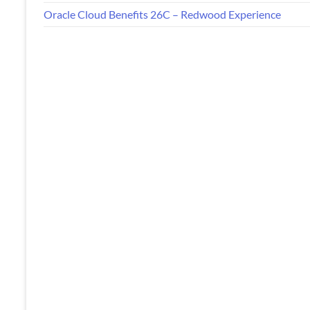
Oracle Cloud Benefits 26C – Redwood Experience