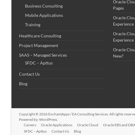
Oracle Clo
Business Consulting
Pages
Mobile Applications
Oracle Clo
Experience
Training
Oracle Clo
Healthcare Consulting
Experience
Project Management
Oracle Clo
SAAS – Managed Services
New?
SFDC – Apttus
Contact Us
Blog
Copyright © 2026
EnchantApps / EA Consulting Services
. All rights rese
Powered by:
WordPress
.
Careers
Oracle Applications
Oracle Cloud
Oracle EBS and DBA
SFDC – Apttus
Contact Us
Blog