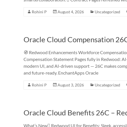
Rohini P
August 4, 2026
Uncategorized
Oracle Cloud Compensation 26
🧭 Redwood Enhancements Workforce Compensation 
Compensation Statement Pages fully in Redwood: AI
modern UI, and AI-driven support — 26C makes compe
and future-ready. EnchantApps Oracle
Rohini P
August 3, 2026
Uncategorized
Oracle Cloud Benefits 26C – R
What’s New Redwood UI for Benefits: Sleek, accessib