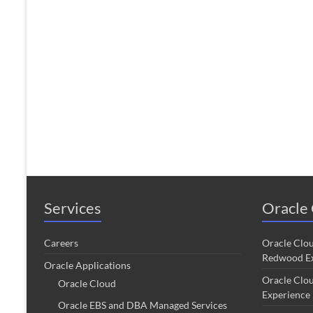
Services
Oracle 
Careers
Oracle Clo
Redwood Ex
Oracle Applications
Oracle Clo
Oracle Cloud
Experience
Oracle EBS and DBA Managed Services