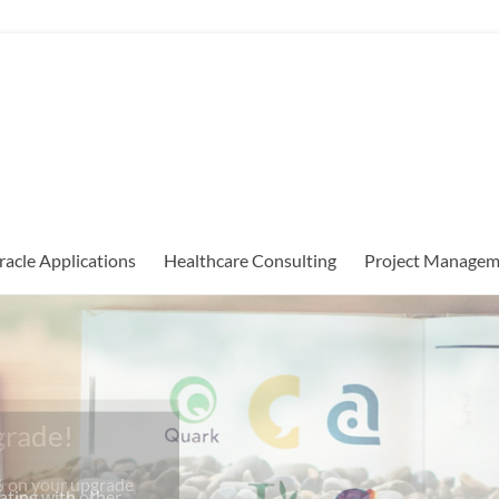
racle Applications
Healthcare Consulting
Project Managem
grade!
% on your upgrade