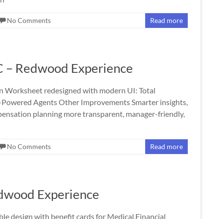
No Comments
Read more
C – Redwood Experience
Worksheet redesigned with modern UI: Total
-Powered Agents Other Improvements Smarter insights,
nsation planning more transparent, manager-friendly,
No Comments
Read more
edwood Experience
le design with benefit cards for Medical,Financial