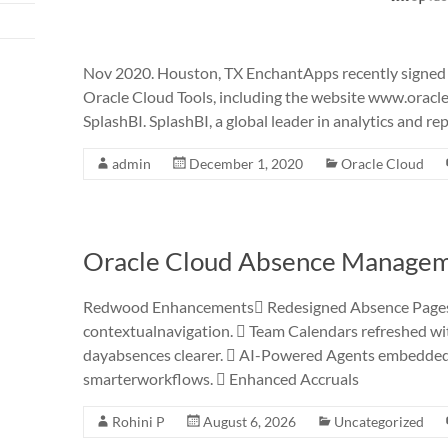
Nov 2020. Houston, TX EnchantApps recently signed an
Oracle Cloud Tools, including the website www.orac
SplashBI. SplashBI, a global leader in analytics and re
admin
December 1, 2020
Oracle Cloud
Oracle Cloud Absence Managem
Redwood Enhancements Redesigned Absence Pages w
contextualnavigation.  Team Calendars refreshed with
dayabsences clearer.  AI-Powered Agents embedded i
smarterworkflows.  Enhanced Accruals
Rohini P
August 6, 2026
Uncategorized