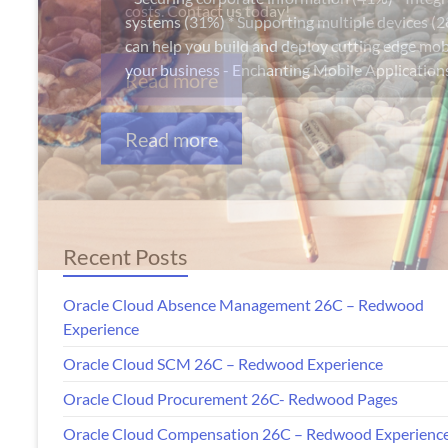
Apps
costs. Contact us today!
Read more
Recent Posts
Oracle Cloud Absence Management 26C – Redwood
Experience
Oracle Cloud SCM 26C – Redwood Experience
Oracle Cloud Procurement 26C- Redwood Pages
Oracle Cloud Compensation 26C – Redwood Experienc