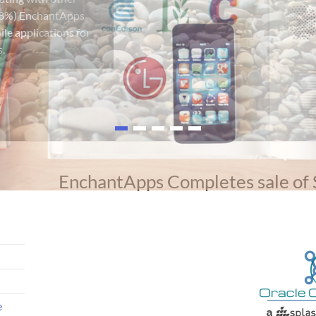
EnchantApps Completes sale of
e