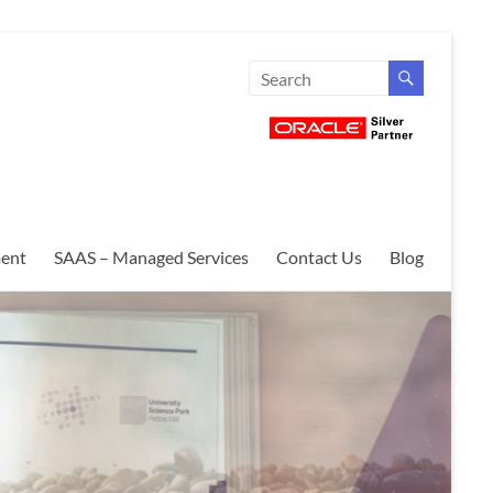
ent
SAAS – Managed Services
Contact Us
Blog