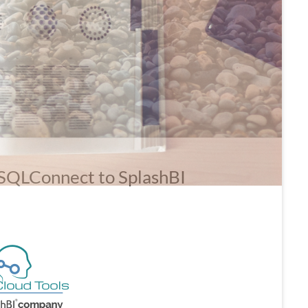
 SQLConnect to SplashBI