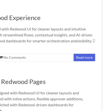
od Experience
ith Redwood UI for cleaner layouts and intuitive
streamlined flows, contextual insights, and AI-driven
d dashboards for smarter orchestration andvisibility. 
No Comments
Read more
- Redwood Pages
ned with Redwood UI for cleaner layouts and
with inline actions, flexible approver additions,
nriched with Redwood-driven dashboards for
th