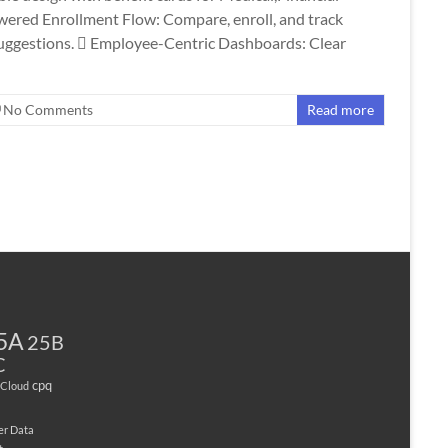
wered Enrollment Flow: Compare, enroll, and track
 suggestions.  Employee-Centric Dashboards: Clear
No Comments
Read more
5A
25B
C
cpq
Cloud
er Data