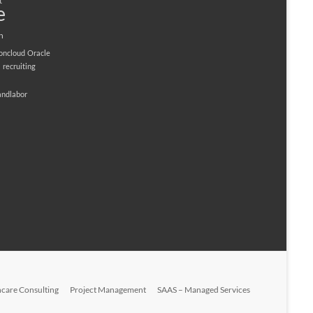
t
e
n
ioncloud
Oracle
M
recruiting
andlabor
hcare Consulting
Project Management
SAAS – Managed Services