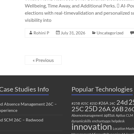
Wellbeing, Time Away, and Additional Perks.  AI-Po
elections with real-timevalidation and personalized
visibility into
Rohini P
July 31, 2026
Uncategorized
« Previous
Case Studies Info
Popular Technologies
2
24d
#26A
#25B
ud Absence Management 26C –
#25C
#25D
24C
25C
25D
26B
26A
26
perience
apttus
Absencemanagement
Apttus CLM
ud SCM 26C – Redwood
dynamicskills
enchantapps
helpdesk
innovation
Location Mast