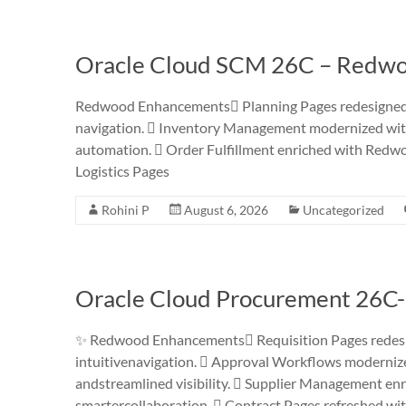
Oracle Cloud SCM 26C – Redwo
Redwood Enhancements Planning Pages redesigned w
navigation.  Inventory Management modernized with 
automation.  Order Fulfillment enriched with Redwoo
Logistics Pages
Rohini P
August 6, 2026
Uncategorized
Oracle Cloud Procurement 26C
✨ Redwood Enhancements Requisition Pages redesig
intuitivenavigation.  Approval Workflows modernized 
andstreamlined visibility.  Supplier Management e
smartercollaboration.  Contract Pages refreshed wi