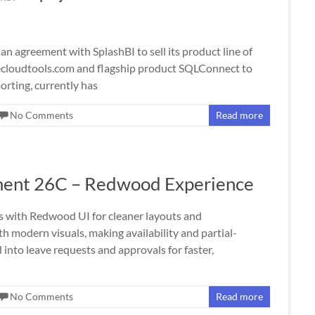
 agreement with SplashBI to sell its product line of
lecloudtools.com and flagship product SQLConnect to
porting, currently has
No Comments
Read more
ent 26C – Redwood Experience
ith Redwood UI for cleaner layouts and
 modern visuals, making availability and partial-
nto leave requests and approvals for faster,
No Comments
Read more