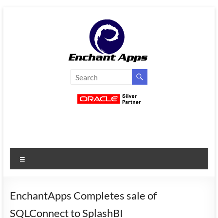
Skip
to
content
EnchantApps
/
EA
Consulting
Services
Menu
Oracle
Applications
Consulting
EnchantApps Completes sale of
|
SQLConnect to SplashBI
Enterprise