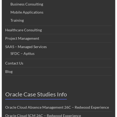
Business Consulting
Mobile Applications
Training
Healthcare Consulting
Project Management
SAAS – Managed Services
SFDC – Apttus
Contact Us
Blog
Oracle Case Studies Info
Oracle Cloud Absence Management 26C – Redwood Experience
Oracle Cloud SCM 26C – Redwood Experience