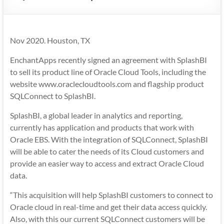
Mobility
|
Mobile
Nov 2020. Houston, TX
Apps
EnchantApps recently signed an agreement with SplashBI
to sell its product line of Oracle Cloud Tools, including the
website www.oraclecloudtools.com and flagship product
SQLConnect to SplashBI.
SplashBI, a global leader in analytics and reporting,
currently has application and products that work with
Oracle EBS. With the integration of SQLConnect, SplashBI
will be able to cater the needs of its Cloud customers and
provide an easier way to access and extract Oracle Cloud
data.
“This acquisition will help SplashBI customers to connect to
Oracle cloud in real-time and get their data access quickly.
Also, with this our current SQLConnect customers will be