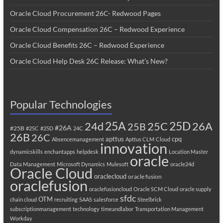
Oracle Cloud Procurement 26C- Redwood Pages
Oracle Cloud Compensation 26C – Redwood Experience
Oracle Cloud Benefits 26C – Redwood Experience
Oracle Cloud Help Desk 26C Release: What’s New?
Popular Technologies
25A
25C
25D
24d
26A
25B
#26A
#25B
#25C
#25D
24C
26B
26C
apttus
cpq
Absencemanagement
Apttus CLM
Cloud
innovation
dynamicskills
enchantapps
helpdesk
Location Master
oracle
Data Management
Microsoft Dynamics
Mulesoft
oracle24d
Oracle Cloud
oraclecloud
oracle fusion
oraclefusion
oraclefusioncloud
Oracle SCM Cloud
oracle supply
sfdc
OTM
chain cloud
recruiting
SAAS
salesforce
Steelbrick
subscriptionmanagement
technology
timeandlabor
Transportation Management
Workday