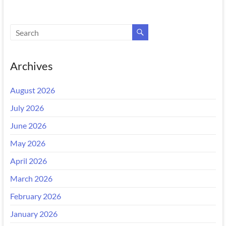
Archives
August 2026
July 2026
June 2026
May 2026
April 2026
March 2026
February 2026
January 2026