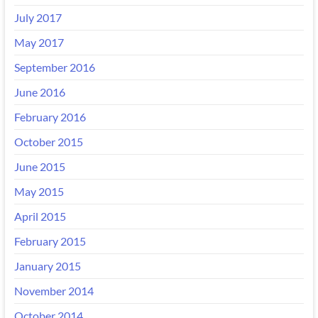
July 2017
May 2017
September 2016
June 2016
February 2016
October 2015
June 2015
May 2015
April 2015
February 2015
January 2015
November 2014
October 2014