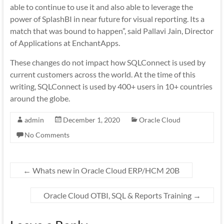
able to continue to use it and also able to leverage the
power of SplashBI in near future for visual reporting. Its a
match that was bound to happen”, said Pallavi Jain, Director
of Applications at EnchantApps.
These changes do not impact how SQLConnect is used by
current customers across the world. At the time of this
writing, SQLConnect is used by 400+ users in 10+ countries
around the globe.
admin
December 1, 2020
Oracle Cloud
No Comments
←
Whats new in Oracle Cloud ERP/HCM 20B
Oracle Cloud OTBI, SQL & Reports Training
→