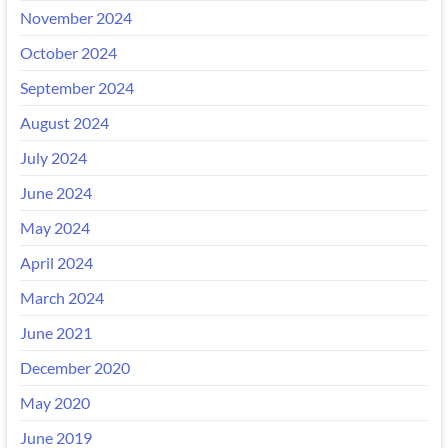
November 2024
October 2024
September 2024
August 2024
July 2024
June 2024
May 2024
April 2024
March 2024
June 2021
December 2020
May 2020
June 2019