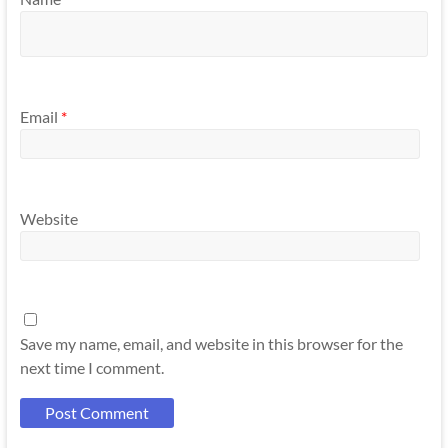
Email
*
Website
Save my name, email, and website in this browser for the
next time I comment.