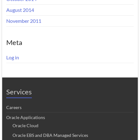
August 2014
November 2011
Meta
Log in
Services
Careers
Oracle Applications
Oracle Cloud
Oracle EBS and DBA Managed Services