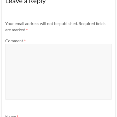
Leave a Reply
Your email address will not be published.
Required fields
are marked
*
Comment
*
Name
*