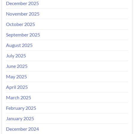
December 2025
November 2025
October 2025
September 2025
August 2025
July 2025
June 2025
May 2025
April 2025
March 2025
February 2025
January 2025
December 2024