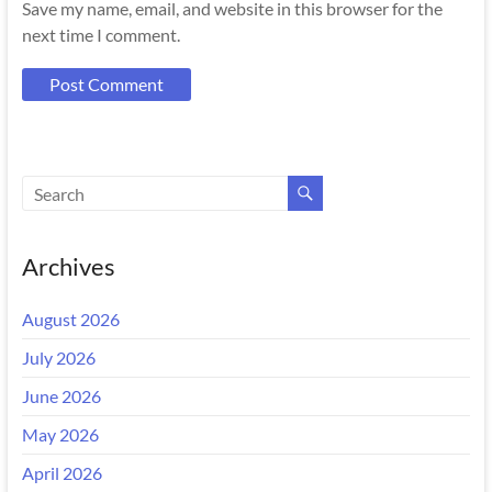
Save my name, email, and website in this browser for the
next time I comment.
Archives
August 2026
July 2026
June 2026
May 2026
April 2026