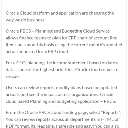
Mobility
|
Oracle Cloud platform and application are changing the
Mobile
way we do business!
Apps
Oracle PBCS – Planning and Budgeting Cloud Service
allows finance teams to plan for ERP chart of account line
items on a monthly basis using the current month’s updated
actual imported from ERP cloud.
For a CFO, planning the income statement based on latest
data is one of the highest priorities. Oracle cloud comes to
rescue.
Users can review reports, modify plans based on updated
actuals and see the impact across organizations. Oracle
cloud based Planning and budgeting application – PBCS.
From the Oracle PBCS cloud landing page, select “Reports”.
You can review reports across all departments in HTML or
PDF format. Its readable, shareable and easy! You can also