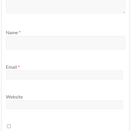
Name
*
Email
*
Website