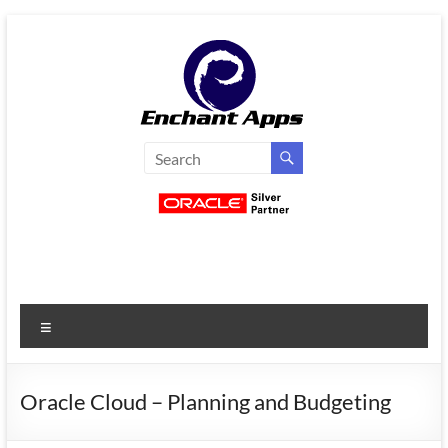
Skip
to
content
EnchantApps
/
EA
Consulting
Services
Menu
Oracle
Applications
Consulting
Oracle Cloud – Planning and Budgeting
|
Enterprise