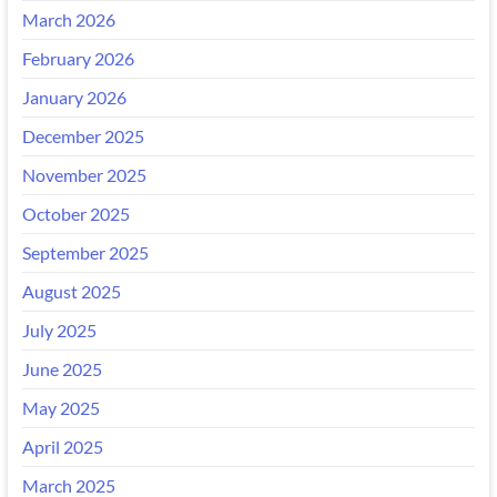
March 2026
February 2026
January 2026
December 2025
November 2025
October 2025
September 2025
August 2025
July 2025
June 2025
May 2025
April 2025
March 2025