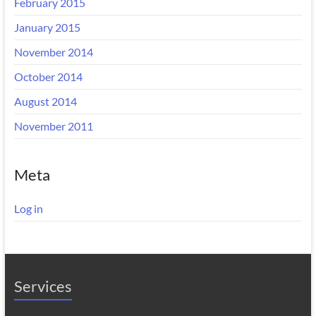
February 2015
January 2015
November 2014
October 2014
August 2014
November 2011
Meta
Log in
Services