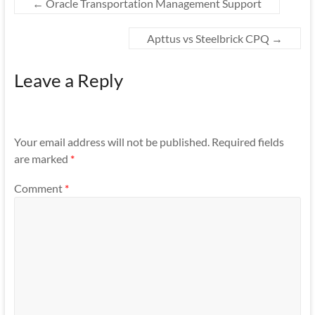
←
Oracle Transportation Management Support
Apttus vs Steelbrick CPQ
→
Leave a Reply
Your email address will not be published.
Required fields
are marked
*
Comment
*