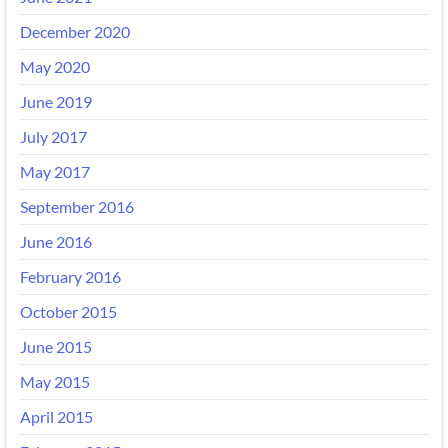
December 2020
May 2020
June 2019
July 2017
May 2017
September 2016
June 2016
February 2016
October 2015
June 2015
May 2015
April 2015