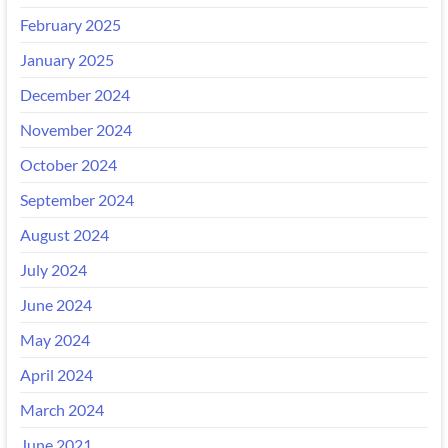
February 2025
January 2025
December 2024
November 2024
October 2024
September 2024
August 2024
July 2024
June 2024
May 2024
April 2024
March 2024
June 2021