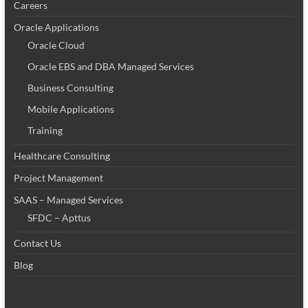
Careers
Oracle Applications
Oracle Cloud
Oracle EBS and DBA Managed Services
Business Consulting
Mobile Applications
Training
Healthcare Consulting
Project Management
SAAS – Managed Services
SFDC – Apttus
Contact Us
Blog