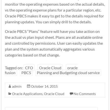
monitor the operating expenses based on the actual details,
vs the operating expense plans for a particular region, etc.
Oracle PBCS makes it easy to get to the details required for
planning updates. You can simply drill to the details.
Oracle PBCS “Plans” feature will have you take action on
the actual vs plan input sheet. Plans are all available online
and controlled by permissions. User can easily updates the
plan and the system automatically aggregates various
categories based on that change.
Tagged on:
CFO
Oracle Cloud
oracle
fusion
PBCS
Planning and Budgeting cloud service
admin
October 14, 2015
Oracle Applications
,
Oracle Cloud
No Comments