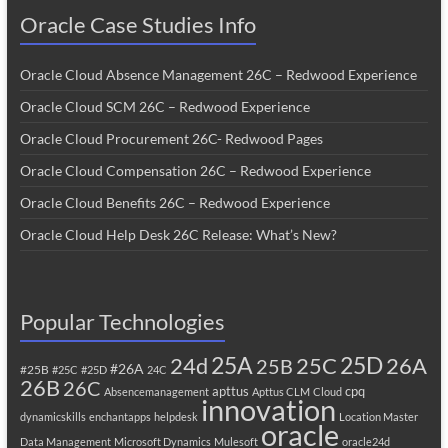
Oracle Case Studies Info
Oracle Cloud Absence Management 26C – Redwood Experience
Oracle Cloud SCM 26C – Redwood Experience
Oracle Cloud Procurement 26C- Redwood Pages
Oracle Cloud Compensation 26C – Redwood Experience
Oracle Cloud Benefits 26C – Redwood Experience
Oracle Cloud Help Desk 26C Release: What’s New?
Popular Technologies
25A
25C
25D
24d
26A
25B
#26A
#25B
#25C
#25D
24C
26B
26C
apttus
cpq
Absencemanagement
Apttus CLM
Cloud
innovation
dynamicskills
enchantapps
helpdesk
Location Master
oracle
Data Management
Microsoft Dynamics
Mulesoft
oracle24d