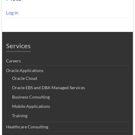
Log in
Services
Careers
Oracle Applications
Oracle Cloud
Oracle EBS and DBA Managed Services
Business Consulting
Mobile Applications
Training
Healthcare Consulting