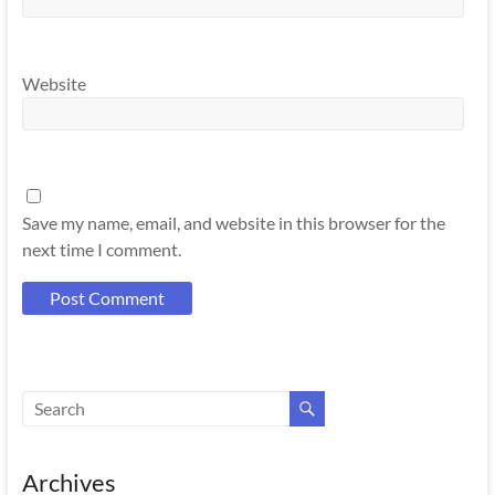
Website
Save my name, email, and website in this browser for the
next time I comment.
Archives