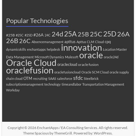
Popular Technologies
25A
25C
25D
24d
26A
25B
#26A
#25B
#25C
#25D
24C
26B
26C
apttus
cpq
Absencemanagement
Apttus CLM
Cloud
innovation
dynamicskills
enchantapps
helpdesk
Location Master
oracle
Data Management
Microsoft Dynamics
Mulesoft
oracle24d
Oracle Cloud
oraclecloud
oracle fusion
oraclefusion
oraclefusioncloud
Oracle SCM Cloud
oracle supply
sfdc
OTM
chain cloud
recruiting
SAAS
salesforce
Steelbrick
subscriptionmanagement
technology
timeandlabor
Transportation Management
Workday
Copyright © 2026
EnchantApps / EA Consulting Services
. All rights reserved.
Theme
Spacious
by ThemeGrill. Powered by:
WordPress
.