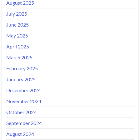
August 2025
July 2025
June 2025
May 2025
April 2025
March 2025
February 2025
January 2025
December 2024
November 2024
October 2024
September 2024
August 2024