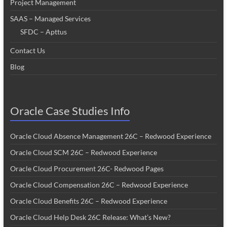
Project Management
SAAS – Managed Services
SFDC – Apttus
Contact Us
Blog
Oracle Case Studies Info
Oracle Cloud Absence Management 26C – Redwood Experience
Oracle Cloud SCM 26C – Redwood Experience
Oracle Cloud Procurement 26C- Redwood Pages
Oracle Cloud Compensation 26C – Redwood Experience
Oracle Cloud Benefits 26C – Redwood Experience
Oracle Cloud Help Desk 26C Release: What’s New?