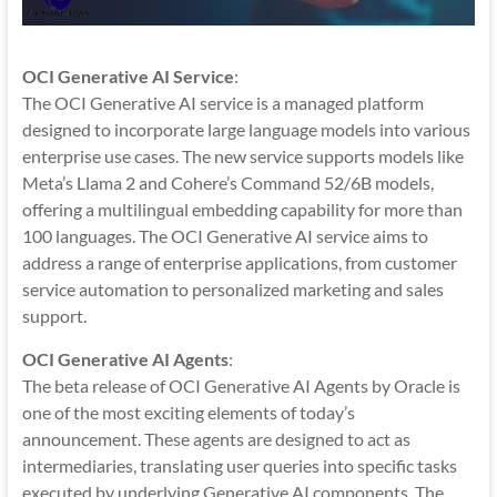
OCI Generative AI Service
:
The OCI Generative AI service is a managed platform
designed to incorporate large language models into various
enterprise use cases. The new service supports models like
Meta’s Llama 2 and Cohere’s Command 52/6B models,
offering a multilingual embedding capability for more than
100 languages. The OCI Generative AI service aims to
address a range of enterprise applications, from customer
service automation to personalized marketing and sales
support.
OCI Generative AI Agents
:
The beta release of OCI Generative AI Agents by Oracle is
one of the most exciting elements of today’s
announcement. These agents are designed to act as
intermediaries, translating user queries into specific tasks
executed by underlying Generative AI components. The