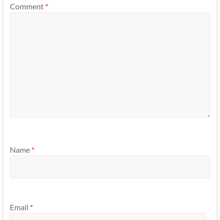
Comment
*
Name
*
Email
*