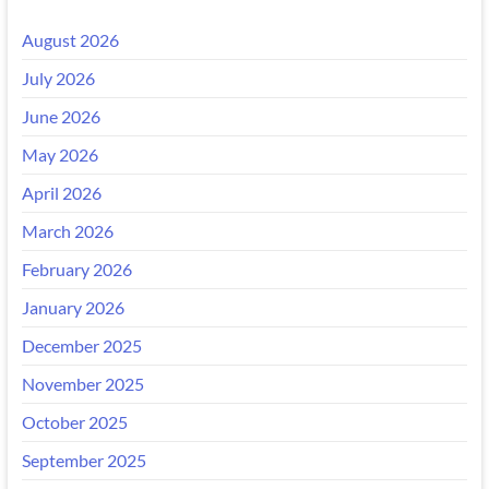
August 2026
July 2026
June 2026
May 2026
April 2026
March 2026
February 2026
January 2026
December 2025
November 2025
October 2025
September 2025