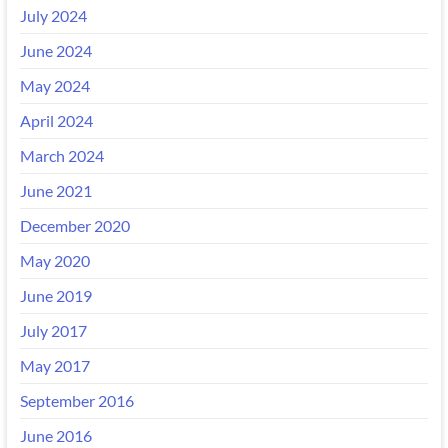
July 2024
June 2024
May 2024
April 2024
March 2024
June 2021
December 2020
May 2020
June 2019
July 2017
May 2017
September 2016
June 2016