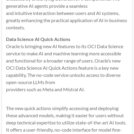
generative AI agents provide a seamless
and intuitive interaction between users and AI systems,
greatly enhancing the practical application of AI in business
contexts.
Data Science AI Quick Actions
Oracle is bringing new AI features to its OCI Data Science
service to make AI and machine learning more accessible
and functional for a broader range of users. Oracle’s new
OCI Data Science AI Quick Actions feature is a key new
capability. The no-code service unlocks access to diverse
open-source LLMs from
providers such as Meta and Mistral AI.
The new quick actions simplify accessing and deploying
these advanced models, making it easier for users without
deep technical expertise to utilize state-of-the-art AI tools.
It offers a user-friendly, no-code interface for model fine-