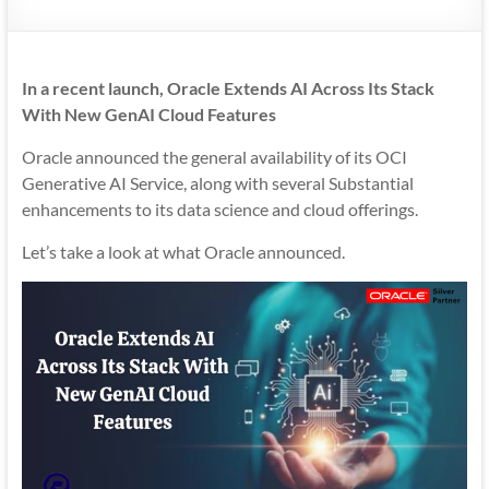
Mobility
|
Mobile
In a recent launch, Oracle Extends AI Across Its Stack
Apps
With New GenAI Cloud Features
Oracle announced the general availability of its OCI
Generative AI Service, along with several Substantial
enhancements to its data science and cloud offerings.
Let’s take a look at what Oracle announced.