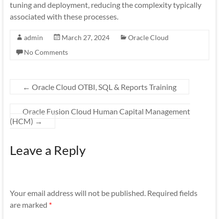
tuning and deployment, reducing the complexity typically
associated with these processes.
admin
March 27, 2024
Oracle Cloud
No Comments
←
Oracle Cloud OTBI, SQL & Reports Training
Oracle Fusion Cloud Human Capital Management
(HCM)
→
Leave a Reply
Your email address will not be published.
Required fields
are marked
*