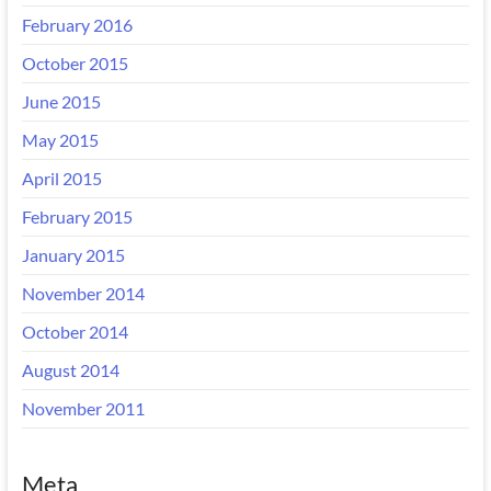
February 2016
October 2015
June 2015
May 2015
April 2015
February 2015
January 2015
November 2014
October 2014
August 2014
November 2011
Meta