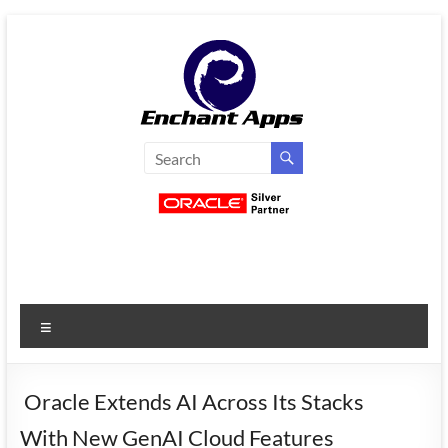
Skip
to
content
EnchantApps
/
EA
Consulting
Services
Menu
Oracle
Applications
Consulting
Oracle Extends AI Across Its Stacks
|
With New GenAI Cloud Features
Enterprise