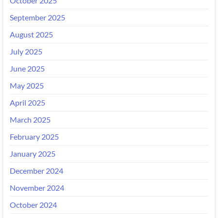
October 2025
September 2025
August 2025
July 2025
June 2025
May 2025
April 2025
March 2025
February 2025
January 2025
December 2024
November 2024
October 2024