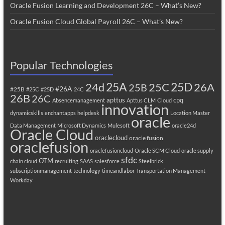
Oracle Fusion Learning and Development 26C – What’s New?
Oracle Fusion Cloud Global Payroll 26C – What’s New?
Popular Technologies
25A
25C
25D
24d
26A
25B
#26A
#25B
#25C
#25D
24C
26B
26C
apttus
cpq
Absencemanagement
Apttus CLM
Cloud
innovation
dynamicskills
enchantapps
helpdesk
Location Master
oracle
Data Management
Microsoft Dynamics
Mulesoft
oracle24d
Oracle Cloud
oraclecloud
oracle fusion
oraclefusion
oraclefusioncloud
Oracle SCM Cloud
oracle supply
sfdc
OTM
chain cloud
recruiting
SAAS
salesforce
Steelbrick
subscriptionmanagement
technology
timeandlabor
Transportation Management
Workday