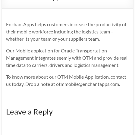
Mobility
|
Mobile
EnchantApps helps customers increase the productivity of
Apps
their mobile workforce including the logistics team –
whether its your team or your suppliers team.
Our Mobile appication for Oracle Transportation
Management integrates seemly with OTM and provide real
time data to carriers, drivers and logistics management.
To know more about our OTM Mobile Application, contact
us today. Drop a note at otmmobile@enchantapps.com.
Leave a Reply