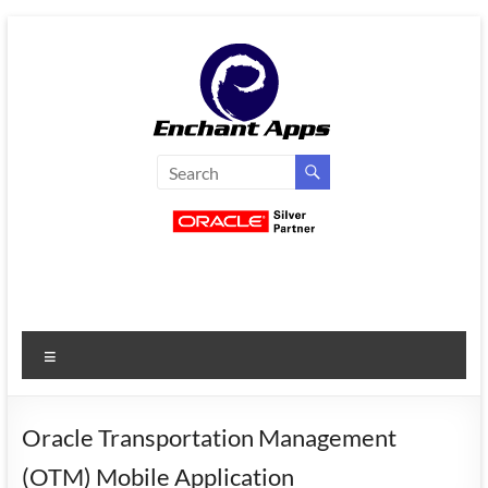
Skip
to
content
EnchantApps
/
EA
Consulting
Services
Menu
Oracle
Applications
Consulting
Oracle Transportation Management
|
(OTM) Mobile Application
Enterprise