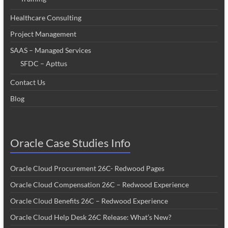
Healthcare Consulting
Project Management
SAAS – Managed Services
SFDC – Apttus
Contact Us
Blog
Oracle Case Studies Info
Oracle Cloud Procurement 26C- Redwood Pages
Oracle Cloud Compensation 26C – Redwood Experience
Oracle Cloud Benefits 26C – Redwood Experience
Oracle Cloud Help Desk 26C Release: What’s New?