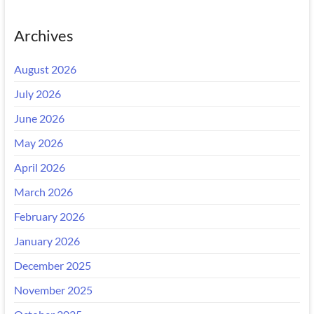
Archives
August 2026
July 2026
June 2026
May 2026
April 2026
March 2026
February 2026
January 2026
December 2025
November 2025