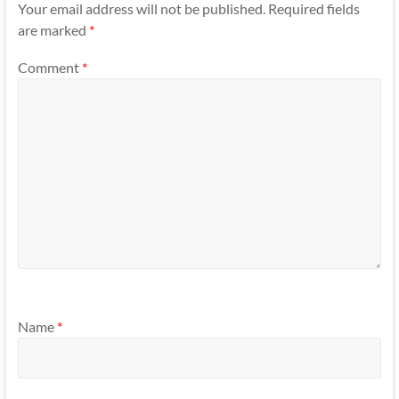
Your email address will not be published.
Required fields
are marked
*
Comment
*
Name
*