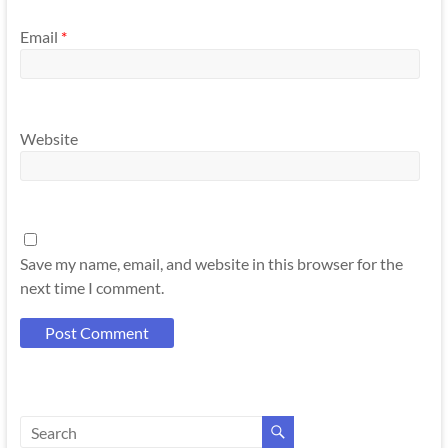
Email
*
Website
Save my name, email, and website in this browser for the
next time I comment.