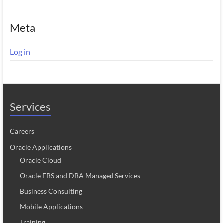
Meta
Log in
Services
Careers
Oracle Applications
Oracle Cloud
Oracle EBS and DBA Managed Services
Business Consulting
Mobile Applications
Training