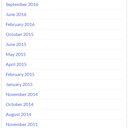
September 2016
June 2016
February 2016
October 2015
June 2015
May 2015
April 2015
February 2015
January 2015
November 2014
October 2014
August 2014
November 2011