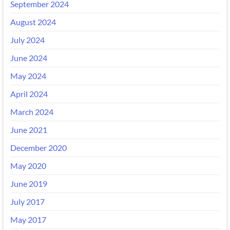
September 2024
August 2024
July 2024
June 2024
May 2024
April 2024
March 2024
June 2021
December 2020
May 2020
June 2019
July 2017
May 2017