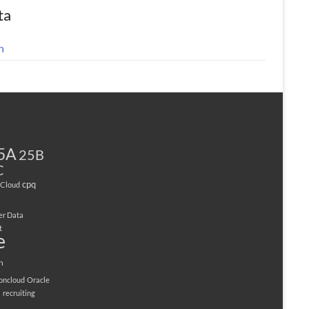
ta
n
5A
25B
C
cpq
Cloud
er Data
t
e
n
ioncloud
Oracle
M
recruiting