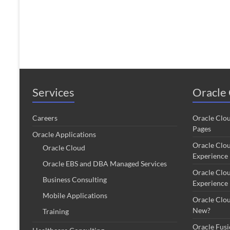
Services
Oracle 
Careers
Oracle Clo
Pages
Oracle Applications
Oracle Clo
Oracle Cloud
Experience
Oracle EBS and DBA Managed Services
Oracle Clo
Business Consulting
Experience
Mobile Applications
Oracle Clo
New?
Training
Oracle Fus