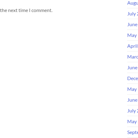
Augu
 the next time I comment.
July
June
May 
Apri
Marc
June
Dece
May 
June
July
May 
Sept