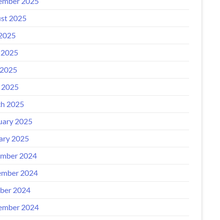
ember 2025
st 2025
 2025
 2025
2025
l 2025
h 2025
uary 2025
ary 2025
mber 2024
mber 2024
ber 2024
ember 2024