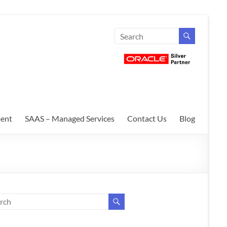
ent
SAAS – Managed Services
Contact Us
Blog