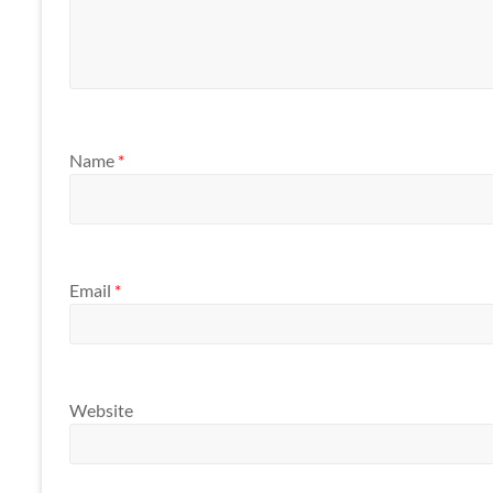
Name
*
Email
*
Website