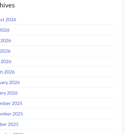
hives
st 2026
 2026
 2026
2026
l 2026
h 2026
uary 2026
ary 2026
mber 2025
mber 2025
ber 2025