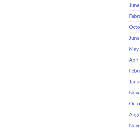
June
Febr
Octo
June
May 
Apri
Febr
Janu
Nove
Octo
Augu
Nove