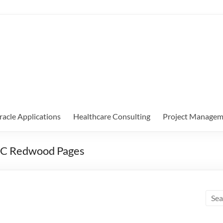
racle Applications
Healthcare Consulting
Project Managem
5C Redwood Pages