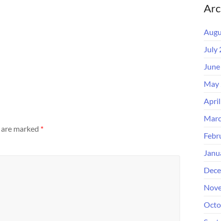
Arc
Augu
July
June
May 
Apri
Marc
s are marked
*
Febr
Janu
Dece
Nove
Octo