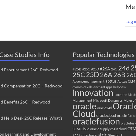
Me
Log i
Case Studies Info
Popular Technologies
2
24d
#26A
#25B
ud Procurement 26C- Redwood
#25C
#25D
24C
25C
25D
26B
26A
26
apttus
Absencemanagement
Apttus CLM
ud Compensation 26C – Redwood
dynamicskills
enchantapps
helpdesk
innovation
Location Mast
Management
Microsoft Dynamics
Mulesof
ud Benefits 26C – Redwood
oracle
Oracl
oracle24d
Cloud
oraclecloud
oracle fusio
ud Help Desk 26C Release: What’s
oraclefusion
oraclefus
OT
SCM Cloud
oracle supply chain cloud
sfdc
ion Learning and Development
SAAS
salesforce
Steelbrick