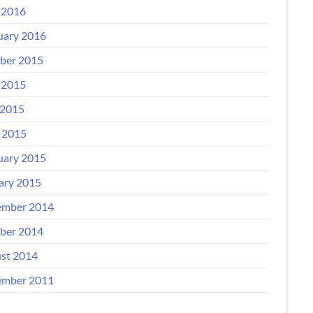
 2016
uary 2016
ber 2015
 2015
2015
l 2015
uary 2015
ary 2015
mber 2014
ber 2014
st 2014
mber 2011