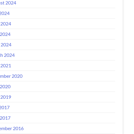
st 2024
 2024
 2024
2024
l 2024
h 2024
 2021
mber 2020
2020
 2019
 2017
2017
ember 2016