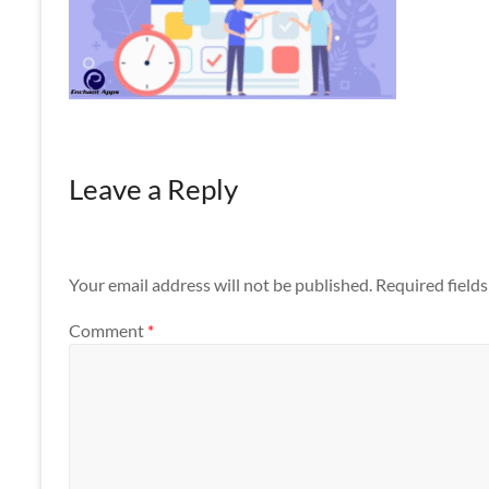
Apps
Leave a Reply
Your email address will not be published.
Required field
Comment
*