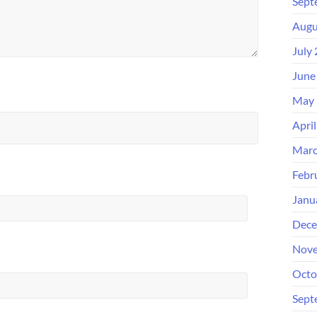
Sept
Augu
July
June
May 
Apri
Marc
Febr
Janu
Dece
Nove
Octo
Sept