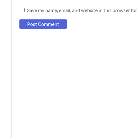
Save my name, email, and website in this browser for