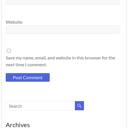
Website
Save my name, email, and website in this browser for the
next time I comment.
Archives