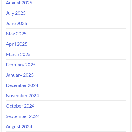
August 2025
July 2025
June 2025
May 2025
April 2025
March 2025
February 2025
January 2025
December 2024
November 2024
October 2024
September 2024
August 2024