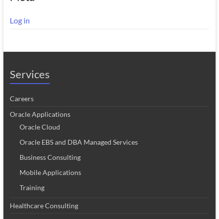
Log in
Services
Careers
Oracle Applications
Oracle Cloud
Oracle EBS and DBA Managed Services
Business Consulting
Mobile Applications
Training
Healthcare Consulting