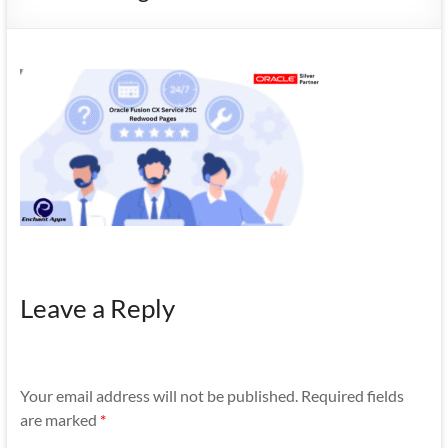
Mobility
|
Mobile
Apps
Leave a Reply
Your email address will not be published.
Required fields
are marked
*