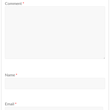
Comment
*
Name
*
Email
*