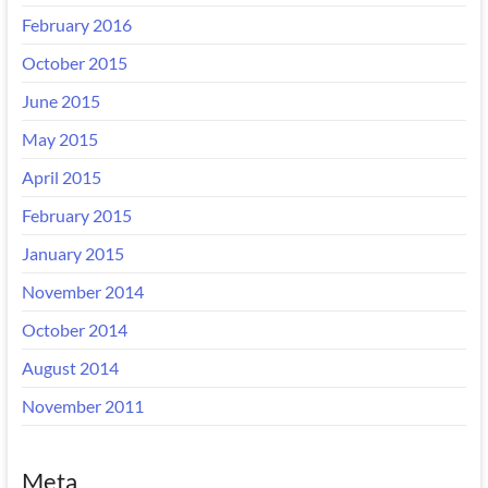
February 2016
October 2015
June 2015
May 2015
April 2015
February 2015
January 2015
November 2014
October 2014
August 2014
November 2011
Meta