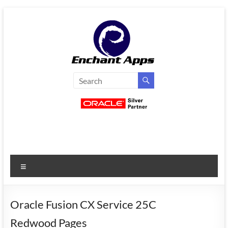
Skip
to
content
EnchantApps
/
EA
Consulting
Services
Menu
Oracle
Applications
Consulting
Oracle Fusion CX Service 25C
|
Redwood Pages
Enterprise