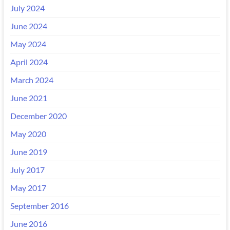
July 2024
June 2024
May 2024
April 2024
March 2024
June 2021
December 2020
May 2020
June 2019
July 2017
May 2017
September 2016
June 2016