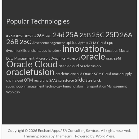
Popular Technologies
25A
25C
25D
24d
26A
25B
#26A
#25B
#25C
#25D
24C
26B
26C
apttus
cpq
Absencemanagement
Apttus CLM
Cloud
innovation
dynamicskills
enchantapps
helpdesk
Location Master
oracle
Data Management
Microsoft Dynamics
Mulesoft
oracle24d
Oracle Cloud
oraclecloud
oracle fusion
oraclefusion
oraclefusioncloud
Oracle SCM Cloud
oracle supply
sfdc
OTM
chain cloud
recruiting
SAAS
salesforce
Steelbrick
subscriptionmanagement
technology
timeandlabor
Transportation Management
Workday
Copyright © 2026
EnchantApps / EA Consulting Services
. All rights reserved.
Theme
Spacious
by ThemeGrill. Powered by:
WordPress
.