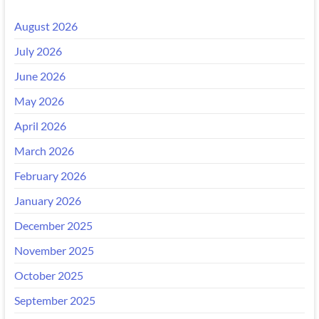
August 2026
July 2026
June 2026
May 2026
April 2026
March 2026
February 2026
January 2026
December 2025
November 2025
October 2025
September 2025