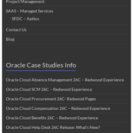
Project Management
SAAS – Managed Services
SFDC – Apttus
Contact Us
Blog
Oracle Case Studies Info
Oracle Cloud Absence Management 26C – Redwood Experience
Oracle Cloud SCM 26C – Redwood Experience
Oracle Cloud Procurement 26C- Redwood Pages
Oracle Cloud Compensation 26C – Redwood Experience
Oracle Cloud Benefits 26C – Redwood Experience
Oracle Cloud Help Desk 26C Release: What’s New?