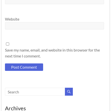
Website
Save my name, email, and website in this browser for the
next time I comment.
Archives