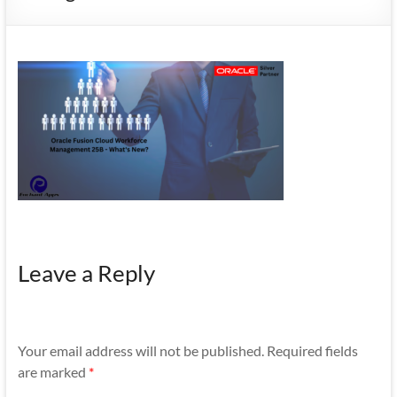
Mobility
|
Mobile
Apps
Leave a Reply
Your email address will not be published.
Required fields
are marked
*