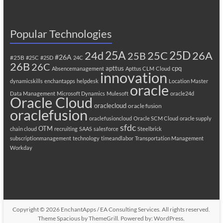
Popular Technologies
25A
25C
25D
24d
26A
25B
#26A
#25B
#25C
#25D
24C
26B
26C
apttus
cpq
Absencemanagement
Apttus CLM
Cloud
innovation
dynamicskills
enchantapps
helpdesk
Location Master
oracle
Data Management
Microsoft Dynamics
Mulesoft
oracle24d
Oracle Cloud
oraclecloud
oracle fusion
oraclefusion
oraclefusioncloud
Oracle SCM Cloud
oracle supply
sfdc
OTM
chain cloud
recruiting
SAAS
salesforce
Steelbrick
subscriptionmanagement
technology
timeandlabor
Transportation Management
Workday
Copyright © 2026
EnchantApps / EA Consulting Services
. All rights reserved.
Theme
Spacious
by ThemeGrill. Powered by:
WordPress
.