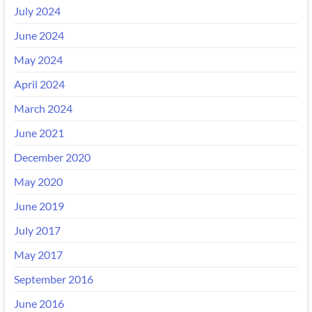
July 2024
June 2024
May 2024
April 2024
March 2024
June 2021
December 2020
May 2020
June 2019
July 2017
May 2017
September 2016
June 2016