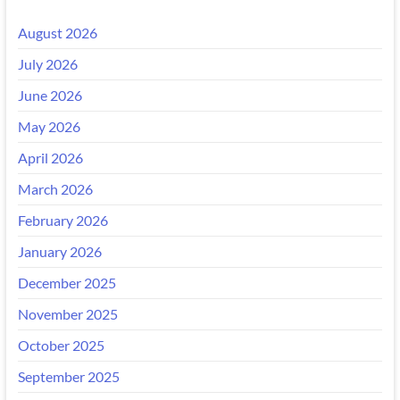
August 2026
July 2026
June 2026
May 2026
April 2026
March 2026
February 2026
January 2026
December 2025
November 2025
October 2025
September 2025