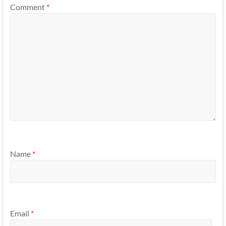
Comment
*
Name
*
Email
*