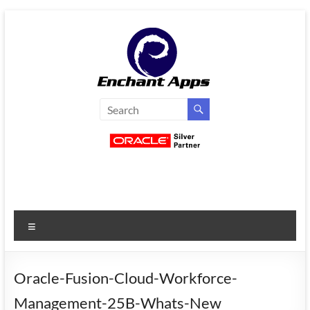
Skip
to
content
EnchantApps
/
EA
Consulting
Services
Menu
Oracle
Applications
Consulting
Oracle-Fusion-Cloud-Workforce-
|
Management-25B-Whats-New
Enterprise