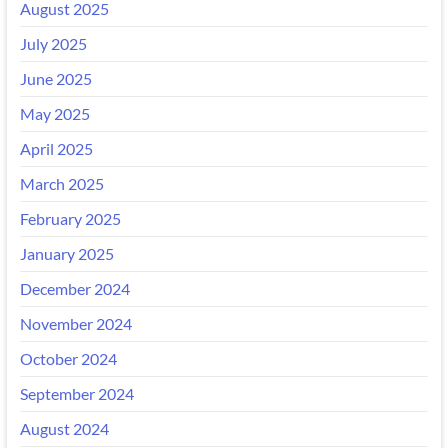
August 2025
July 2025
June 2025
May 2025
April 2025
March 2025
February 2025
January 2025
December 2024
November 2024
October 2024
September 2024
August 2024