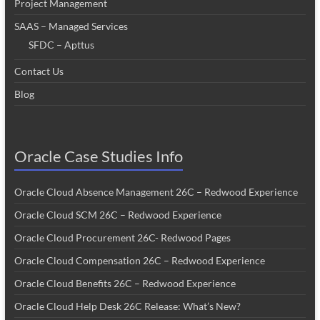
Project Management
SAAS – Managed Services
SFDC – Apttus
Contact Us
Blog
Oracle Case Studies Info
Oracle Cloud Absence Management 26C – Redwood Experience
Oracle Cloud SCM 26C – Redwood Experience
Oracle Cloud Procurement 26C- Redwood Pages
Oracle Cloud Compensation 26C – Redwood Experience
Oracle Cloud Benefits 26C – Redwood Experience
Oracle Cloud Help Desk 26C Release: What’s New?