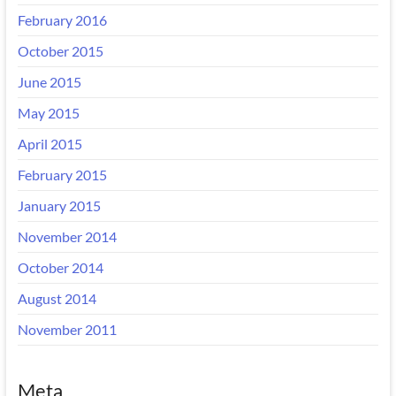
February 2016
October 2015
June 2015
May 2015
April 2015
February 2015
January 2015
November 2014
October 2014
August 2014
November 2011
Meta