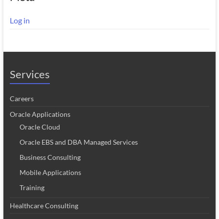
Log in
Services
Careers
Oracle Applications
Oracle Cloud
Oracle EBS and DBA Managed Services
Business Consulting
Mobile Applications
Training
Healthcare Consulting