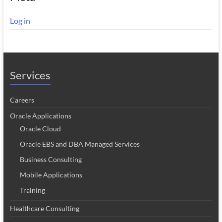
Log in
Services
Careers
Oracle Applications
Oracle Cloud
Oracle EBS and DBA Managed Services
Business Consulting
Mobile Applications
Training
Healthcare Consulting