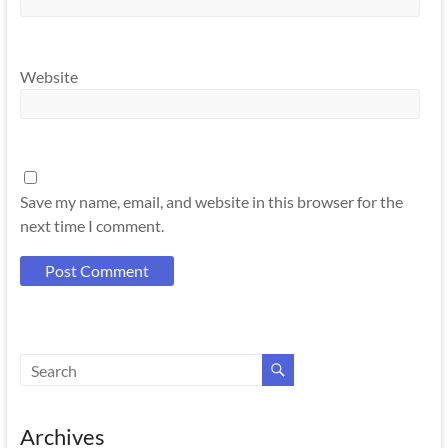
Website
Save my name, email, and website in this browser for the
next time I comment.
Archives