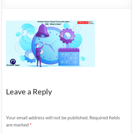
Mobility
|
Mobile
Apps
Leave a Reply
Your email address will not be published.
Required fields
are marked
*