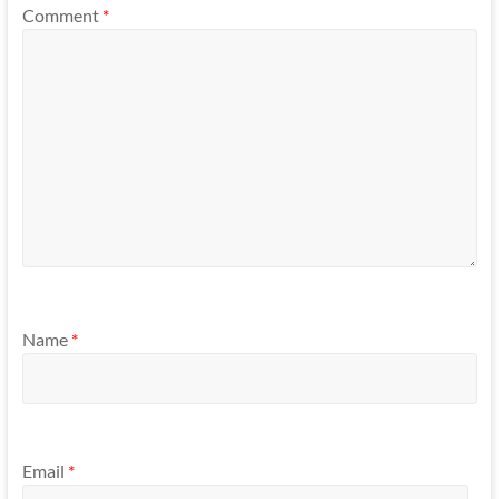
Comment
*
Name
*
Email
*