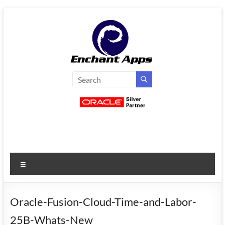
Skip
to
content
EnchantApps
/
EA
Consulting
Services
Menu
Oracle
Applications
Consulting
Oracle-Fusion-Cloud-Time-and-Labor-
|
25B-Whats-New
Enterprise