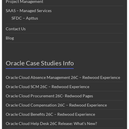
Project Management
SAAS – Managed Services
SFDC – Apttus
Contact Us
Blog
Oracle Case Studies Info
Oracle Cloud Absence Management 26C – Redwood Experience
Oracle Cloud SCM 26C – Redwood Experience
Oracle Cloud Procurement 26C- Redwood Pages
Oracle Cloud Compensation 26C – Redwood Experience
Oracle Cloud Benefits 26C – Redwood Experience
Oracle Cloud Help Desk 26C Release: What’s New?