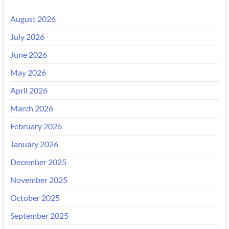
August 2026
July 2026
June 2026
May 2026
April 2026
March 2026
February 2026
January 2026
December 2025
November 2025
October 2025
September 2025