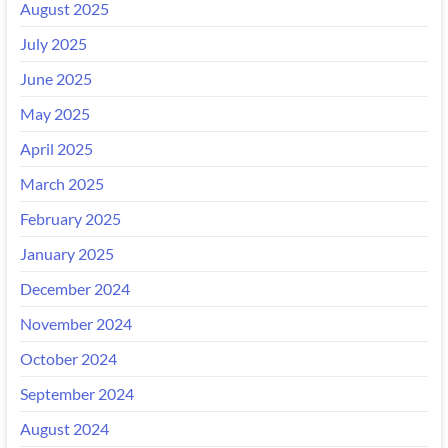
August 2025
July 2025
June 2025
May 2025
April 2025
March 2025
February 2025
January 2025
December 2024
November 2024
October 2024
September 2024
August 2024