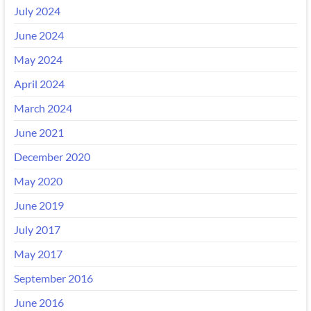
July 2024
June 2024
May 2024
April 2024
March 2024
June 2021
December 2020
May 2020
June 2019
July 2017
May 2017
September 2016
June 2016