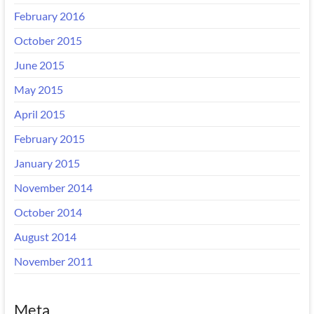
February 2016
October 2015
June 2015
May 2015
April 2015
February 2015
January 2015
November 2014
October 2014
August 2014
November 2011
Meta