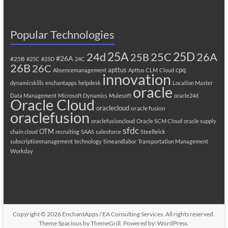
Popular Technologies
25A
25C
25D
24d
26A
25B
#26A
#25B
#25C
#25D
24C
26B
26C
apttus
cpq
Absencemanagement
Apttus CLM
Cloud
innovation
dynamicskills
enchantapps
helpdesk
Location Master
oracle
Data Management
Microsoft Dynamics
Mulesoft
oracle24d
Oracle Cloud
oraclecloud
oracle fusion
oraclefusion
oraclefusioncloud
Oracle SCM Cloud
oracle supply
sfdc
OTM
chain cloud
recruiting
SAAS
salesforce
Steelbrick
subscriptionmanagement
technology
timeandlabor
Transportation Management
Workday
Copyright © 2026
EnchantApps / EA Consulting Services
. All rights reserved.
Theme
Spacious
by ThemeGrill. Powered by:
WordPress
.