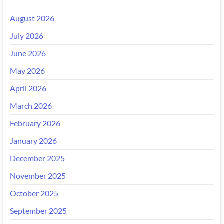
August 2026
July 2026
June 2026
May 2026
April 2026
March 2026
February 2026
January 2026
December 2025
November 2025
October 2025
September 2025