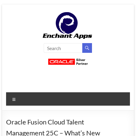
Skip
to
content
EnchantApps
/
EA
Consulting
Services
Menu
Oracle
Applications
Consulting
Oracle Fusion Cloud Talent
|
Management 25C – What’s New
Enterprise