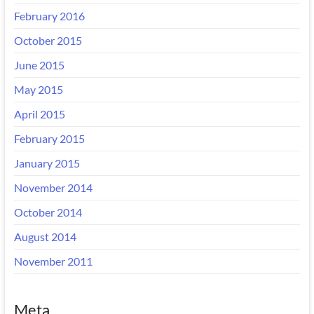
February 2016
October 2015
June 2015
May 2015
April 2015
February 2015
January 2015
November 2014
October 2014
August 2014
November 2011
Meta