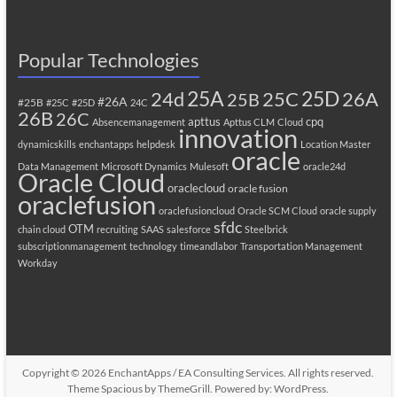
Popular Technologies
25A
25C
25D
24d
26A
25B
#26A
#25B
#25C
#25D
24C
26B
26C
apttus
cpq
Absencemanagement
Apttus CLM
Cloud
innovation
dynamicskills
enchantapps
helpdesk
Location Master
oracle
Data Management
Microsoft Dynamics
Mulesoft
oracle24d
Oracle Cloud
oraclecloud
oracle fusion
oraclefusion
oraclefusioncloud
Oracle SCM Cloud
oracle supply
sfdc
OTM
chain cloud
recruiting
SAAS
salesforce
Steelbrick
subscriptionmanagement
technology
timeandlabor
Transportation Management
Workday
Copyright © 2026
EnchantApps / EA Consulting Services
. All rights reserved.
Theme
Spacious
by ThemeGrill. Powered by:
WordPress
.