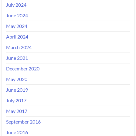
July 2024
June 2024
May 2024
April 2024
March 2024
June 2021
December 2020
May 2020
June 2019
July 2017
May 2017
September 2016
June 2016