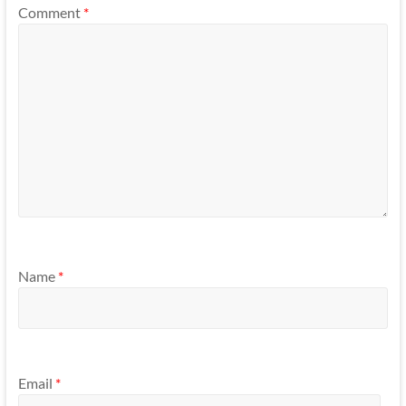
Comment
*
Name
*
Email
*