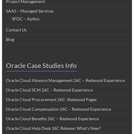
Project Management
SAAS – Managed Services
SFDC – Apttus
Contact Us
Blog
Oracle Case Studies Info
Oracle Cloud Absence Management 26C – Redwood Experience
Oracle Cloud SCM 26C – Redwood Experience
Oracle Cloud Procurement 26C- Redwood Pages
Oracle Cloud Compensation 26C – Redwood Experience
Oracle Cloud Benefits 26C – Redwood Experience
Oracle Cloud Help Desk 26C Release: What’s New?