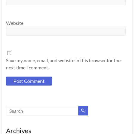
Website
Save my name, email, and website in this browser for the
next time I comment.
Archives