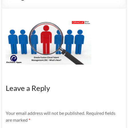
Mobility
|
Mobile
Apps
Leave a Reply
Your email address will not be published.
Required fields
are marked
*