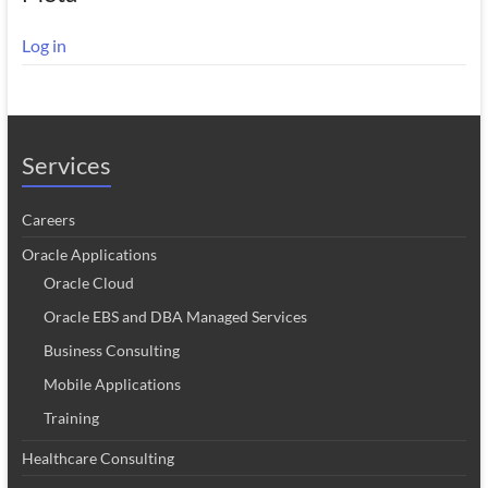
Log in
Services
Careers
Oracle Applications
Oracle Cloud
Oracle EBS and DBA Managed Services
Business Consulting
Mobile Applications
Training
Healthcare Consulting