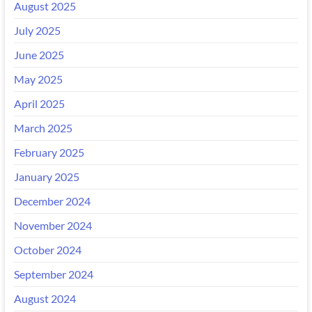
August 2025
July 2025
June 2025
May 2025
April 2025
March 2025
February 2025
January 2025
December 2024
November 2024
October 2024
September 2024
August 2024