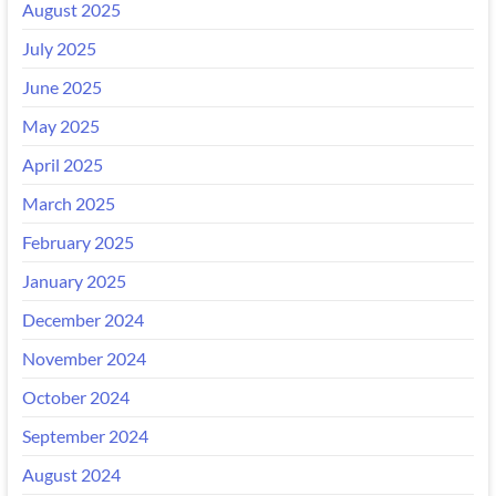
August 2025
July 2025
June 2025
May 2025
April 2025
March 2025
February 2025
January 2025
December 2024
November 2024
October 2024
September 2024
August 2024