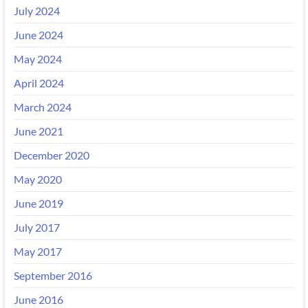
July 2024
June 2024
May 2024
April 2024
March 2024
June 2021
December 2020
May 2020
June 2019
July 2017
May 2017
September 2016
June 2016