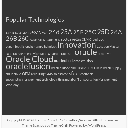
Popular Technologies
25A
25C
25D
24d
26A
25B
#26A
#25B
#25C
#25D
24C
26B
26C
apttus
cpq
Absencemanagement
Apttus CLM
Cloud
innovation
dynamicskills
enchantapps
helpdesk
Location Master
oracle
Data Management
Microsoft Dynamics
Mulesoft
oracle24d
Oracle Cloud
oraclecloud
oracle fusion
oraclefusion
oraclefusioncloud
Oracle SCM Cloud
oracle supply
sfdc
OTM
chain cloud
recruiting
SAAS
salesforce
Steelbrick
subscriptionmanagement
technology
timeandlabor
Transportation Management
Workday
Copyright © 2026
EnchantApps / EA Consulting Services
. All rights reserved.
Theme
Spacious
by ThemeGrill. Powered by:
WordPress
.