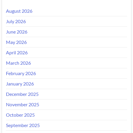
August 2026
July 2026
June 2026
May 2026
April 2026
March 2026
February 2026
January 2026
December 2025
November 2025
October 2025
September 2025