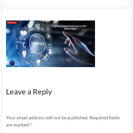
Mobility
|
Mobile
Apps
Leave a Reply
Your email address will not be published.
Required fields
are marked
*