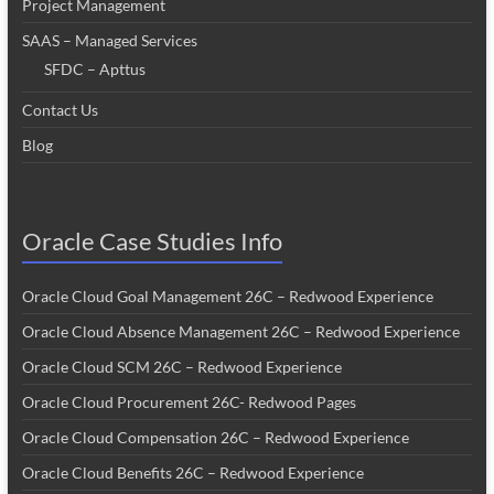
Project Management
SAAS – Managed Services
SFDC – Apttus
Contact Us
Blog
Oracle Case Studies Info
Oracle Cloud Goal Management 26C – Redwood Experience
Oracle Cloud Absence Management 26C – Redwood Experience
Oracle Cloud SCM 26C – Redwood Experience
Oracle Cloud Procurement 26C- Redwood Pages
Oracle Cloud Compensation 26C – Redwood Experience
Oracle Cloud Benefits 26C – Redwood Experience