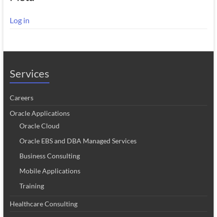
Log in
Services
Careers
Oracle Applications
Oracle Cloud
Oracle EBS and DBA Managed Services
Business Consulting
Mobile Applications
Training
Healthcare Consulting