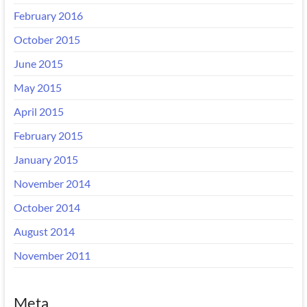
February 2016
October 2015
June 2015
May 2015
April 2015
February 2015
January 2015
November 2014
October 2014
August 2014
November 2011
Meta