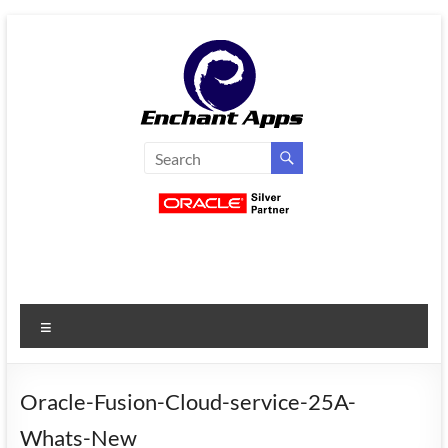
Skip
to
content
EnchantApps
/
EA
Consulting
Services
Menu
Oracle
Applications
Consulting
Oracle-Fusion-Cloud-service-25A-
|
Whats-New
Enterprise