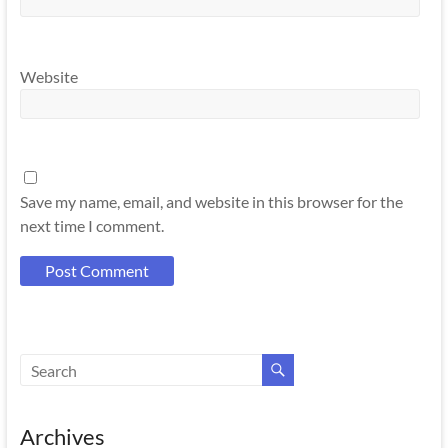
Website
Save my name, email, and website in this browser for the
next time I comment.
Archives