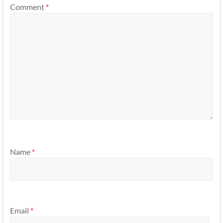
Comment
*
Name
*
Email
*