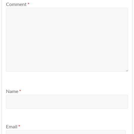
Comment
*
Name
*
Email
*