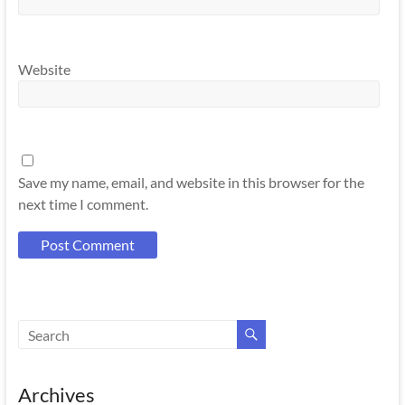
Website
Save my name, email, and website in this browser for the
next time I comment.
Archives