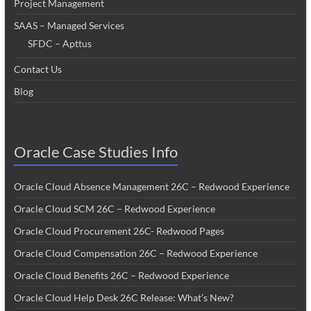
Project Management
SAAS – Managed Services
SFDC – Apttus
Contact Us
Blog
Oracle Case Studies Info
Oracle Cloud Absence Management 26C – Redwood Experience
Oracle Cloud SCM 26C – Redwood Experience
Oracle Cloud Procurement 26C- Redwood Pages
Oracle Cloud Compensation 26C – Redwood Experience
Oracle Cloud Benefits 26C – Redwood Experience
Oracle Cloud Help Desk 26C Release: What’s New?