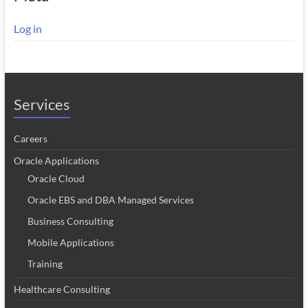
Log in
Services
Careers
Oracle Applications
Oracle Cloud
Oracle EBS and DBA Managed Services
Business Consulting
Mobile Applications
Training
Healthcare Consulting