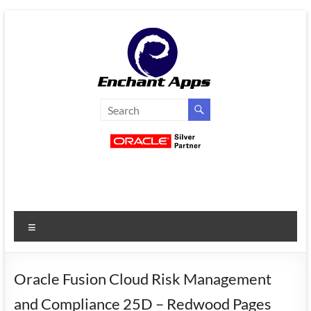
Skip
to
content
EnchantApps
/
EA
Consulting
Services
Menu
Oracle
Applications
Consulting
Oracle Fusion Cloud Risk Management
|
and Compliance 25D – Redwood Pages
Enterprise