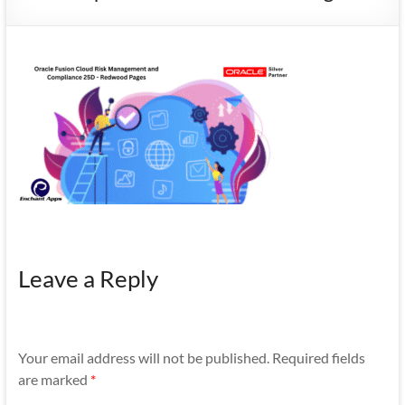
Mobility
|
Mobile
Apps
Leave a Reply
Your email address will not be published.
Required fields
are marked
*