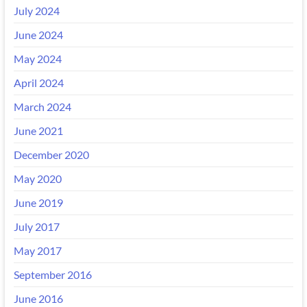
July 2024
June 2024
May 2024
April 2024
March 2024
June 2021
December 2020
May 2020
June 2019
July 2017
May 2017
September 2016
June 2016