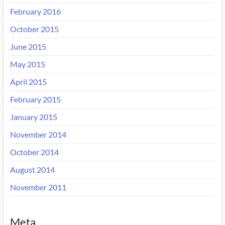
February 2016
October 2015
June 2015
May 2015
April 2015
February 2015
January 2015
November 2014
October 2014
August 2014
November 2011
Meta