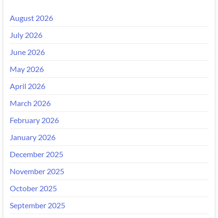
August 2026
July 2026
June 2026
May 2026
April 2026
March 2026
February 2026
January 2026
December 2025
November 2025
October 2025
September 2025