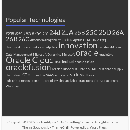
Popular Technologies
25A
25C
25D
24d
26A
25B
#26A
#25B
#25C
#25D
24C
26B
26C
apttus
cpq
Absencemanagement
Apttus CLM
Cloud
innovation
dynamicskills
enchantapps
helpdesk
Location Master
oracle
Data Management
Microsoft Dynamics
Mulesoft
oracle24d
Oracle Cloud
oraclecloud
oracle fusion
oraclefusion
oraclefusioncloud
Oracle SCM Cloud
oracle supply
sfdc
OTM
chain cloud
recruiting
SAAS
salesforce
Steelbrick
subscriptionmanagement
technology
timeandlabor
Transportation Management
Workday
Copyright © 2026
EnchantApps / EA Consulting Services
. All rights reserved.
Theme
Spacious
by ThemeGrill. Powered by:
WordPress
.