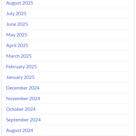
August 2025
July 2025
June 2025
May 2025
April 2025
March 2025
February 2025
January 2025
December 2024
November 2024
October 2024
September 2024
August 2024