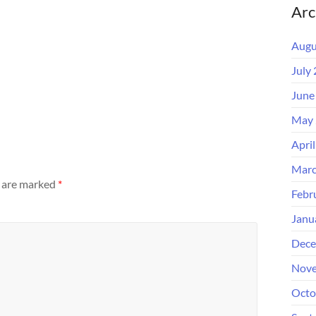
Arc
Augu
July
June
May 
Apri
Marc
s are marked
*
Febr
Janu
Dece
Nove
Octo