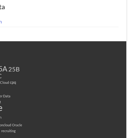
ta
n
5A
25B
C
cpq
Cloud
er Data
t
e
n
ioncloud
Oracle
M
recruiting