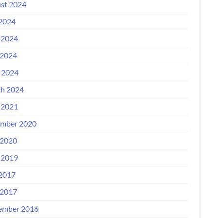
st 2024
 2024
 2024
2024
l 2024
h 2024
 2021
mber 2020
2020
 2019
 2017
2017
ember 2016