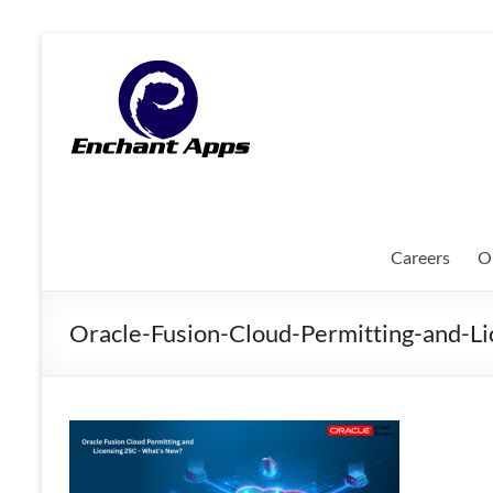
Skip
to
EnchantApps
content
/
EA
Consulting
Services
Careers
O
Oracle
Applications
Oracle-Fusion-Cloud-Permitting-and-
Consulting
|
Enterprise
Mobility
|
Mobile