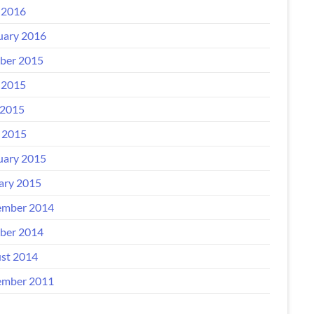
 2016
uary 2016
ber 2015
 2015
2015
l 2015
uary 2015
ary 2015
mber 2014
ber 2014
st 2014
mber 2011