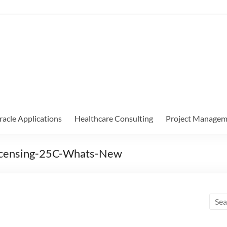
racle Applications
Healthcare Consulting
Project Managem
Licensing-25C-Whats-New