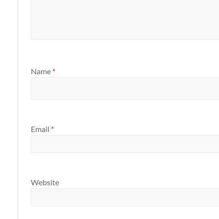
Name
*
Email
*
Website