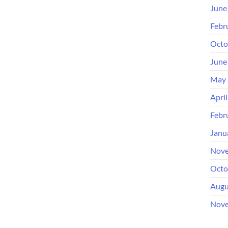
June
Febr
Octo
June
May 
Apri
Febr
Janu
Nove
Octo
Augu
Nove