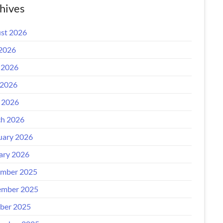
hives
st 2026
 2026
 2026
2026
l 2026
h 2026
uary 2026
ary 2026
mber 2025
mber 2025
ber 2025