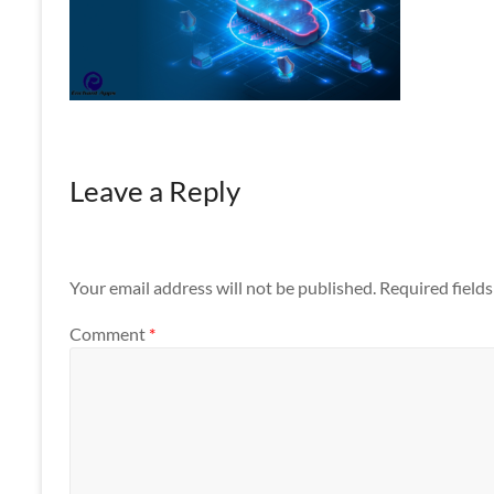
Apps
Leave a Reply
Your email address will not be published.
Required field
Comment
*