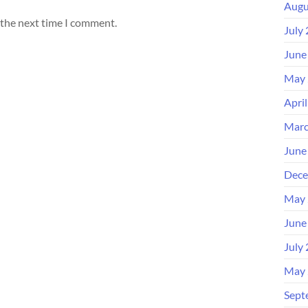
Augu
 the next time I comment.
July
June
May 
Apri
Marc
June
Dece
May 
June
July
May 
Sept