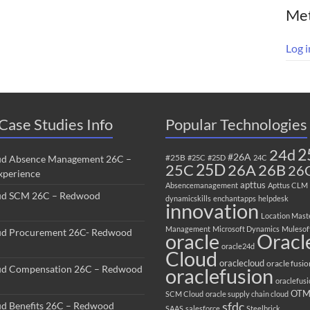
Me
Log i
Case Studies Info
Popular Technologies
2
24d
#26A
#25B
ud Absence Management 26C –
#25C
#25D
24C
25C
25D
26B
26A
26
perience
apttus
Absencemanagement
Apttus CLM
ud SCM 26C – Redwood
dynamicskills
enchantapps
helpdesk
innovation
Location Mast
Management
Microsoft Dynamics
Mulesof
ud Procurement 26C- Redwood
oracle
Oracl
oracle24d
Cloud
oraclecloud
oracle fusio
ud Compensation 26C – Redwood
oraclefusion
oraclefus
OT
SCM Cloud
oracle supply chain cloud
sfdc
ud Benefits 26C – Redwood
SAAS
salesforce
Steelbrick