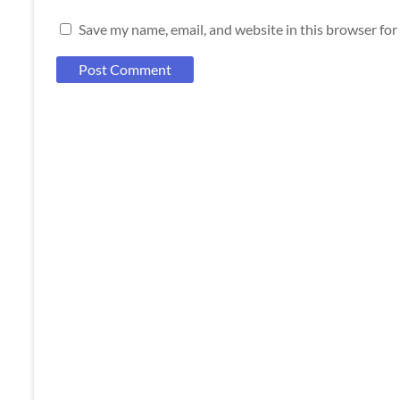
Save my name, email, and website in this browser for