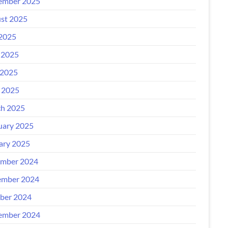
ember 2025
st 2025
 2025
 2025
2025
l 2025
h 2025
uary 2025
ary 2025
mber 2024
mber 2024
ber 2024
ember 2024