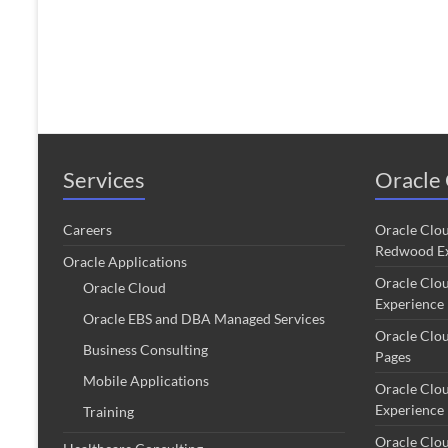
Services
Oracle 
Careers
Oracle Clo
Redwood Ex
Oracle Applications
Oracle Clo
Oracle Cloud
Experience
Oracle EBS and DBA Managed Services
Oracle Clo
Business Consulting
Pages
Mobile Applications
Oracle Clo
Experience
Training
Oracle Clo