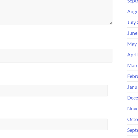
Sept
Augu
July
June
May 
Apri
Marc
Febr
Janu
Dece
Nove
Octo
Sept