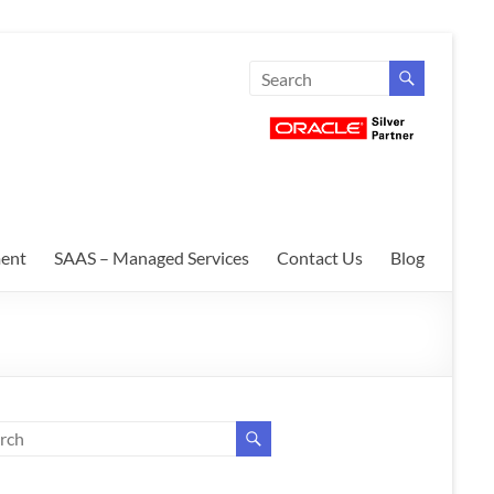
ent
SAAS – Managed Services
Contact Us
Blog