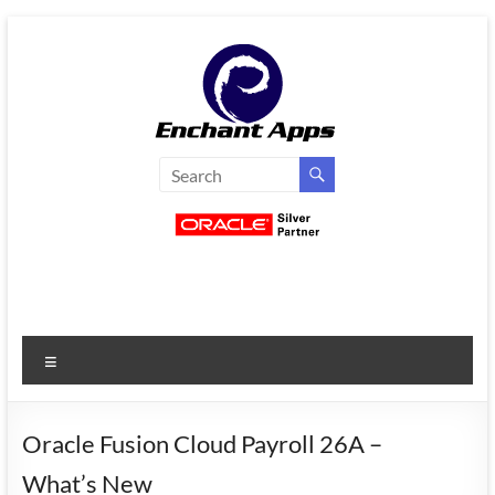
Skip
to
content
EnchantApps
/
EA
Consulting
Services
Menu
Oracle
Applications
Consulting
Oracle Fusion Cloud Payroll 26A –
|
What’s New
Enterprise