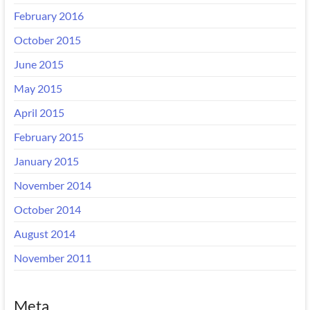
February 2016
October 2015
June 2015
May 2015
April 2015
February 2015
January 2015
November 2014
October 2014
August 2014
November 2011
Meta