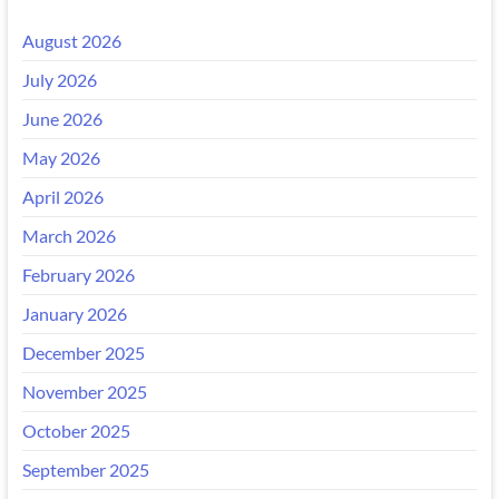
August 2026
July 2026
June 2026
May 2026
April 2026
March 2026
February 2026
January 2026
December 2025
November 2025
October 2025
September 2025