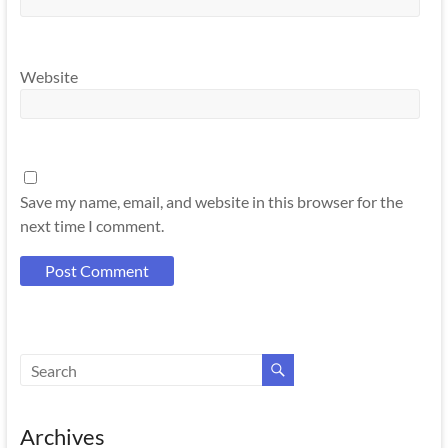
Website
Save my name, email, and website in this browser for the
next time I comment.
Archives