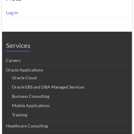
Log in
Services
Careers
Oracle Applications
Oracle Cloud
Oracle EBS and DBA Managed Services
Business Consulting
Mobile Applications
Training
Healthcare Consulting