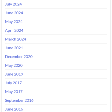
July 2024
June 2024
May 2024
April 2024
March 2024
June 2021
December 2020
May 2020
June 2019
July 2017
May 2017
September 2016
June 2016