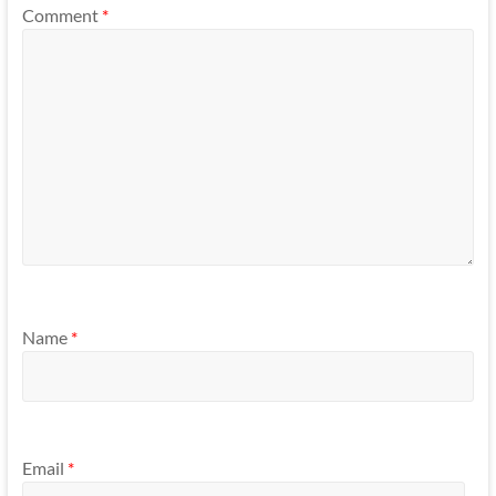
Comment
*
Name
*
Email
*