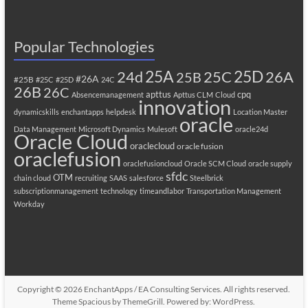
Popular Technologies
25A
25C
25D
24d
26A
25B
#26A
#25B
#25C
#25D
24C
26B
26C
apttus
cpq
Absencemanagement
Apttus CLM
Cloud
innovation
dynamicskills
enchantapps
helpdesk
Location Master
oracle
Data Management
Microsoft Dynamics
Mulesoft
oracle24d
Oracle Cloud
oraclecloud
oracle fusion
oraclefusion
oraclefusioncloud
Oracle SCM Cloud
oracle supply
sfdc
OTM
chain cloud
recruiting
SAAS
salesforce
Steelbrick
subscriptionmanagement
technology
timeandlabor
Transportation Management
Workday
Copyright © 2026
EnchantApps / EA Consulting Services
. All rights reserved.
Theme
Spacious
by ThemeGrill. Powered by:
WordPress
.