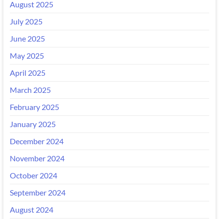
August 2025
July 2025
June 2025
May 2025
April 2025
March 2025
February 2025
January 2025
December 2024
November 2024
October 2024
September 2024
August 2024