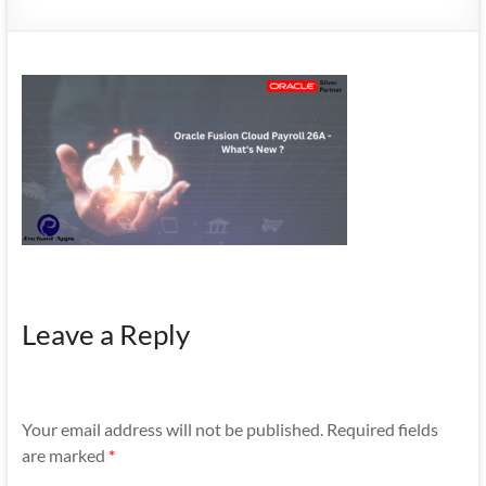
Mobility
|
Mobile
Apps
Leave a Reply
Your email address will not be published.
Required fields
are marked
*