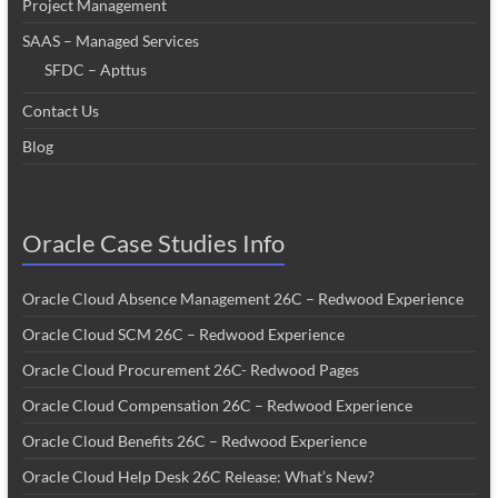
Project Management
SAAS – Managed Services
SFDC – Apttus
Contact Us
Blog
Oracle Case Studies Info
Oracle Cloud Absence Management 26C – Redwood Experience
Oracle Cloud SCM 26C – Redwood Experience
Oracle Cloud Procurement 26C- Redwood Pages
Oracle Cloud Compensation 26C – Redwood Experience
Oracle Cloud Benefits 26C – Redwood Experience
Oracle Cloud Help Desk 26C Release: What’s New?