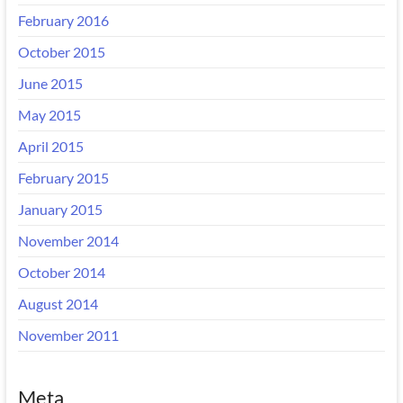
February 2016
October 2015
June 2015
May 2015
April 2015
February 2015
January 2015
November 2014
October 2014
August 2014
November 2011
Meta