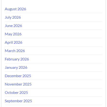
August 2026
July 2026
June 2026
May 2026
April 2026
March 2026
February 2026
January 2026
December 2025
November 2025
October 2025
September 2025