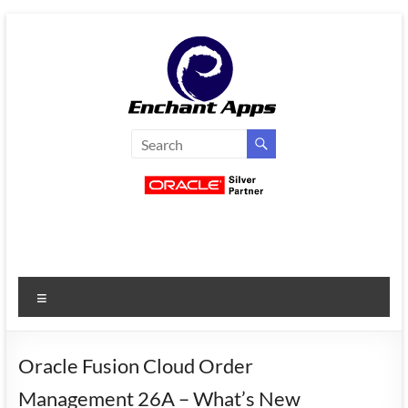
Skip
to
content
EnchantApps
/
EA
Consulting
Services
Menu
Oracle
Applications
Consulting
Oracle Fusion Cloud Order
|
Management 26A – What’s New
Enterprise