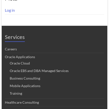
Log in
Services
Careers
Oracle Applications
Oracle Cloud
Oracle EBS and DBA Managed Services
Business Consulting
Mobile Applications
Training
Healthcare Consulting