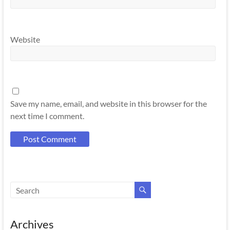
Website
Save my name, email, and website in this browser for the
next time I comment.
Archives