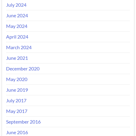
July 2024
June 2024
May 2024
April 2024
March 2024
June 2021
December 2020
May 2020
June 2019
July 2017
May 2017
September 2016
June 2016