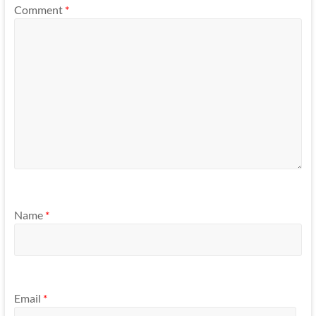
Comment
*
Name
*
Email
*