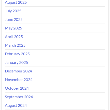
August 2025
July 2025
June 2025
May 2025
April 2025
March 2025
February 2025
January 2025
December 2024
November 2024
October 2024
September 2024
August 2024