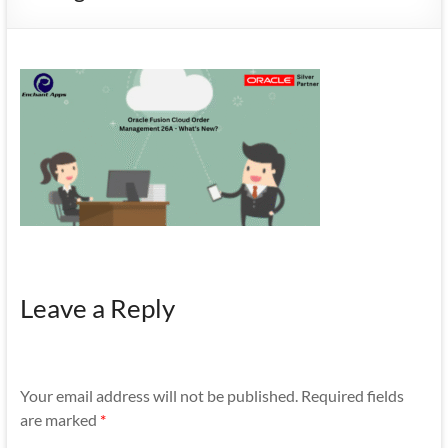
Mobility
|
Mobile
Apps
Leave a Reply
Your email address will not be published.
Required fields
are marked
*