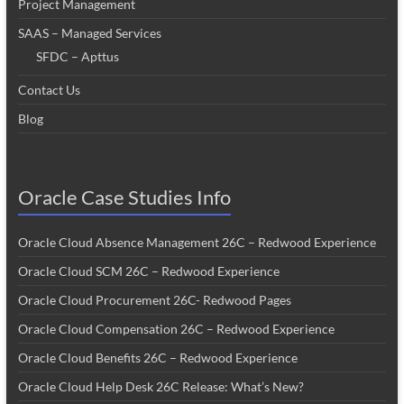
Project Management
SAAS – Managed Services
SFDC – Apttus
Contact Us
Blog
Oracle Case Studies Info
Oracle Cloud Absence Management 26C – Redwood Experience
Oracle Cloud SCM 26C – Redwood Experience
Oracle Cloud Procurement 26C- Redwood Pages
Oracle Cloud Compensation 26C – Redwood Experience
Oracle Cloud Benefits 26C – Redwood Experience
Oracle Cloud Help Desk 26C Release: What’s New?