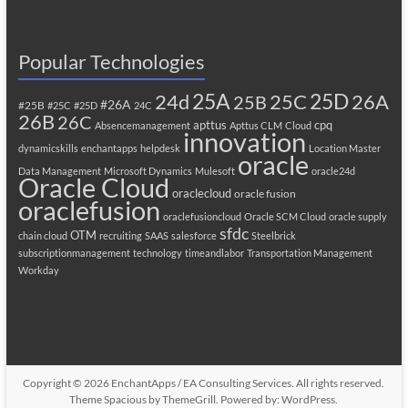
Popular Technologies
25A
25C
25D
24d
26A
25B
#26A
#25B
#25C
#25D
24C
26B
26C
apttus
cpq
Absencemanagement
Apttus CLM
Cloud
innovation
dynamicskills
enchantapps
helpdesk
Location Master
oracle
Data Management
Microsoft Dynamics
Mulesoft
oracle24d
Oracle Cloud
oraclecloud
oracle fusion
oraclefusion
oraclefusioncloud
Oracle SCM Cloud
oracle supply
sfdc
OTM
chain cloud
recruiting
SAAS
salesforce
Steelbrick
subscriptionmanagement
technology
timeandlabor
Transportation Management
Workday
Copyright © 2026
EnchantApps / EA Consulting Services
. All rights reserved.
Theme
Spacious
by ThemeGrill. Powered by:
WordPress
.