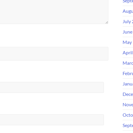
Sept
Augu
July
June
May 
Apri
Marc
Febr
Janu
Dece
Nove
Octo
Sept