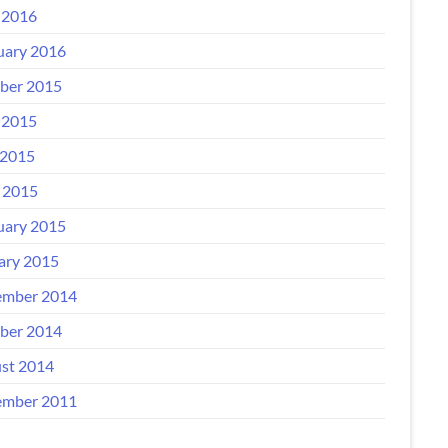
 2016
uary 2016
ber 2015
 2015
2015
l 2015
uary 2015
ary 2015
mber 2014
ber 2014
st 2014
mber 2011