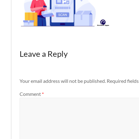
Apps
Leave a Reply
Your email address will not be published.
Required field
Comment
*