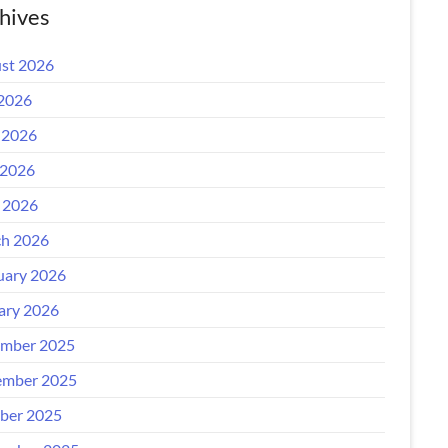
hives
st 2026
 2026
 2026
2026
l 2026
h 2026
uary 2026
ary 2026
mber 2025
mber 2025
ber 2025