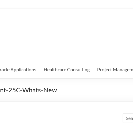
racle Applications
Healthcare Consulting
Project Managem
ent-25C-Whats-New