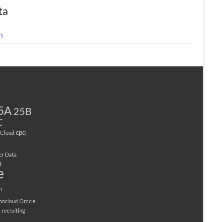
ta
n
5A
25B
C
cpq
Cloud
er Data
t
e
n
ioncloud
Oracle
M
recruiting