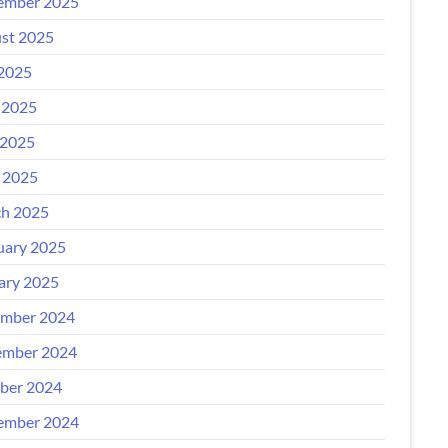
ember 2025
st 2025
 2025
 2025
2025
l 2025
h 2025
uary 2025
ary 2025
mber 2024
mber 2024
ber 2024
ember 2024