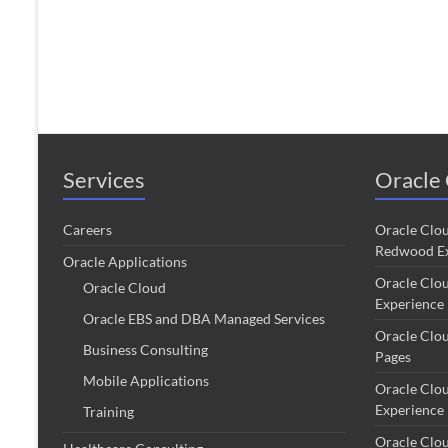
Services
Oracle 
Careers
Oracle Clo
Redwood Ex
Oracle Applications
Oracle Clo
Oracle Cloud
Experience
Oracle EBS and DBA Managed Services
Oracle Clo
Business Consulting
Pages
Mobile Applications
Oracle Clo
Experience
Training
Oracle Clo