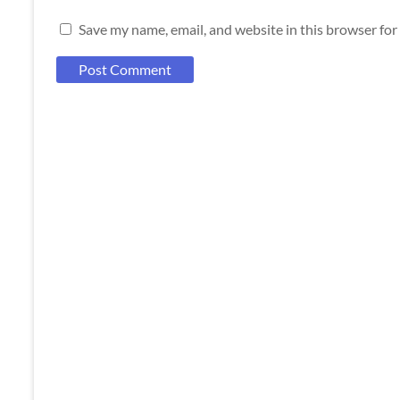
Save my name, email, and website in this browser for