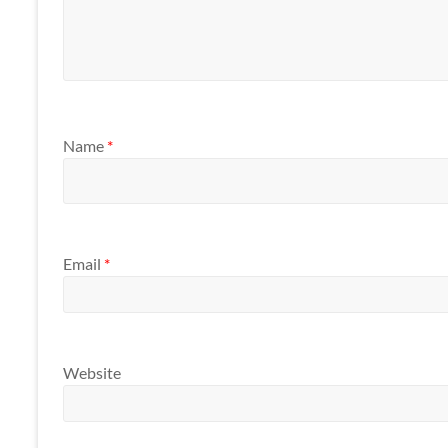
Name
*
Email
*
Website