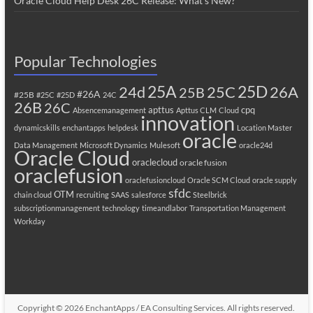
Oracle Cloud Help Desk 26C Release: What’s New?
Popular Technologies
25A
25C
25D
24d
26A
25B
#26A
#25B
#25C
#25D
24C
26B
26C
apttus
cpq
Absencemanagement
Apttus CLM
Cloud
innovation
dynamicskills
enchantapps
helpdesk
Location Master
oracle
Data Management
Microsoft Dynamics
Mulesoft
oracle24d
Oracle Cloud
oraclecloud
oracle fusion
oraclefusion
oraclefusioncloud
Oracle SCM Cloud
oracle supply
sfdc
OTM
chain cloud
recruiting
SAAS
salesforce
Steelbrick
subscriptionmanagement
technology
timeandlabor
Transportation Management
Workday
Copyright © 2026
EnchantApps / EA Consulting Services
. All rights reserved.