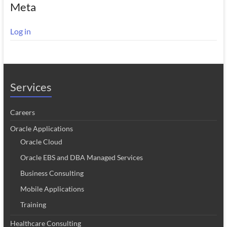
Meta
Log in
Services
Careers
Oracle Applications
Oracle Cloud
Oracle EBS and DBA Managed Services
Business Consulting
Mobile Applications
Training
Healthcare Consulting