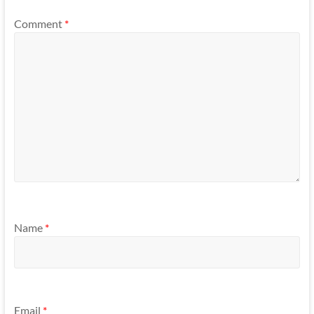
Comment
*
Name
*
Email
*