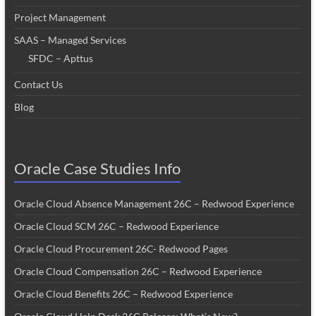
Project Management
SAAS – Managed Services
SFDC – Apttus
Contact Us
Blog
Oracle Case Studies Info
Oracle Cloud Absence Management 26C – Redwood Experience
Oracle Cloud SCM 26C – Redwood Experience
Oracle Cloud Procurement 26C- Redwood Pages
Oracle Cloud Compensation 26C – Redwood Experience
Oracle Cloud Benefits 26C – Redwood Experience