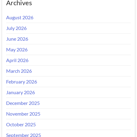
Archives
August 2026
July 2026
June 2026
May 2026
April 2026
March 2026
February 2026
January 2026
December 2025
November 2025
October 2025
September 2025