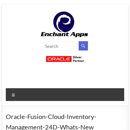
Skip
to
content
EnchantApps
/
EA
Consulting
Services
Menu
Oracle
Applications
Consulting
Oracle-Fusion-Cloud-Inventory-
|
Management-24D-Whats-New
Enterprise