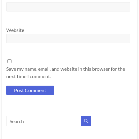
Website
Save my name, email, and website in this browser for the
next time I comment.