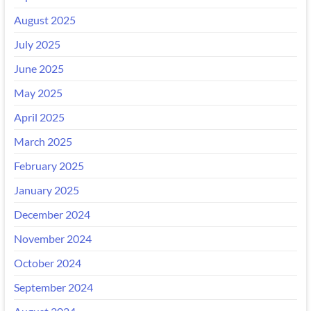
August 2025
July 2025
June 2025
May 2025
April 2025
March 2025
February 2025
January 2025
December 2024
November 2024
October 2024
September 2024