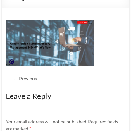
Mobility
|
Mobile
Apps
← Previous
Leave a Reply
Your email address will not be published.
Required fields
are marked
*