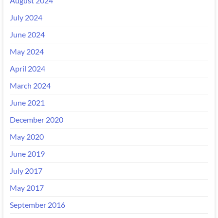
August 2024
July 2024
June 2024
May 2024
April 2024
March 2024
June 2021
December 2020
May 2020
June 2019
July 2017
May 2017
September 2016