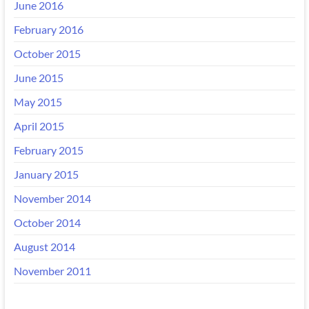
June 2016
February 2016
October 2015
June 2015
May 2015
April 2015
February 2015
January 2015
November 2014
October 2014
August 2014
November 2011