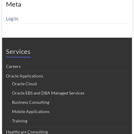
Meta
Log in
Services
Careers
Oracle Applications
Oracle Cloud
Oracle EBS and DBA Managed Services
Business Consulting
Mobile Applications
Training
Healthcare Consulting