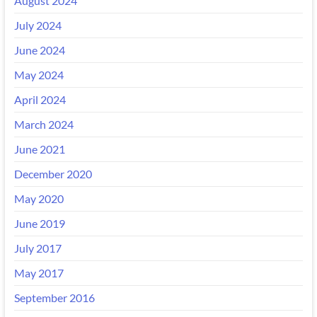
August 2024
July 2024
June 2024
May 2024
April 2024
March 2024
June 2021
December 2020
May 2020
June 2019
July 2017
May 2017
September 2016