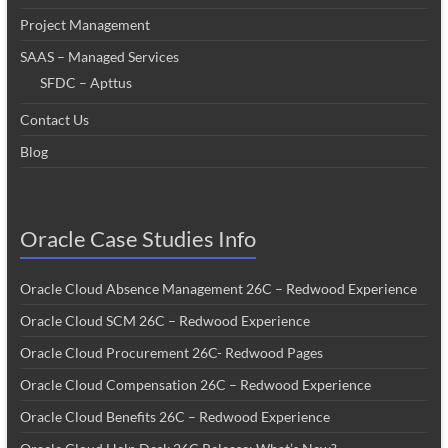
Project Management
SAAS – Managed Services
SFDC – Apttus
Contact Us
Blog
Oracle Case Studies Info
Oracle Cloud Absence Management 26C – Redwood Experience
Oracle Cloud SCM 26C – Redwood Experience
Oracle Cloud Procurement 26C- Redwood Pages
Oracle Cloud Compensation 26C – Redwood Experience
Oracle Cloud Benefits 26C – Redwood Experience