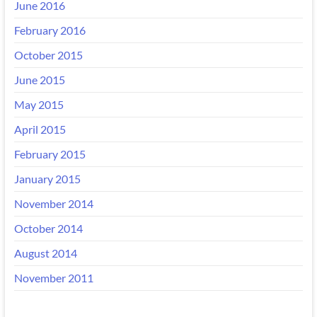
June 2016
February 2016
October 2015
June 2015
May 2015
April 2015
February 2015
January 2015
November 2014
October 2014
August 2014
November 2011