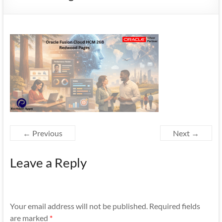
Mobility
|
Mobile
Apps
← Previous
Next →
Leave a Reply
Your email address will not be published.
Required fields
are marked
*