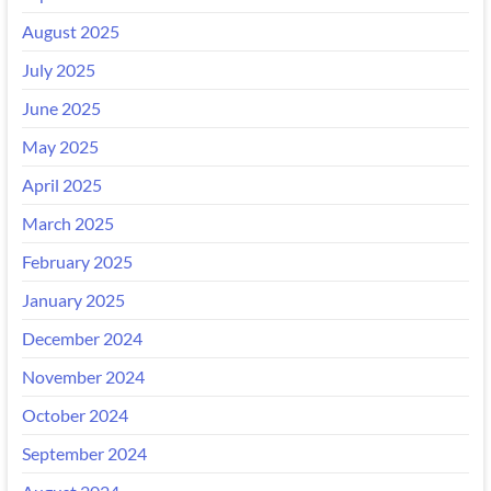
August 2025
July 2025
June 2025
May 2025
April 2025
March 2025
February 2025
January 2025
December 2024
November 2024
October 2024
September 2024