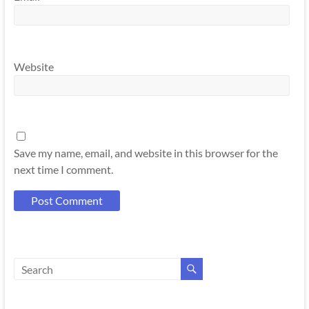
Website
Save my name, email, and website in this browser for the
next time I comment.