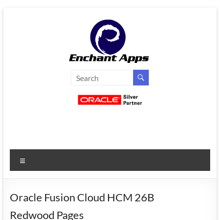
Skip
to
content
EnchantApps
/
EA
Consulting
Services
Menu
Oracle
Applications
Consulting
Oracle Fusion Cloud HCM 26B
|
Redwood Pages
Enterprise