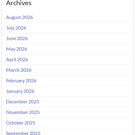
Archives
August 2026
July 2026
June 2026
May 2026
April 2026
March 2026
February 2026
January 2026
December 2025
November 2025
October 2025
September 2025