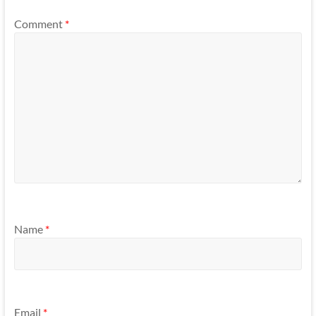
Comment
*
Name
*
Email
*