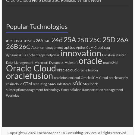
Oracle Cloud Help Desk 26C Release: What’s New?
Popular Technologies
25A
25C
25D
24d
26A
25B
#26A
#25B
#25C
#25D
24C
26B
26C
apttus
cpq
Absencemanagement
Apttus CLM
Cloud
innovation
dynamicskills
enchantapps
helpdesk
Location Master
oracle
Data Management
Microsoft Dynamics
Mulesoft
oracle24d
Oracle Cloud
oraclecloud
oracle fusion
oraclefusion
oraclefusioncloud
Oracle SCM Cloud
oracle supply
sfdc
OTM
chain cloud
recruiting
SAAS
salesforce
Steelbrick
subscriptionmanagement
technology
timeandlabor
Transportation Management
Workday
Copyright © 2026
EnchantApps / EA Consulting Services
. All rights reserved.