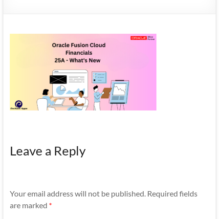
Mobility
|
Mobile
Apps
Leave a Reply
Your email address will not be published.
Required fields
are marked
*