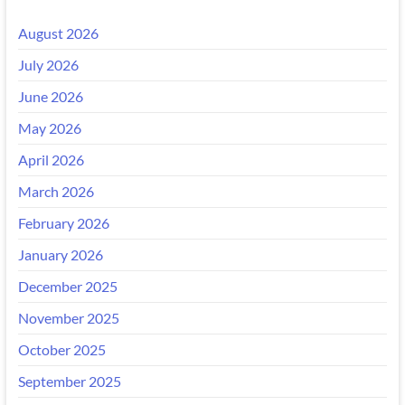
August 2026
July 2026
June 2026
May 2026
April 2026
March 2026
February 2026
January 2026
December 2025
November 2025
October 2025
September 2025