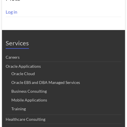
Log in
Services
Careers
Oracle Applications
Oracle Cloud
Oracle EBS and DBA Managed Services
Business Consulting
Mobile Applications
Training
Healthcare Consulting