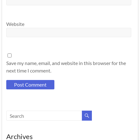
Website
Save my name, email, and website in this browser for the
next time I comment.
Archives