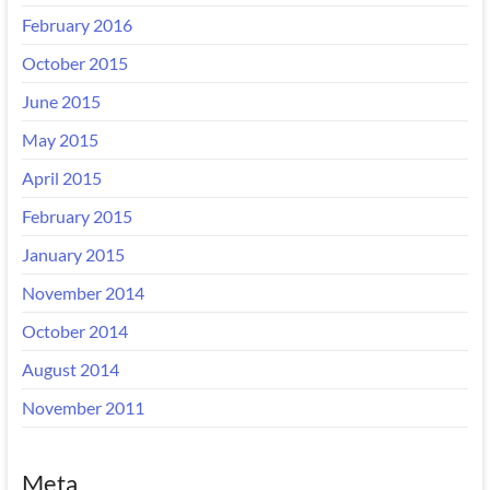
February 2016
October 2015
June 2015
May 2015
April 2015
February 2015
January 2015
November 2014
October 2014
August 2014
November 2011
Meta