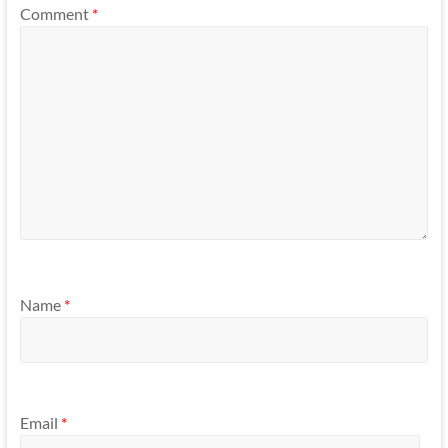
Comment
*
Name
*
Email
*