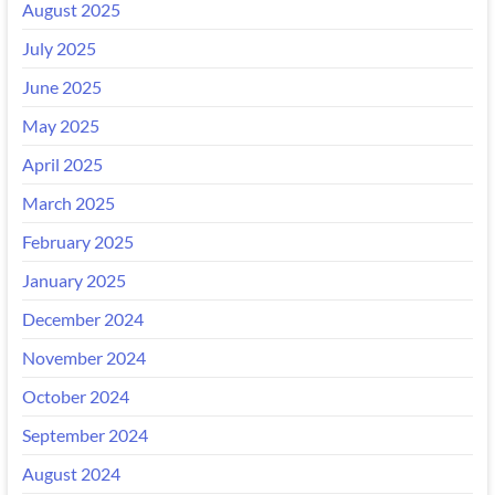
August 2025
July 2025
June 2025
May 2025
April 2025
March 2025
February 2025
January 2025
December 2024
November 2024
October 2024
September 2024
August 2024