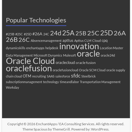
Popular Technologies
25A
25C
25D
24d
26A
25B
#26A
#25B
#25C
#25D
24C
26B
26C
apttus
cpq
Absencemanagement
Apttus CLM
Cloud
innovation
dynamicskills
enchantapps
helpdesk
Location Master
oracle
Data Management
Microsoft Dynamics
Mulesoft
oracle24d
Oracle Cloud
oraclecloud
oracle fusion
oraclefusion
oraclefusioncloud
Oracle SCM Cloud
oracle supply
sfdc
OTM
chain cloud
recruiting
SAAS
salesforce
Steelbrick
subscriptionmanagement
technology
timeandlabor
Transportation Management
Workday
Copyright © 2026
EnchantApps / EA Consulting Services
. All rights reserved.
Theme
Spacious
by ThemeGrill. Powered by:
WordPress
.