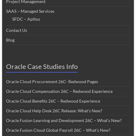
Project Management
SAAS – Managed Services
SFDC – Apttus
Contact Us
Blog
Oracle Case Studies Info
Oracle Cloud Procurement 26C- Redwood Pages
Oracle Cloud Compensation 26C – Redwood Experience
Oracle Cloud Benefits 26C – Redwood Experience
Oracle Cloud Help Desk 26C Release: What’s New?
Oracle Fusion Learning and Development 26C – What’s New?
Oracle Fusion Cloud Global Payroll 26C – What’s New?