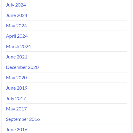
July 2024
June 2024
May 2024
April 2024
March 2024
June 2021
December 2020
May 2020
June 2019
July 2017
May 2017
September 2016
June 2016