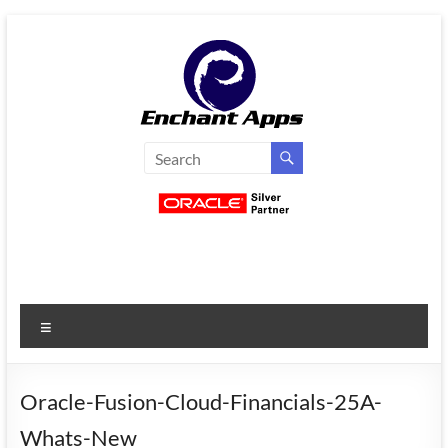
Skip
to
content
EnchantApps
/
EA
Consulting
Services
Menu
Oracle
Applications
Consulting
Oracle-Fusion-Cloud-Financials-25A-
|
Whats-New
Enterprise