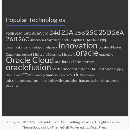
Popular Technologies
25A
25C
25D
24d
26A
25B
#26A
#25B
#25C
#25D
24C
26B
26C
apttus
cpq
Absencemanagement
Apttus CLM
Cloud
innovation
dynamicskills
enchantapps
helpdesk
Location Master
oracle
Data Management
Microsoft Dynamics
Mulesoft
oracle24d
Oracle Cloud
oraclecloud
oracle fusion
oraclefusion
oraclefusioncloud
Oracle SCM Cloud
oracle supply
sfdc
OTM
chain cloud
recruiting
SAAS
salesforce
Steelbrick
subscriptionmanagement
technology
timeandlabor
Transportation Management
Workday
Copyright © 2026
EnchantApps / EA Consulting Services
. All rights reserved.
Theme
Spacious
by ThemeGrill. Powered by:
WordPress
.