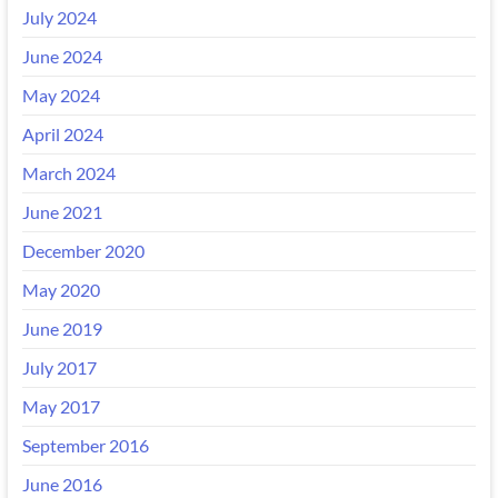
July 2024
June 2024
May 2024
April 2024
March 2024
June 2021
December 2020
May 2020
June 2019
July 2017
May 2017
September 2016
June 2016