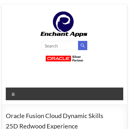
Skip
to
content
EnchantApps
/
EA
Consulting
Services
Menu
Oracle
Applications
Consulting
Oracle Fusion Cloud Dynamic Skills
|
25D Redwood Experience
Enterprise