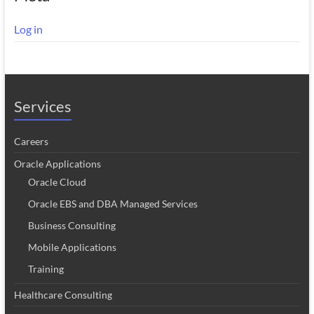
Log in
Services
Careers
Oracle Applications
Oracle Cloud
Oracle EBS and DBA Managed Services
Business Consulting
Mobile Applications
Training
Healthcare Consulting