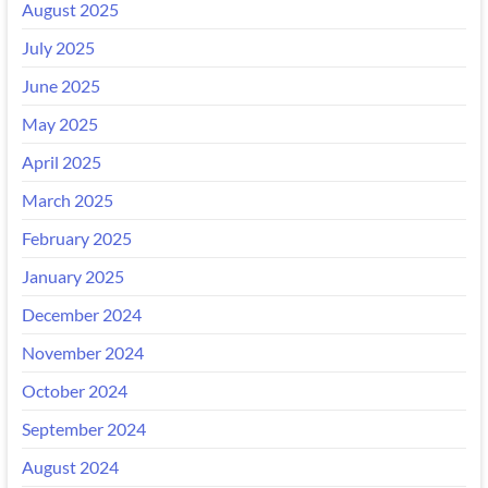
August 2025
July 2025
June 2025
May 2025
April 2025
March 2025
February 2025
January 2025
December 2024
November 2024
October 2024
September 2024
August 2024