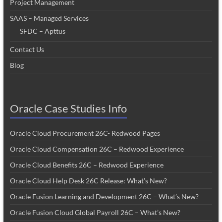
Project Management
SAAS – Managed Services
SFDC – Apttus
Contact Us
Blog
Oracle Case Studies Info
Oracle Cloud Procurement 26C- Redwood Pages
Oracle Cloud Compensation 26C – Redwood Experience
Oracle Cloud Benefits 26C – Redwood Experience
Oracle Cloud Help Desk 26C Release: What’s New?
Oracle Fusion Learning and Development 26C – What’s New?
Oracle Fusion Cloud Global Payroll 26C – What’s New?