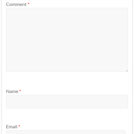
Comment
*
Name
*
Email
*