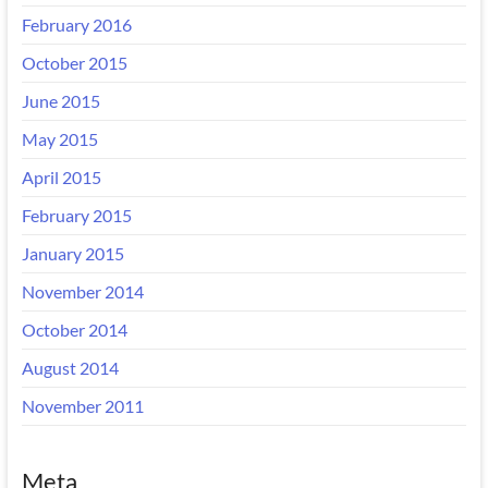
February 2016
October 2015
June 2015
May 2015
April 2015
February 2015
January 2015
November 2014
October 2014
August 2014
November 2011
Meta