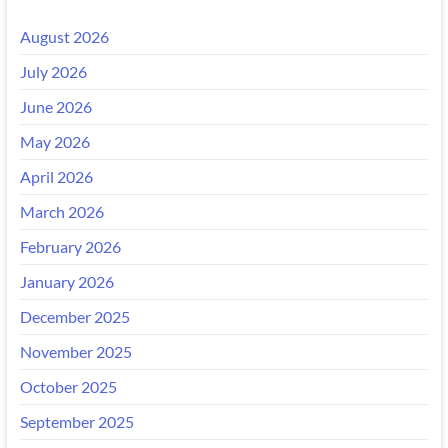
August 2026
July 2026
June 2026
May 2026
April 2026
March 2026
February 2026
January 2026
December 2025
November 2025
October 2025
September 2025