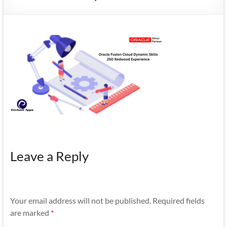
Mobility
|
Mobile
Apps
Leave a Reply
Your email address will not be published.
Required fields
are marked
*