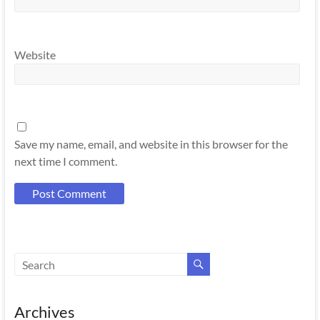
Website
Save my name, email, and website in this browser for the
next time I comment.
Archives