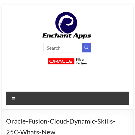
Skip
to
content
EnchantApps
/
EA
Consulting
Services
Menu
Oracle
Applications
Consulting
Oracle-Fusion-Cloud-Dynamic-Skills-
|
25C-Whats-New
Enterprise