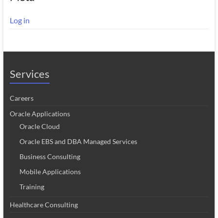
Log in
Services
Careers
Oracle Applications
Oracle Cloud
Oracle EBS and DBA Managed Services
Business Consulting
Mobile Applications
Training
Healthcare Consulting