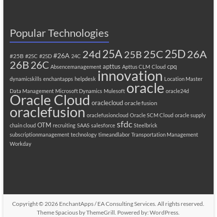
Popular Technologies
25A
25C
25D
24d
26A
25B
#26A
#25B
#25C
#25D
24C
26B
26C
apttus
cpq
Absencemanagement
Apttus CLM
Cloud
innovation
dynamicskills
enchantapps
helpdesk
Location Master
oracle
Data Management
Microsoft Dynamics
Mulesoft
oracle24d
Oracle Cloud
oraclecloud
oracle fusion
oraclefusion
oraclefusioncloud
Oracle SCM Cloud
oracle supply
sfdc
OTM
chain cloud
recruiting
SAAS
salesforce
Steelbrick
subscriptionmanagement
technology
timeandlabor
Transportation Management
Workday
Copyright © 2026
EnchantApps / EA Consulting Services
. All rights reserved.
Theme
Spacious
by ThemeGrill. Powered by:
WordPress
.