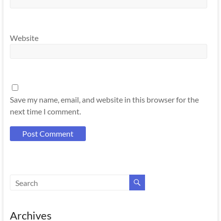
Website
Save my name, email, and website in this browser for the
next time I comment.
Archives