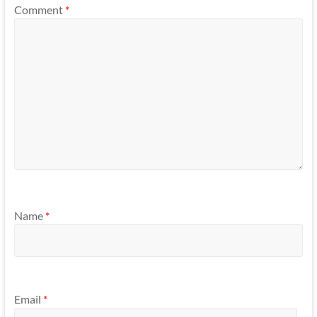
Comment
*
Name
*
Email
*