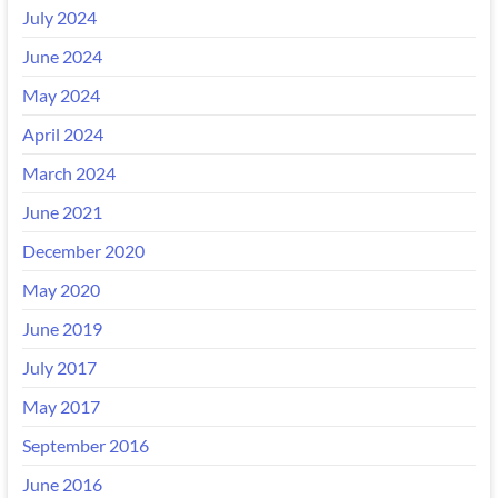
July 2024
June 2024
May 2024
April 2024
March 2024
June 2021
December 2020
May 2020
June 2019
July 2017
May 2017
September 2016
June 2016