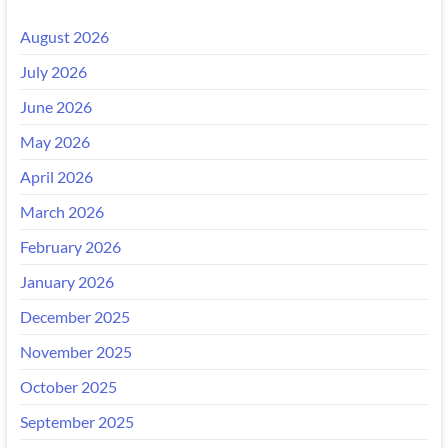
August 2026
July 2026
June 2026
May 2026
April 2026
March 2026
February 2026
January 2026
December 2025
November 2025
October 2025
September 2025