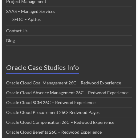
Project Management
SAAS – Managed Services
SFDC – Apttus
Contact Us
Blog
Oracle Case Studies Info
Oracle Cloud Goal Management 26C – Redwood Experience
Oracle Cloud Absence Management 26C – Redwood Experience
Oracle Cloud SCM 26C – Redwood Experience
Oracle Cloud Procurement 26C- Redwood Pages
Oracle Cloud Compensation 26C – Redwood Experience
Oracle Cloud Benefits 26C – Redwood Experience