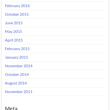
February 2016
October 2015
June 2015
May 2015
April 2015
February 2015
January 2015
November 2014
October 2014
August 2014
November 2011
Meta