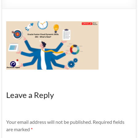
Mobility
|
Mobile
Apps
Leave a Reply
Your email address will not be published.
Required fields
are marked
*