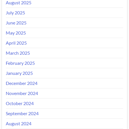
August 2025
July 2025
June 2025
May 2025
April 2025
March 2025
February 2025
January 2025
December 2024
November 2024
October 2024
September 2024
August 2024