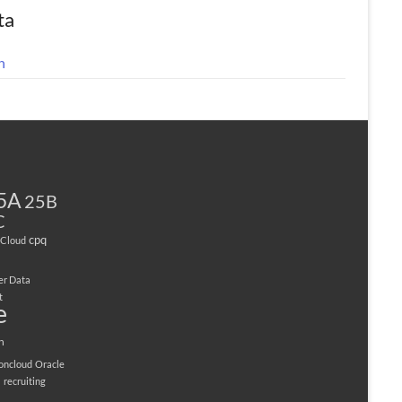
ta
n
5A
25B
C
cpq
Cloud
er Data
t
e
n
ioncloud
Oracle
M
recruiting