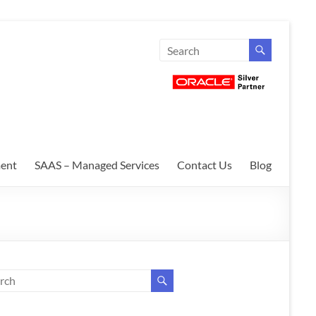
ent
SAAS – Managed Services
Contact Us
Blog