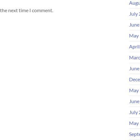
Augu
 the next time I comment.
July
June
May 
Apri
Marc
June
Dece
May 
June
July
May 
Sept