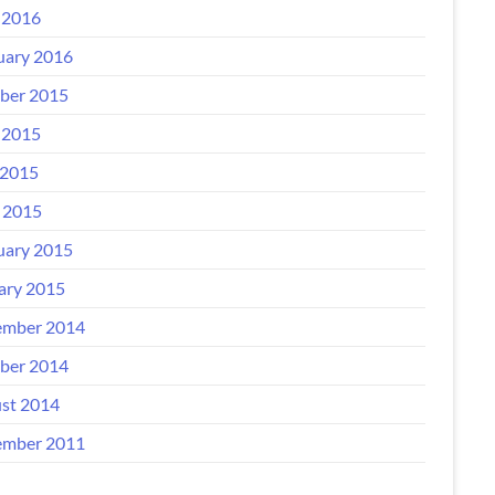
 2016
uary 2016
ber 2015
 2015
2015
l 2015
uary 2015
ary 2015
mber 2014
ber 2014
st 2014
mber 2011