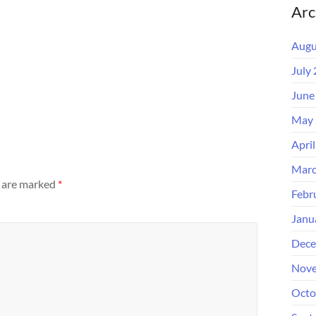
Arc
Augu
July
June
May 
Apri
Marc
s are marked
*
Febr
Janu
Dece
Nove
Octo