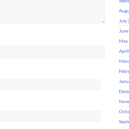
Sept
Augu
July
June
May 
Apri
Marc
Febr
Janu
Dece
Nove
Octo
Sept