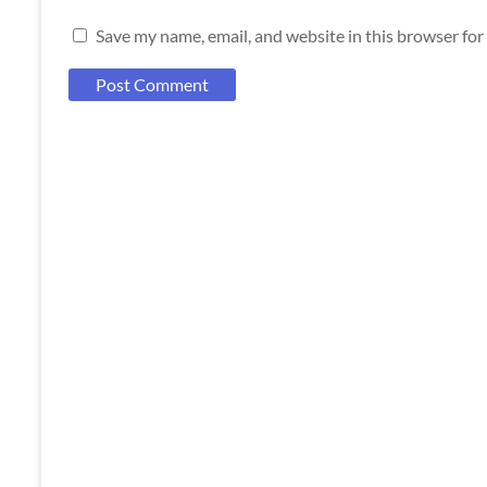
Save my name, email, and website in this browser for