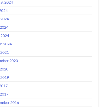
st 2024
 2024
 2024
2024
l 2024
h 2024
 2021
mber 2020
2020
 2019
 2017
2017
ember 2016