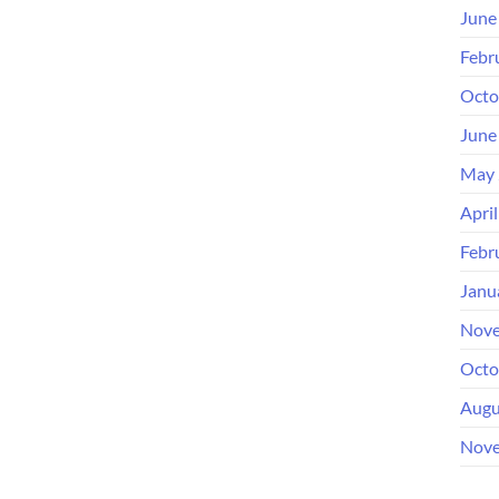
June
Febr
Octo
June
May 
Apri
Febr
Janu
Nove
Octo
Augu
Nove