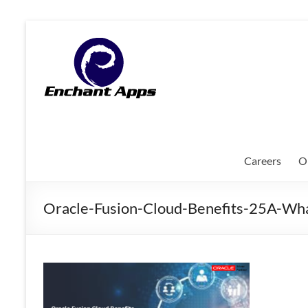
Skip
to
EnchantApps
content
/
EA
Consulting
Services
Careers
O
Oracle
Applications
Oracle-Fusion-Cloud-Benefits-25A-W
Consulting
|
Enterprise
Mobility
|
Mobile