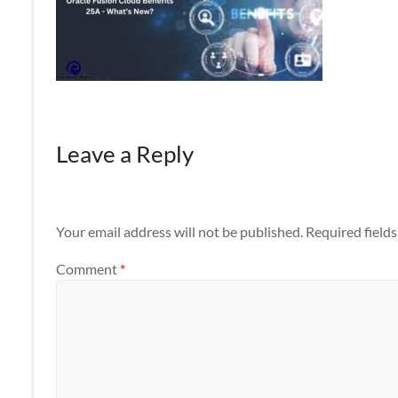
Apps
Leave a Reply
Your email address will not be published.
Required field
Comment
*