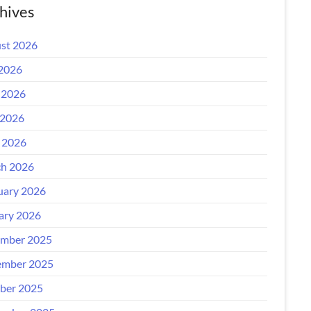
hives
st 2026
 2026
 2026
2026
l 2026
h 2026
uary 2026
ary 2026
mber 2025
mber 2025
ber 2025