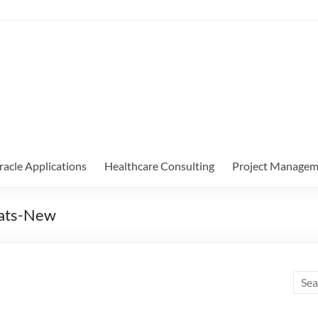
racle Applications
Healthcare Consulting
Project Managem
hats-New