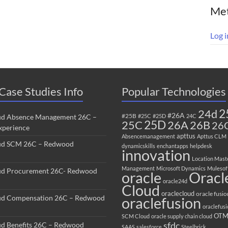
Me
Log i
Case Studies Info
Popular Technologies
2
24d
#26A
#25B
ud Absence Management 26C –
#25C
#25D
24C
25C
25D
26B
26A
26
perience
apttus
Absencemanagement
Apttus CLM
ud SCM 26C – Redwood
dynamicskills
enchantapps
helpdesk
innovation
Location Mast
Management
Microsoft Dynamics
Mulesof
ud Procurement 26C- Redwood
oracle
Oracl
oracle24d
Cloud
oraclecloud
oracle fusio
ud Compensation 26C – Redwood
oraclefusion
oraclefus
OT
SCM Cloud
oracle supply chain cloud
sfdc
ud Benefits 26C – Redwood
SAAS
salesforce
Steelbrick