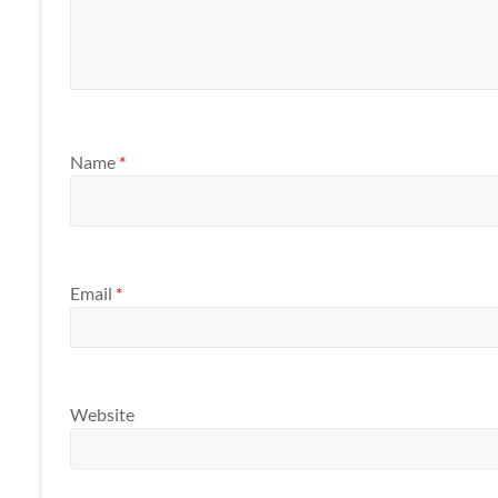
Name
*
Email
*
Website