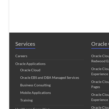
Services
Oracle 
Careers
Oracle Clo
Redwood Ex
Oracle Applications
Oracle Clo
Oracle Cloud
Experience
Oracle EBS and DBA Managed Services
Oracle Clo
Business Consulting
Pages
Mobile Applications
Oracle Clo
Experience
Training
Oracle Clo