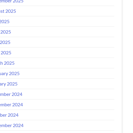
ember 2025
st 2025
 2025
 2025
2025
l 2025
h 2025
uary 2025
ary 2025
mber 2024
mber 2024
ber 2024
ember 2024