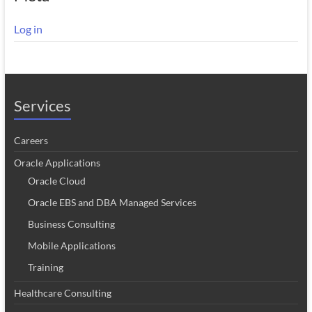
Log in
Services
Careers
Oracle Applications
Oracle Cloud
Oracle EBS and DBA Managed Services
Business Consulting
Mobile Applications
Training
Healthcare Consulting