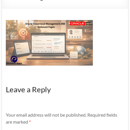
Mobility
|
Mobile
Apps
Leave a Reply
Your email address will not be published.
Required fields
are marked
*