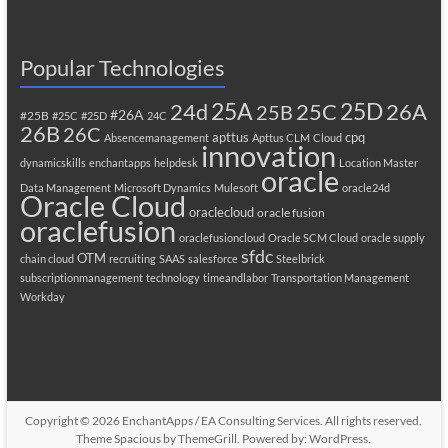
Popular Technologies
25A
25C
25D
24d
26A
25B
#26A
#25B
#25C
#25D
24C
26B
26C
apttus
cpq
Absencemanagement
Apttus CLM
Cloud
innovation
dynamicskills
enchantapps
helpdesk
Location Master
oracle
Data Management
Microsoft Dynamics
Mulesoft
oracle24d
Oracle Cloud
oraclecloud
oracle fusion
oraclefusion
oraclefusioncloud
Oracle SCM Cloud
oracle supply
sfdc
OTM
chain cloud
recruiting
SAAS
salesforce
Steelbrick
subscriptionmanagement
technology
timeandlabor
Transportation Management
Workday
Copyright © 2026
EnchantApps / EA Consulting Services
. All rights reserved.
Theme
Spacious
by ThemeGrill. Powered by:
WordPress
.