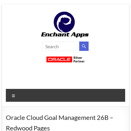
Skip
to
content
EnchantApps
/
EA
Consulting
Services
Menu
Oracle
Applications
Consulting
Oracle Cloud Goal Management 26B –
|
Redwood Pages
Enterprise