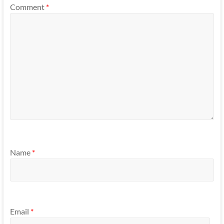
Comment
*
Name
*
Email
*