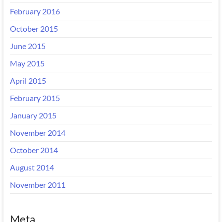
February 2016
October 2015
June 2015
May 2015
April 2015
February 2015
January 2015
November 2014
October 2014
August 2014
November 2011
Meta