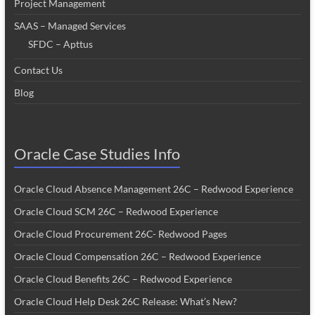
Project Management
SAAS – Managed Services
SFDC – Apttus
Contact Us
Blog
Oracle Case Studies Info
Oracle Cloud Absence Management 26C – Redwood Experience
Oracle Cloud SCM 26C – Redwood Experience
Oracle Cloud Procurement 26C- Redwood Pages
Oracle Cloud Compensation 26C – Redwood Experience
Oracle Cloud Benefits 26C – Redwood Experience
Oracle Cloud Help Desk 26C Release: What’s New?