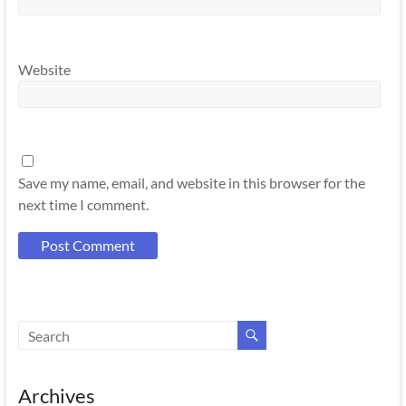
Website
Save my name, email, and website in this browser for the
next time I comment.
Archives