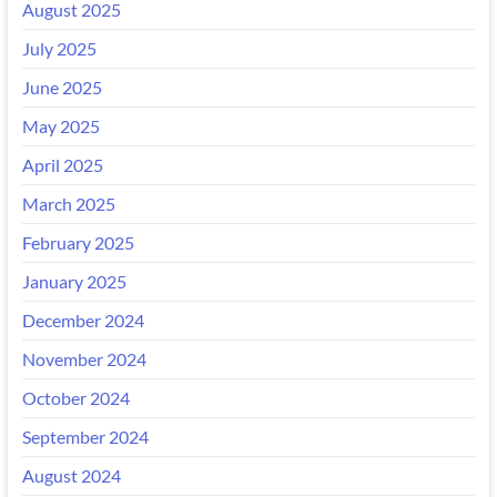
August 2025
July 2025
June 2025
May 2025
April 2025
March 2025
February 2025
January 2025
December 2024
November 2024
October 2024
September 2024
August 2024