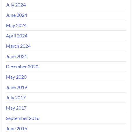
July 2024
June 2024
May 2024
April 2024
March 2024
June 2021
December 2020
May 2020
June 2019
July 2017
May 2017
September 2016
June 2016