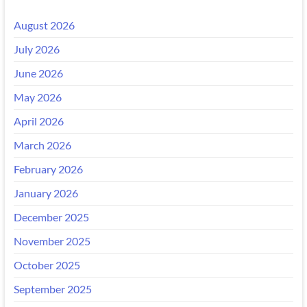
August 2026
July 2026
June 2026
May 2026
April 2026
March 2026
February 2026
January 2026
December 2025
November 2025
October 2025
September 2025