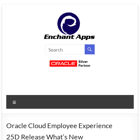
Skip
to
content
EnchantApps
/
EA
Consulting
Services
Menu
Oracle
Applications
Consulting
Oracle Cloud Employee Experience
|
25D Release What’s New
Enterprise