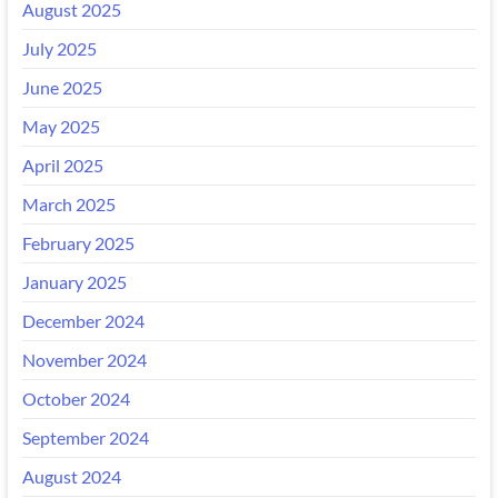
August 2025
July 2025
June 2025
May 2025
April 2025
March 2025
February 2025
January 2025
December 2024
November 2024
October 2024
September 2024
August 2024