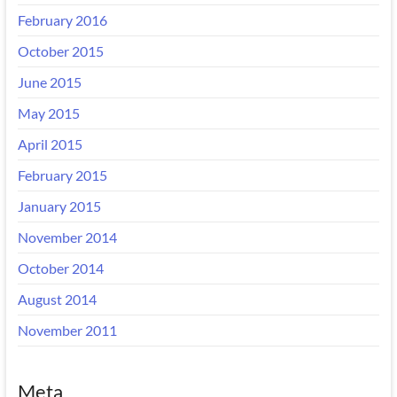
February 2016
October 2015
June 2015
May 2015
April 2015
February 2015
January 2015
November 2014
October 2014
August 2014
November 2011
Meta