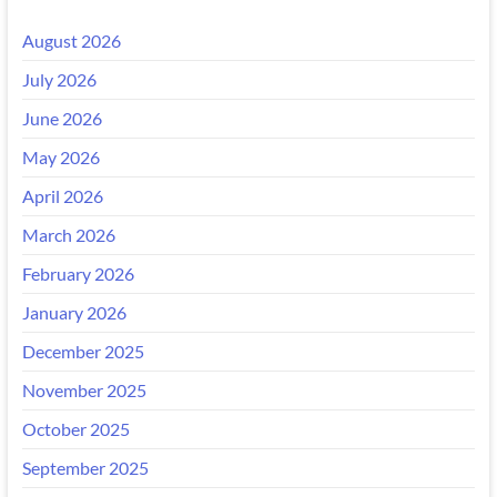
August 2026
July 2026
June 2026
May 2026
April 2026
March 2026
February 2026
January 2026
December 2025
November 2025
October 2025
September 2025