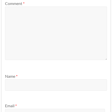
Comment
*
Name
*
Email
*