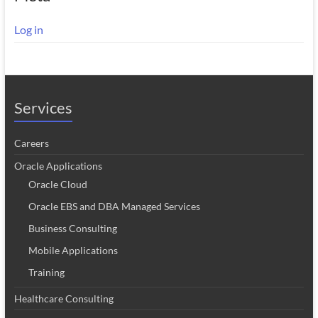
Log in
Services
Careers
Oracle Applications
Oracle Cloud
Oracle EBS and DBA Managed Services
Business Consulting
Mobile Applications
Training
Healthcare Consulting