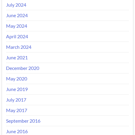
July 2024
June 2024
May 2024
April 2024
March 2024
June 2021
December 2020
May 2020
June 2019
July 2017
May 2017
September 2016
June 2016