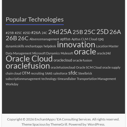
Popular Technologies
25A
25C
25D
24d
26A
25B
#26A
#25B
#25C
#25D
24C
26B
26C
apttus
cpq
Absencemanagement
Apttus CLM
Cloud
innovation
dynamicskills
enchantapps
helpdesk
Location Master
oracle
Data Management
Microsoft Dynamics
Mulesoft
oracle24d
Oracle Cloud
oraclecloud
oracle fusion
oraclefusion
oraclefusioncloud
Oracle SCM Cloud
oracle supply
sfdc
OTM
chain cloud
recruiting
SAAS
salesforce
Steelbrick
subscriptionmanagement
technology
timeandlabor
Transportation Management
Workday
Copyright © 2026
EnchantApps / EA Consulting Services
. All rights reserved.
Theme
Spacious
by ThemeGrill. Powered by:
WordPress
.