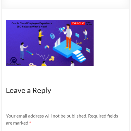
Mobility
|
Mobile
Apps
Leave a Reply
Your email address will not be published.
Required fields
are marked
*