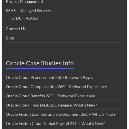
Project Management
SAAS – Managed Services
SFDC – Apttus
Contact Us
Blog
Oracle Case Studies Info
Oracle Cloud Procurement 26C- Redwood Pages
Oracle Cloud Compensation 26C – Redwood Experience
Oracle Cloud Benefits 26C – Redwood Experience
Oracle Cloud Help Desk 26C Release: What’s New?
Oracle Fusion Learning and Development 26C – What’s New?
Oracle Fusion Cloud Global Payroll 26C – What’s New?