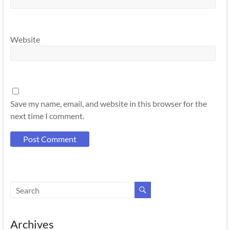
Website
Save my name, email, and website in this browser for the
next time I comment.
Archives