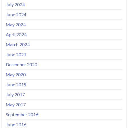
July 2024
June 2024
May 2024
April 2024
March 2024
June 2021
December 2020
May 2020
June 2019
July 2017
May 2017
September 2016
June 2016