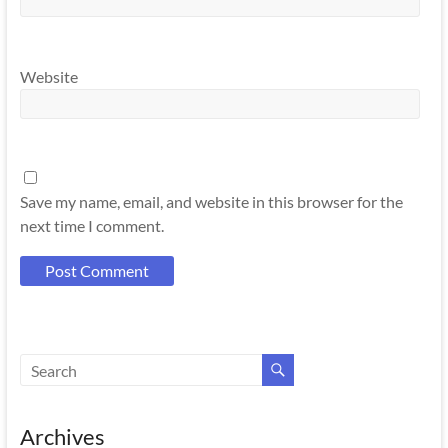
Website
Save my name, email, and website in this browser for the
next time I comment.
Archives