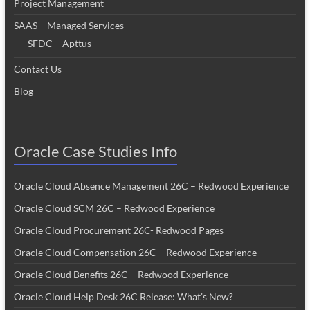
Project Management
SAAS – Managed Services
SFDC – Apttus
Contact Us
Blog
Oracle Case Studies Info
Oracle Cloud Absence Management 26C – Redwood Experience
Oracle Cloud SCM 26C – Redwood Experience
Oracle Cloud Procurement 26C- Redwood Pages
Oracle Cloud Compensation 26C – Redwood Experience
Oracle Cloud Benefits 26C – Redwood Experience
Oracle Cloud Help Desk 26C Release: What’s New?