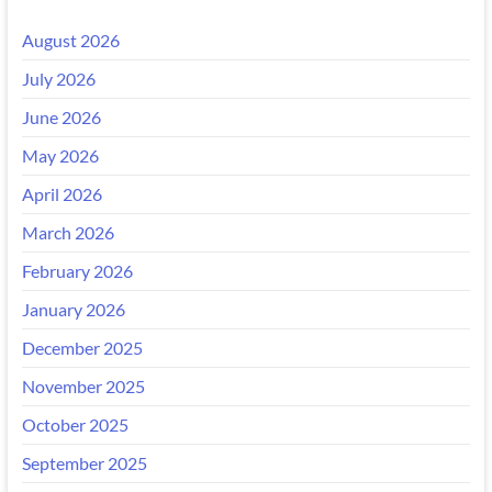
August 2026
July 2026
June 2026
May 2026
April 2026
March 2026
February 2026
January 2026
December 2025
November 2025
October 2025
September 2025