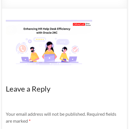
Mobility
|
Mobile
Apps
Leave a Reply
Your email address will not be published.
Required fields
are marked
*