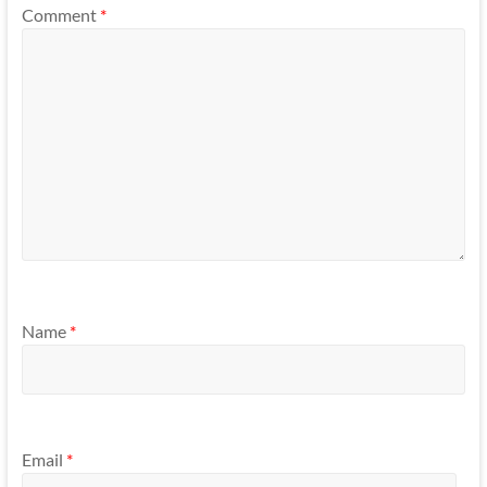
Comment
*
Name
*
Email
*