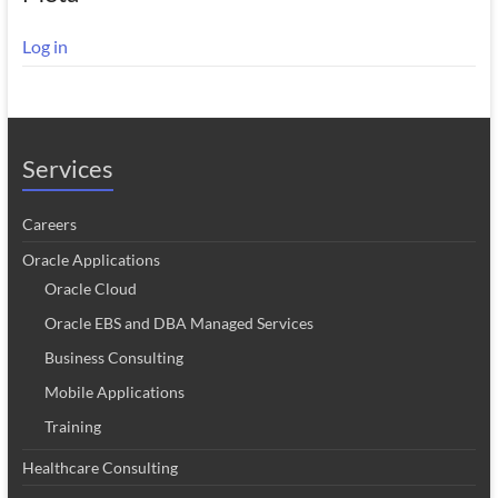
Log in
Services
Careers
Oracle Applications
Oracle Cloud
Oracle EBS and DBA Managed Services
Business Consulting
Mobile Applications
Training
Healthcare Consulting