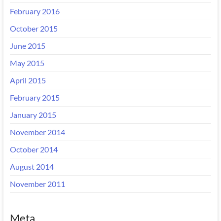
February 2016
October 2015
June 2015
May 2015
April 2015
February 2015
January 2015
November 2014
October 2014
August 2014
November 2011
Meta