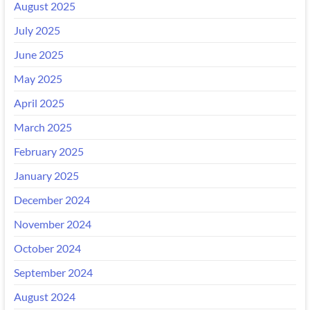
August 2025
July 2025
June 2025
May 2025
April 2025
March 2025
February 2025
January 2025
December 2024
November 2024
October 2024
September 2024
August 2024