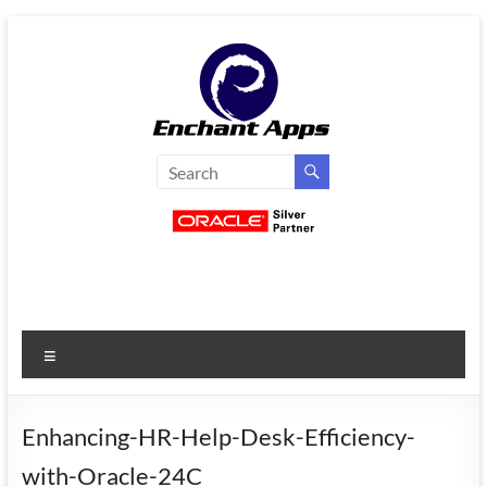
Skip
to
content
EnchantApps
/
EA
Consulting
Services
Menu
Oracle
Applications
Consulting
Enhancing-HR-Help-Desk-Efficiency-
|
with-Oracle-24C
Enterprise