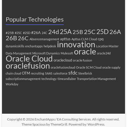
Popular Technologies
25A
25C
25D
24d
26A
25B
#26A
#25B
#25C
#25D
24C
26B
26C
apttus
cpq
Absencemanagement
Apttus CLM
Cloud
innovation
dynamicskills
enchantapps
helpdesk
Location Master
oracle
Data Management
Microsoft Dynamics
Mulesoft
oracle24d
Oracle Cloud
oraclecloud
oracle fusion
oraclefusion
oraclefusioncloud
Oracle SCM Cloud
oracle supply
sfdc
OTM
chain cloud
recruiting
SAAS
salesforce
Steelbrick
subscriptionmanagement
technology
timeandlabor
Transportation Management
Workday
Copyright © 2026
EnchantApps / EA Consulting Services
. All rights reserved.
Theme
Spacious
by ThemeGrill. Powered by:
WordPress
.